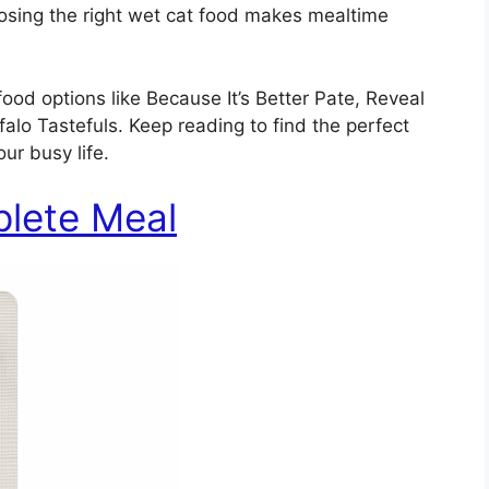
oosing the right wet cat food makes mealtime
 food options like Because It’s Better Pate, Reveal
alo Tastefuls. Keep reading to find the perfect
our busy life.
plete Meal