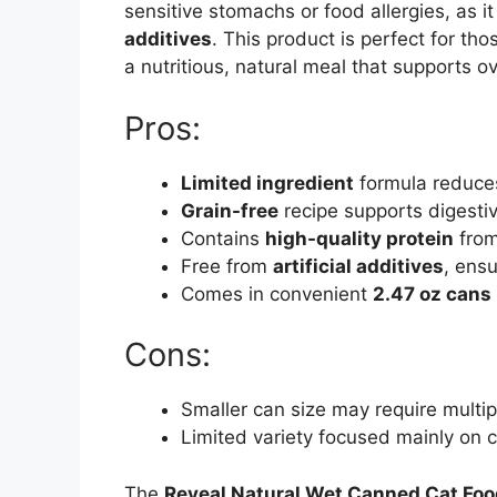
sensitive stomachs or food allergies, as i
additives
. This product is perfect for th
a nutritious, natural meal that supports ov
Pros:
Limited ingredient
formula reduces 
Grain-free
recipe supports digestiv
Contains
high-quality protein
from
Free from
artificial additives
, ensu
Comes in convenient
2.47 oz cans
Cons:
Smaller can size may require multipl
Limited variety focused mainly on c
The
Reveal Natural Wet Canned Cat Foo