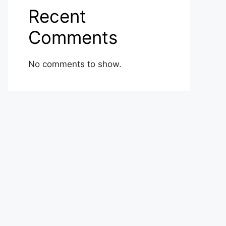
Recent
Comments
No comments to show.