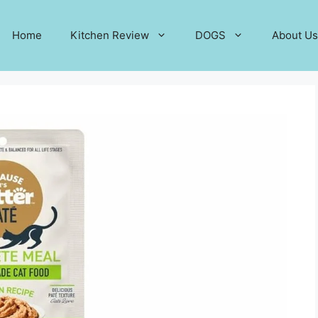
Home
Kitchen Review
DOGS
About Us