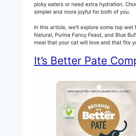
picky eaters or need extra hydration. Ch
simpler and more joyful for both of you.
In this article, we’ll explore some top wet
Natural, Purina Fancy Feast, and Blue Buff
meal that your cat will love and that fits y
It’s Better Pate Com