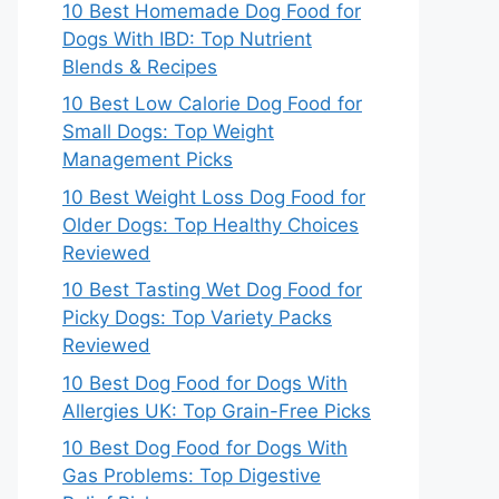
10 Best Homemade Dog Food for
Dogs With IBD: Top Nutrient
Blends & Recipes
10 Best Low Calorie Dog Food for
Small Dogs: Top Weight
Management Picks
10 Best Weight Loss Dog Food for
Older Dogs: Top Healthy Choices
Reviewed
10 Best Tasting Wet Dog Food for
Picky Dogs: Top Variety Packs
Reviewed
10 Best Dog Food for Dogs With
Allergies UK: Top Grain-Free Picks
10 Best Dog Food for Dogs With
Gas Problems: Top Digestive