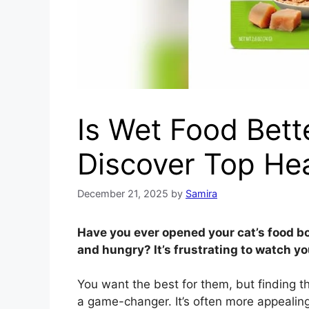
Is Wet Food Bett
Discover Top He
December 21, 2025
by
Samira
Have you ever opened your cat’s food bo
and hungry? It’s frustrating to watch yo
You want the best for them, but finding t
a game-changer. It’s often more appealing 