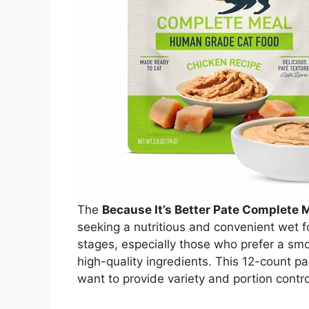
The
Because It’s Better Pate Complete 
seeking a nutritious and convenient wet foo
stages, especially those who prefer a smo
high-quality ingredients. This 12-count p
want to provide variety and portion control