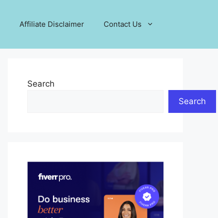
Affiliate Disclaimer
Contact Us
Search
Search