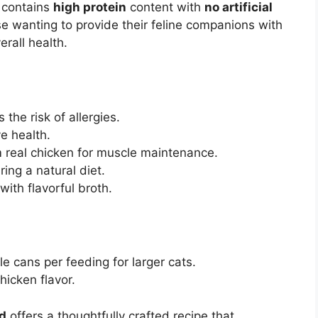
t contains
high protein
content with
no artificial
ose wanting to provide their feline companions with
erall health.
the risk of allergies.
e health.
 real chicken for muscle maintenance.
ring a natural diet.
with flavorful broth.
e cans per feeding for larger cats.
hicken flavor.
d
offers a thoughtfully crafted recipe that