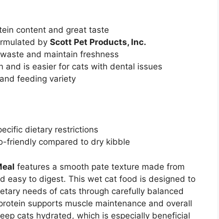
tein content and great taste
ormulated by
Scott Pet Products, Inc.
 waste and maintain freshness
 and is easier for cats with dental issues
and feeding variety
ecific dietary restrictions
-friendly compared to dry kibble
Meal
features a smooth pate texture made from
nd easy to digest. This wet cat food is designed to
ietary needs of cats through carefully balanced
y protein supports muscle maintenance and overall
eep cats hydrated, which is especially beneficial