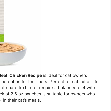
Meal, Chicken Recipe
is ideal for cat owners
d option for their pets. Perfect for cats of all life
oth pate texture or require a balanced diet with
ack of 2.6 oz pouches is suitable for owners who
 in their cat’s meals.