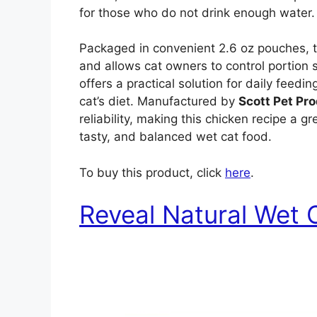
for those who do not drink enough water.
Packaged in convenient 2.6 oz pouches, t
and allows cat owners to control portion 
offers a practical solution for daily feedi
cat’s diet. Manufactured by
Scott Pet Pro
reliability, making this chicken recipe a 
tasty, and balanced wet cat food.
To buy this product, click
here
.
Reveal Natural Wet