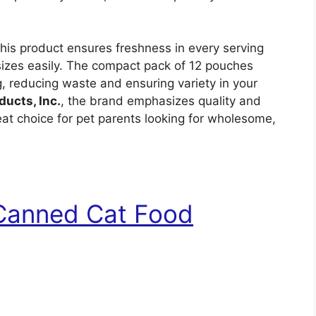
his product ensures freshness in every serving
sizes easily. The compact pack of 12 pouches
ng, reducing waste and ensuring variety in your
ducts, Inc.
, the brand emphasizes quality and
great choice for pet parents looking for wholesome,
 Canned Cat Food