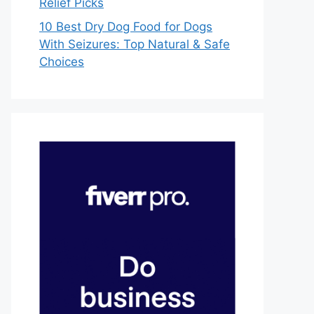
Relief Picks
10 Best Dry Dog Food for Dogs
With Seizures: Top Natural & Safe
Choices