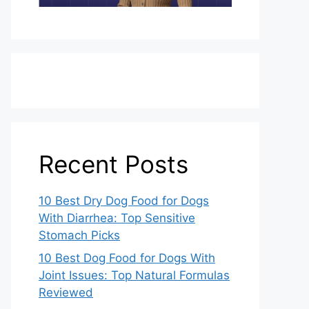
Recent Posts
10 Best Dry Dog Food for Dogs
With Diarrhea: Top Sensitive
Stomach Picks
10 Best Dog Food for Dogs With
Joint Issues: Top Natural Formulas
Reviewed