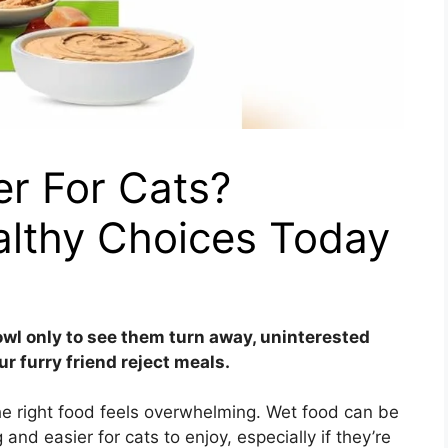
er For Cats?
althy Choices Today
wl only to see them turn away, uninterested
ur furry friend reject meals.
he right food feels overwhelming. Wet food can be
and easier for cats to enjoy, especially if they’re