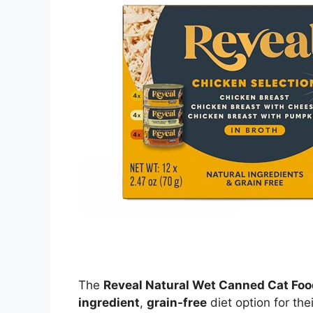
The
Reveal Natural Wet Canned Cat Foo
ingredient
,
grain-free
diet option for thei