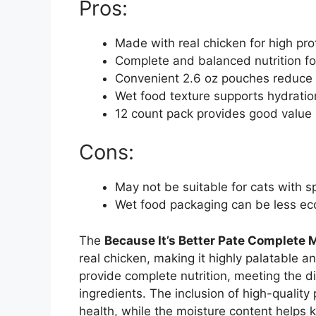
Pros:
Made with real chicken for high pro
Complete and balanced nutrition f
Convenient 2.6 oz pouches reduce
Wet food texture supports hydration
12 count pack provides good value 
Cons:
May not be suitable for cats with sp
Wet food packaging can be less eco
The
Because It’s Better Pate Complete 
real chicken, making it highly palatable a
provide complete nutrition, meeting the d
ingredients. The inclusion of high-qualit
health, while the moisture content helps k