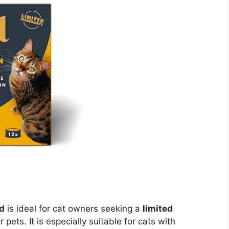
d
is ideal for cat owners seeking a
limited
r pets. It is especially suitable for cats with