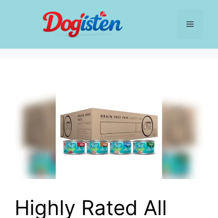
Skip
to
Menu
content
Highly Rated All