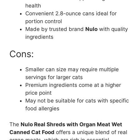
health
Convenient 2.8-ounce cans ideal for
portion control
Made by trusted brand
Nulo
with quality
ingredients
Cons:
Smaller can size may require multiple
servings for larger cats
Premium ingredients come at a higher
price point
May not be suitable for cats with specific
food allergies
The
Nulo Real Shreds with Organ Meat Wet
Canned Cat Food
offers a unique blend of real
organ meats, which are rich in essential