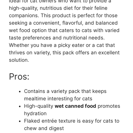
ideal for cat owners who want to provide a
high-quality, nutritious diet for their feline
companions. This product is perfect for those
seeking a convenient, flavorful, and balanced
wet food option that caters to cats with varied
taste preferences and nutritional needs.
Whether you have a picky eater or a cat that
thrives on variety, this pack offers an excellent
solution.
Pros:
Contains a variety pack that keeps
mealtime interesting for cats
High-quality
wet canned food
promotes
hydration
Flaked entrée texture is easy for cats to
chew and digest