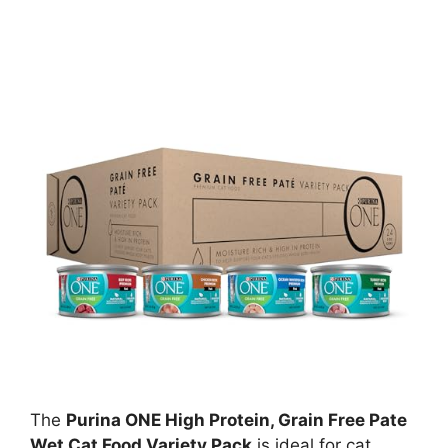
The
Purina ONE High Protein, Grain Free Pate
Wet Cat Food Variety Pack
is ideal for cat