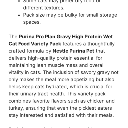
Some cats may prefer dry food or
different textures.
Pack size may be bulky for small storage
spaces.
The
Purina Pro Plan Gravy High Protein Wet
Cat Food Variety Pack
features a thoughtfully
crafted formula by
Nestle Purina Pet
that
delivers high-quality protein essential for
maintaining lean muscle mass and overall
vitality in cats. The inclusion of savory gravy not
only makes the meal more appetizing but also
helps keep cats hydrated, which is crucial for
their urinary tract health. This variety pack
combines favorite flavors such as chicken and
turkey, ensuring that even the pickiest eaters
stay interested and satisfied with their meals.