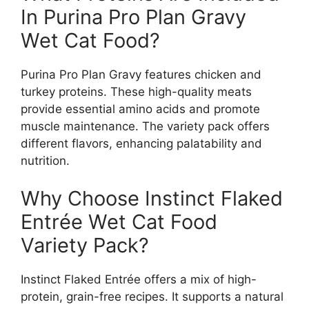
In Purina Pro Plan Gravy
Wet Cat Food?
Purina Pro Plan Gravy features chicken and
turkey proteins. These high-quality meats
provide essential amino acids and promote
muscle maintenance. The variety pack offers
different flavors, enhancing palatability and
nutrition.
Why Choose Instinct Flaked
Entrée Wet Cat Food
Variety Pack?
Instinct Flaked Entrée offers a mix of high-
protein, grain-free recipes. It supports a natural