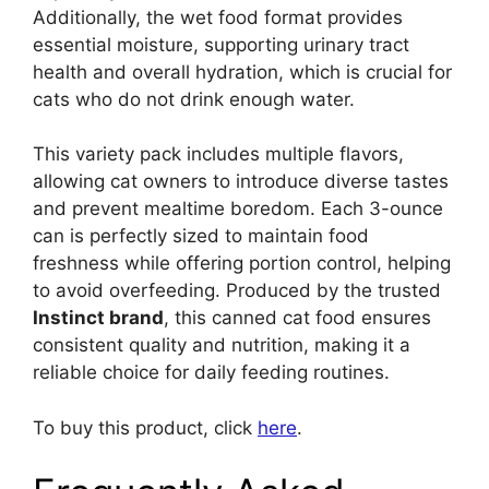
Additionally, the wet food format provides
essential moisture, supporting urinary tract
health and overall hydration, which is crucial for
cats who do not drink enough water.
This variety pack includes multiple flavors,
allowing cat owners to introduce diverse tastes
and prevent mealtime boredom. Each 3-ounce
can is perfectly sized to maintain food
freshness while offering portion control, helping
to avoid overfeeding. Produced by the trusted
Instinct brand
, this canned cat food ensures
consistent quality and nutrition, making it a
reliable choice for daily feeding routines.
To buy this product, click
here
.