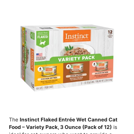
The
Instinct Flaked Entrée Wet Canned Cat
Food – Variety Pack, 3 Ounce (Pack of 12)
is