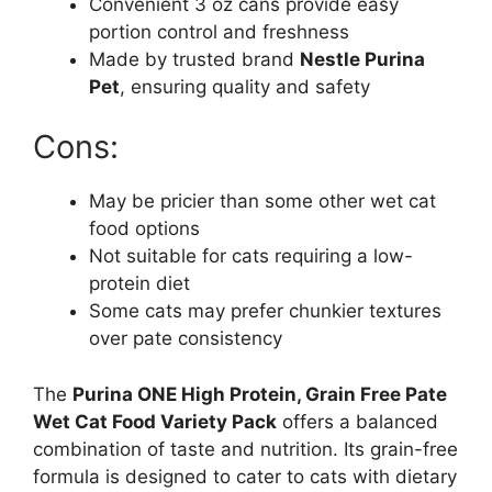
Convenient 3 oz cans provide easy
portion control and freshness
Made by trusted brand
Nestle Purina
Pet
, ensuring quality and safety
Cons:
May be pricier than some other wet cat
food options
Not suitable for cats requiring a low-
protein diet
Some cats may prefer chunkier textures
over pate consistency
The
Purina ONE High Protein, Grain Free Pate
Wet Cat Food Variety Pack
offers a balanced
combination of taste and nutrition. Its grain-free
formula is designed to cater to cats with dietary