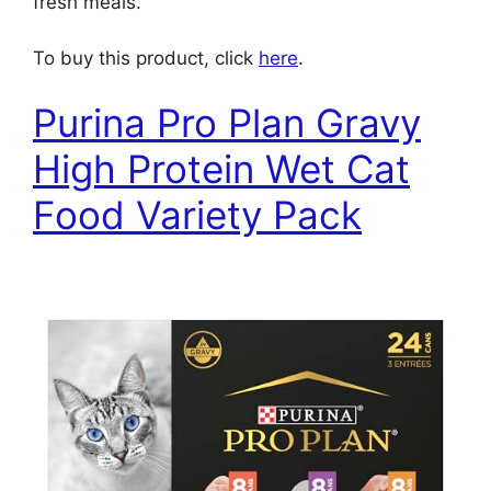
fresh meals.
To buy this product, click
here
.
Purina Pro Plan Gravy
High Protein Wet Cat
Food Variety Pack