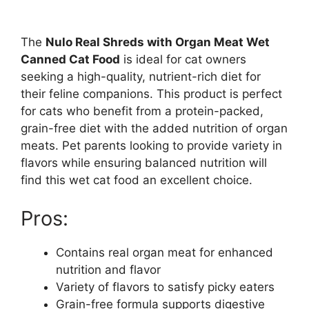
The
Nulo Real Shreds with Organ Meat Wet
Canned Cat Food
is ideal for cat owners
seeking a high-quality, nutrient-rich diet for
their feline companions. This product is perfect
for cats who benefit from a protein-packed,
grain-free diet with the added nutrition of organ
meats. Pet parents looking to provide variety in
flavors while ensuring balanced nutrition will
find this wet cat food an excellent choice.
Pros:
Contains real organ meat for enhanced
nutrition and flavor
Variety of flavors to satisfy picky eaters
Grain-free formula supports digestive