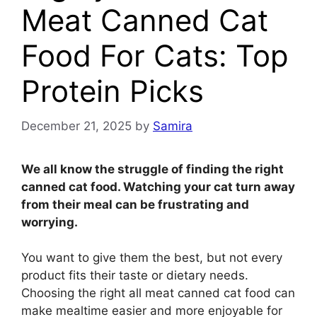
Meat Canned Cat
Food For Cats: Top
Protein Picks
December 21, 2025
by
Samira
We all know the struggle of finding the right
canned cat food. Watching your cat turn away
from their meal can be frustrating and
worrying.
You want to give them the best, but not every
product fits their taste or dietary needs.
Choosing the right all meat canned cat food can
make mealtime easier and more enjoyable for