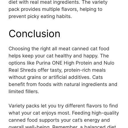
diet with real meat ingredients. The variety
pack provides multiple flavors, helping to
prevent picky eating habits.
Conclusion
Choosing the right all meat canned cat food
helps keep your cat healthy and happy. The
options like Purina ONE High Protein and Nulo
Real Shreds offer tasty, protein-rich meals
without grains or artificial additives. Cats
benefit from foods with natural ingredients and
limited fillers.
Variety packs let you try different flavors to find
what your cat enjoys most. Feeding high-quality
canned food supports your cat’s energy and
overall well-being. Remember, a balanced diet