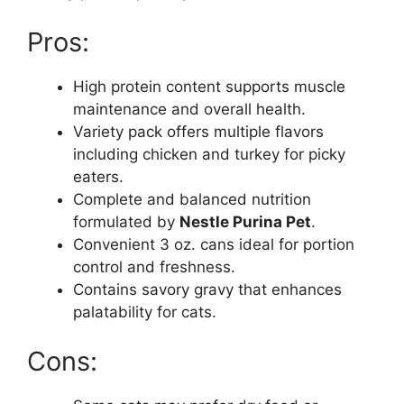
Pros:
High protein content supports muscle
maintenance and overall health.
Variety pack offers multiple flavors
including chicken and turkey for picky
eaters.
Complete and balanced nutrition
formulated by
Nestle Purina Pet
.
Convenient 3 oz. cans ideal for portion
control and freshness.
Contains savory gravy that enhances
palatability for cats.
Cons: