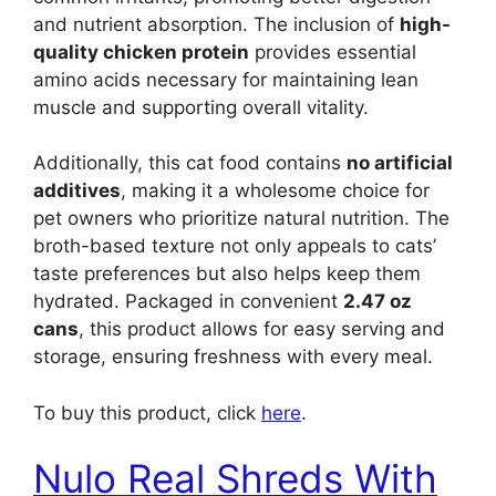
and nutrient absorption. The inclusion of
high-
quality chicken protein
provides essential
amino acids necessary for maintaining lean
muscle and supporting overall vitality.
Additionally, this cat food contains
no artificial
additives
, making it a wholesome choice for
pet owners who prioritize natural nutrition. The
broth-based texture not only appeals to cats’
taste preferences but also helps keep them
hydrated. Packaged in convenient
2.47 oz
cans
, this product allows for easy serving and
storage, ensuring freshness with every meal.
To buy this product, click
here
.
Nulo Real Shreds With