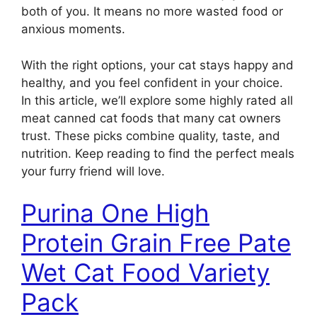
both of you. It means no more wasted food or
anxious moments.
With the right options, your cat stays happy and
healthy, and you feel confident in your choice.
In this article, we’ll explore some highly rated all
meat canned cat foods that many cat owners
trust. These picks combine quality, taste, and
nutrition. Keep reading to find the perfect meals
your furry friend will love.
Purina One High
Protein Grain Free Pate
Wet Cat Food Variety
Pack