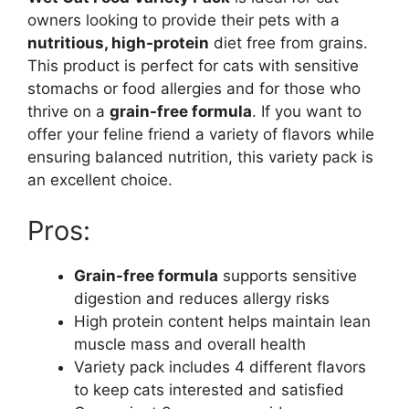
owners looking to provide their pets with a
nutritious, high-protein
diet free from grains.
This product is perfect for cats with sensitive
stomachs or food allergies and for those who
thrive on a
grain-free formula
. If you want to
offer your feline friend a variety of flavors while
ensuring balanced nutrition, this variety pack is
an excellent choice.
Pros:
Grain-free formula
supports sensitive
digestion and reduces allergy risks
High protein content helps maintain lean
muscle mass and overall health
Variety pack includes 4 different flavors
to keep cats interested and satisfied