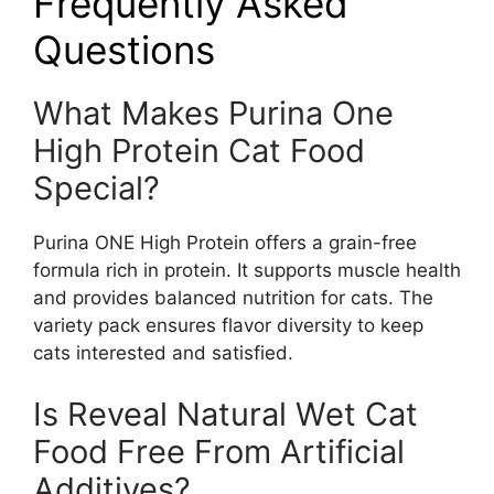
Frequently Asked
Questions
What Makes Purina One
High Protein Cat Food
Special?
Purina ONE High Protein offers a grain-free
formula rich in protein. It supports muscle health
and provides balanced nutrition for cats. The
variety pack ensures flavor diversity to keep
cats interested and satisfied.
Is Reveal Natural Wet Cat
Food Free From Artificial
Additives?