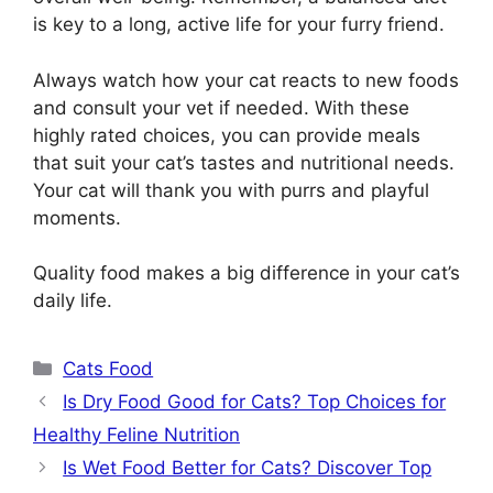
is key to a long, active life for your furry friend.
Always watch how your cat reacts to new foods
and consult your vet if needed. With these
highly rated choices, you can provide meals
that suit your cat’s tastes and nutritional needs.
Your cat will thank you with purrs and playful
moments.
Quality food makes a big difference in your cat’s
daily life.
Categories
Cats Food
Is Dry Food Good for Cats? Top Choices for
Healthy Feline Nutrition
Is Wet Food Better for Cats? Discover Top