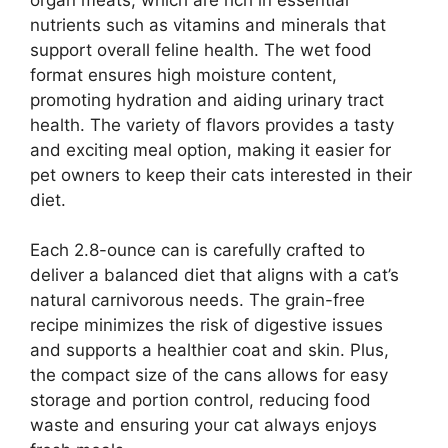
nutrients such as vitamins and minerals that
support overall feline health. The wet food
format ensures high moisture content,
promoting hydration and aiding urinary tract
health. The variety of flavors provides a tasty
and exciting meal option, making it easier for
pet owners to keep their cats interested in their
diet.
Each 2.8-ounce can is carefully crafted to
deliver a balanced diet that aligns with a cat’s
natural carnivorous needs. The grain-free
recipe minimizes the risk of digestive issues
and supports a healthier coat and skin. Plus,
the compact size of the cans allows for easy
storage and portion control, reducing food
waste and ensuring your cat always enjoys