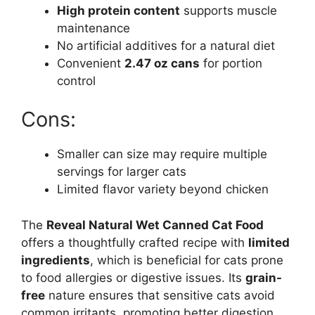
High protein content
supports muscle
maintenance
No artificial additives for a natural diet
Convenient
2.47 oz cans
for portion
control
Cons:
Smaller can size may require multiple
servings for larger cats
Limited flavor variety beyond chicken
The
Reveal Natural Wet Canned Cat Food
offers a thoughtfully crafted recipe with
limited
ingredients
, which is beneficial for cats prone
to food allergies or digestive issues. Its
grain-
free
nature ensures that sensitive cats avoid
common irritants, promoting better digestion