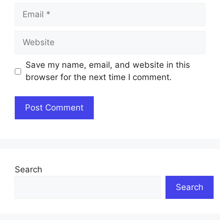
Email
Website
Save my name, email, and website in this
browser for the next time I comment.
Search
Search