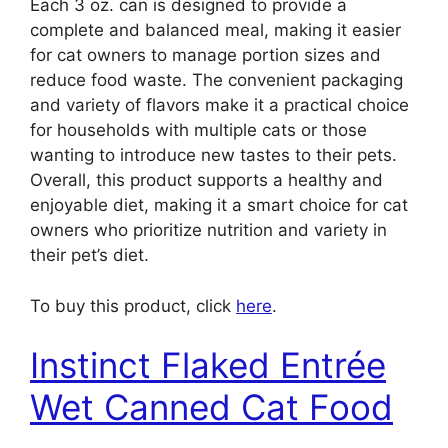
Each 3 oz. can is designed to provide a
complete and balanced meal, making it easier
for cat owners to manage portion sizes and
reduce food waste. The convenient packaging
and variety of flavors make it a practical choice
for households with multiple cats or those
wanting to introduce new tastes to their pets.
Overall, this product supports a healthy and
enjoyable diet, making it a smart choice for cat
owners who prioritize nutrition and variety in
their pet’s diet.
To buy this product, click
here
.
Instinct Flaked Entrée
Wet Canned Cat Food