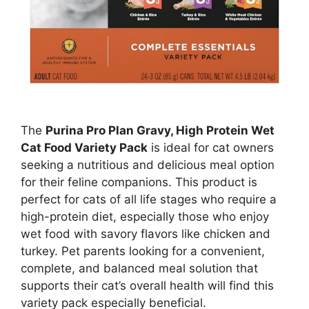
The
Purina Pro Plan Gravy, High Protein Wet
Cat Food Variety Pack
is ideal for cat owners
seeking a nutritious and delicious meal option
for their feline companions. This product is
perfect for cats of all life stages who require a
high-protein diet, especially those who enjoy
wet food with savory flavors like chicken and
turkey. Pet parents looking for a convenient,
complete, and balanced meal solution that
supports their cat’s overall health will find this
variety pack especially beneficial.