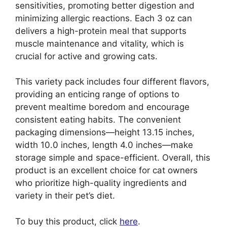
sensitivities, promoting better digestion and
minimizing allergic reactions. Each 3 oz can
delivers a high-protein meal that supports
muscle maintenance and vitality, which is
crucial for active and growing cats.
This variety pack includes four different flavors,
providing an enticing range of options to
prevent mealtime boredom and encourage
consistent eating habits. The convenient
packaging dimensions—height 13.15 inches,
width 10.0 inches, length 4.0 inches—make
storage simple and space-efficient. Overall, this
product is an excellent choice for cat owners
who prioritize high-quality ingredients and
variety in their pet’s diet.
To buy this product, click
here
.