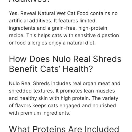
Yes, Reveal Natural Wet Cat Food contains no
artificial additives. It features limited
ingredients and a grain-free, high-protein
recipe. This helps cats with sensitive digestion
or food allergies enjoy a natural diet.
How Does Nulo Real Shreds
Benefit Cats’ Health?
Nulo Real Shreds includes real organ meat and
shredded textures. It promotes lean muscles
and healthy skin with high protein. The variety
of flavors keeps cats engaged and nourished
with premium ingredients.
What Proteins Are Included