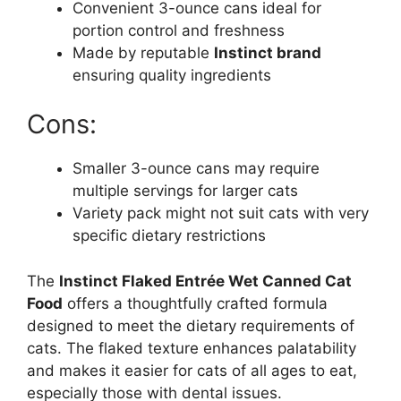
Convenient 3-ounce cans ideal for
portion control and freshness
Made by reputable
Instinct brand
ensuring quality ingredients
Cons:
Smaller 3-ounce cans may require
multiple servings for larger cats
Variety pack might not suit cats with very
specific dietary restrictions
The
Instinct Flaked Entrée Wet Canned Cat
Food
offers a thoughtfully crafted formula
designed to meet the dietary requirements of
cats. The flaked texture enhances palatability
and makes it easier for cats of all ages to eat,
especially those with dental issues.