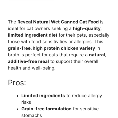
The
Reveal Natural Wet Canned Cat Food
is
ideal for cat owners seeking a
high-quality,
limited ingredient diet
for their pets, especially
those with food sensitivities or allergies. This
grain-free, high protein chicken variety
in
broth is perfect for cats that require a
natural,
additive-free meal
to support their overall
health and well-being.
Pros:
Limited ingredients
to reduce allergy
risks
Grain-free formulation
for sensitive
stomachs