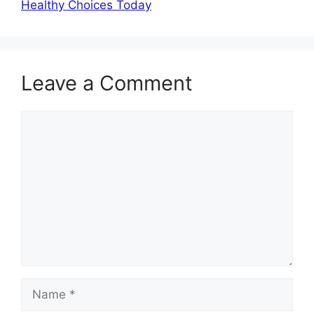
Healthy Choices Today
Leave a Comment
Comment
Name