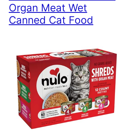
Organ Meat Wet
Canned Cat Food