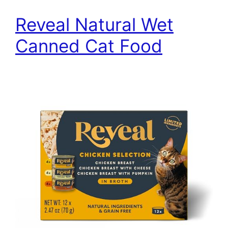
Reveal Natural Wet
Canned Cat Food