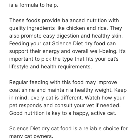
is a formula to help.
These foods provide balanced nutrition with
quality ingredients like chicken and rice. They
also promote easy digestion and healthy skin.
Feeding your cat Science Diet dry food can
support their energy and overall well-being. It’s
important to pick the type that fits your cat’s
lifestyle and health requirements.
Regular feeding with this food may improve
coat shine and maintain a healthy weight. Keep
in mind, every cat is different. Watch how your
pet responds and consult your vet if needed.
Good nutrition is key to a happy, active cat.
Science Diet dry cat food is a reliable choice for
many cat owners.