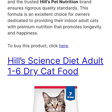
and the trusted
Hill’s Pet Nutrition
brand
ensures rigorous quality standards. This
formula is an excellent choice for owners
dedicated to providing their indoor adult cats
with premium nutrition that promotes longevity
and happiness.
To buy this product, click
here
.
Hill’s Science Diet Adult
1-6 Dry Cat Food