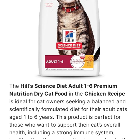
The
Hill’s Science Diet Adult 1-6 Premium
Nutrition Dry Cat Food
in the
Chicken Recipe
is ideal for cat owners seeking a balanced and
scientifically formulated diet for their adult cats
aged 1 to 6 years. This product is perfect for
those who want to support their cat’s overall
health, including a strong immune system,