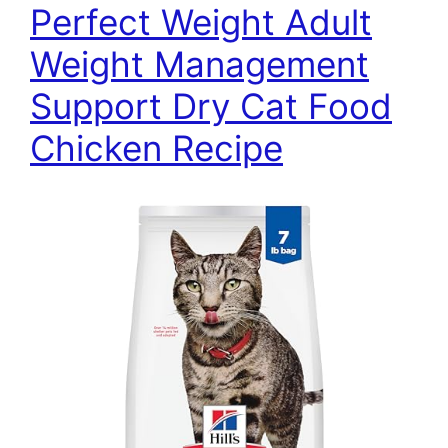
Perfect Weight Adult
Weight Management
Support Dry Cat Food
Chicken Recipe