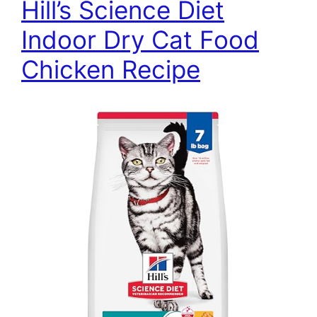
Hill’s Science Diet
Indoor Dry Cat Food
Chicken Recipe