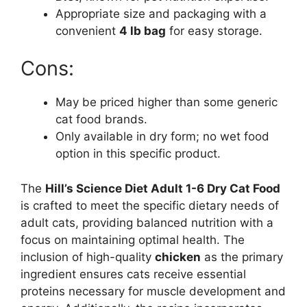
Appropriate size and packaging with a
convenient
4 lb bag
for easy storage.
Cons:
May be priced higher than some generic
cat food brands.
Only available in dry form; no wet food
option in this specific product.
The
Hill’s Science Diet Adult 1-6 Dry Cat Food
is crafted to meet the specific dietary needs of
adult cats, providing balanced nutrition with a
focus on maintaining optimal health. The
inclusion of high-quality
chicken
as the primary
ingredient ensures cats receive essential
proteins necessary for muscle development and