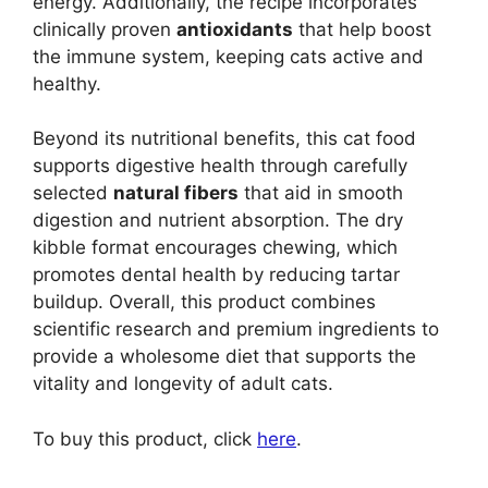
energy. Additionally, the recipe incorporates
clinically proven
antioxidants
that help boost
the immune system, keeping cats active and
healthy.
Beyond its nutritional benefits, this cat food
supports digestive health through carefully
selected
natural fibers
that aid in smooth
digestion and nutrient absorption. The dry
kibble format encourages chewing, which
promotes dental health by reducing tartar
buildup. Overall, this product combines
scientific research and premium ingredients to
provide a wholesome diet that supports the
vitality and longevity of adult cats.
To buy this product, click
here
.