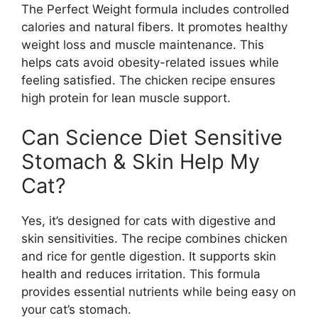
The Perfect Weight formula includes controlled
calories and natural fibers. It promotes healthy
weight loss and muscle maintenance. This
helps cats avoid obesity-related issues while
feeling satisfied. The chicken recipe ensures
high protein for lean muscle support.
Can Science Diet Sensitive
Stomach & Skin Help My
Cat?
Yes, it’s designed for cats with digestive and
skin sensitivities. The recipe combines chicken
and rice for gentle digestion. It supports skin
health and reduces irritation. This formula
provides essential nutrients while being easy on
your cat’s stomach.