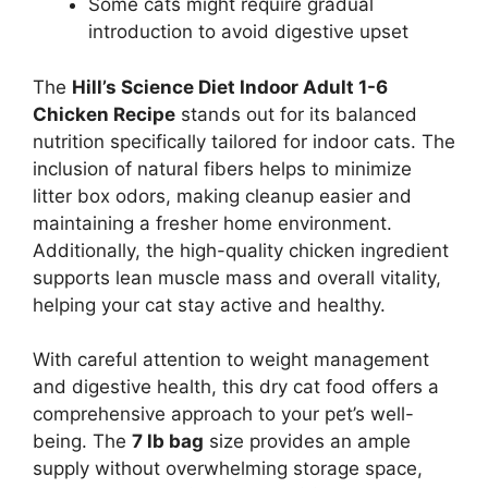
Some cats might require gradual
introduction to avoid digestive upset
The
Hill’s Science Diet Indoor Adult 1-6
Chicken Recipe
stands out for its balanced
nutrition specifically tailored for indoor cats. The
inclusion of natural fibers helps to minimize
litter box odors, making cleanup easier and
maintaining a fresher home environment.
Additionally, the high-quality chicken ingredient
supports lean muscle mass and overall vitality,
helping your cat stay active and healthy.
With careful attention to weight management
and digestive health, this dry cat food offers a
comprehensive approach to your pet’s well-
being. The
7 lb bag
size provides an ample
supply without overwhelming storage space,