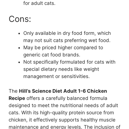
for adult cats.
Cons:
Only available in dry food form, which
may not suit cats preferring wet food.
May be priced higher compared to
generic cat food brands.
Not specifically formulated for cats with
special dietary needs like weight
management or sensitivities.
The
Hill’s Science Diet Adult 1-6 Chicken
Recipe
offers a carefully balanced formula
designed to meet the nutritional needs of adult
cats. With its high-quality protein source from
chicken, it effectively supports healthy muscle
maintenance and energy levels. The inclusion of