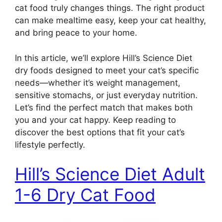
cat food truly changes things. The right product
can make mealtime easy, keep your cat healthy,
and bring peace to your home.
In this article, we’ll explore Hill’s Science Diet
dry foods designed to meet your cat’s specific
needs—whether it’s weight management,
sensitive stomachs, or just everyday nutrition.
Let’s find the perfect match that makes both
you and your cat happy. Keep reading to
discover the best options that fit your cat’s
lifestyle perfectly.
Hill’s Science Diet Adult
1-6 Dry Cat Food