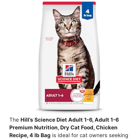
The
Hill’s Science Diet Adult 1-6, Adult 1-6
Premium Nutrition, Dry Cat Food, Chicken
Recipe, 4 lb Bag
is ideal for cat owners seeking