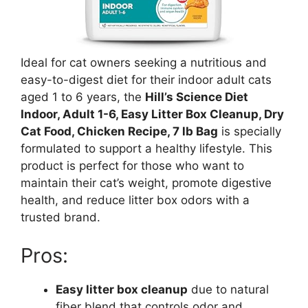
Ideal for cat owners seeking a nutritious and
easy-to-digest diet for their indoor adult cats
aged 1 to 6 years, the
Hill’s Science Diet
Indoor, Adult 1-6, Easy Litter Box Cleanup, Dry
Cat Food, Chicken Recipe, 7 lb Bag
is specially
formulated to support a healthy lifestyle. This
product is perfect for those who want to
maintain their cat’s weight, promote digestive
health, and reduce litter box odors with a
trusted brand.
Pros:
Easy litter box cleanup
due to natural
fiber blend that controls odor and