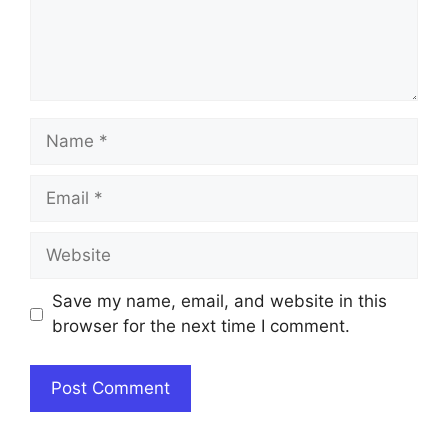
Name
Email
Website
Save my name, email, and website in this
browser for the next time I comment.