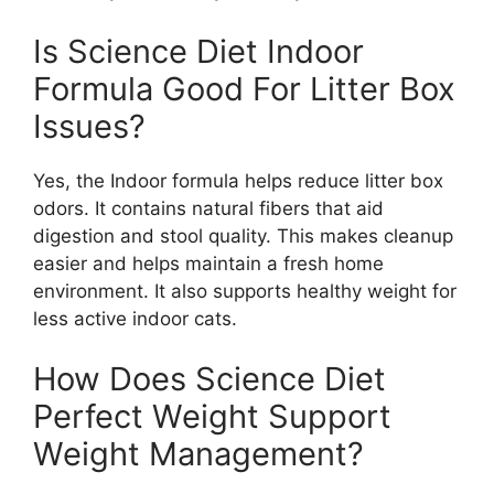
Is Science Diet Indoor
Formula Good For Litter Box
Issues?
Yes, the Indoor formula helps reduce litter box
odors. It contains natural fibers that aid
digestion and stool quality. This makes cleanup
easier and helps maintain a fresh home
environment. It also supports healthy weight for
less active indoor cats.
How Does Science Diet
Perfect Weight Support
Weight Management?