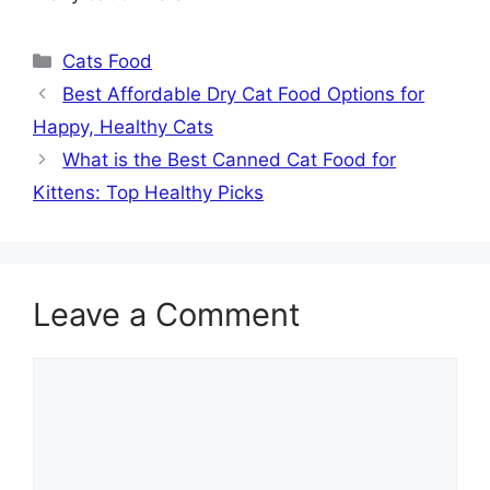
Categories
Cats Food
Best Affordable Dry Cat Food Options for
Happy, Healthy Cats
What is the Best Canned Cat Food for
Kittens: Top Healthy Picks
Leave a Comment
Comment