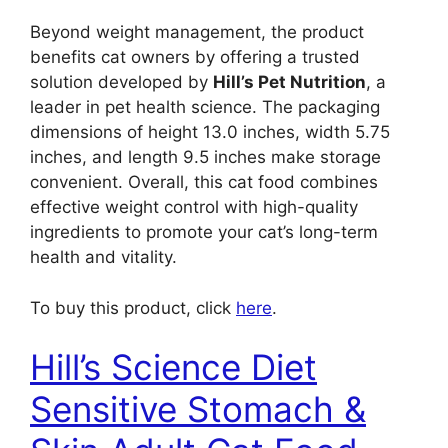
Beyond weight management, the product
benefits cat owners by offering a trusted
solution developed by
Hill’s Pet Nutrition
, a
leader in pet health science. The packaging
dimensions of height 13.0 inches, width 5.75
inches, and length 9.5 inches make storage
convenient. Overall, this cat food combines
effective weight control with high-quality
ingredients to promote your cat’s long-term
health and vitality.
To buy this product, click
here
.
Hill’s Science Diet
Sensitive Stomach &