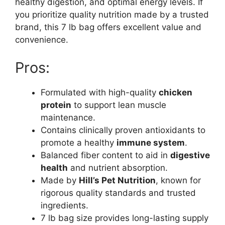
healthy digestion, and optimal energy levels. If
you prioritize quality nutrition made by a trusted
brand, this 7 lb bag offers excellent value and
convenience.
Pros:
Formulated with high-quality
chicken
protein
to support lean muscle
maintenance.
Contains clinically proven antioxidants to
promote a healthy
immune system
.
Balanced fiber content to aid in
digestive
health
and nutrient absorption.
Made by
Hill’s Pet Nutrition
, known for
rigorous quality standards and trusted
ingredients.
7 lb bag size provides long-lasting supply