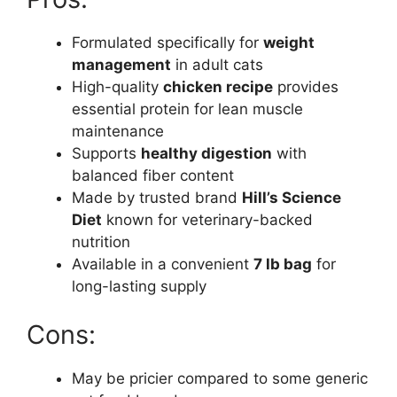
Formulated specifically for
weight
management
in adult cats
High-quality
chicken recipe
provides
essential protein for lean muscle
maintenance
Supports
healthy digestion
with
balanced fiber content
Made by trusted brand
Hill’s Science
Diet
known for veterinary-backed
nutrition
Available in a convenient
7 lb bag
for
long-lasting supply
Cons:
May be pricier compared to some generic