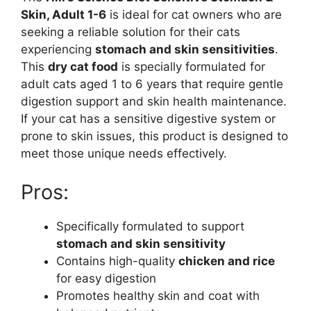
Skin, Adult 1-6
is ideal for cat owners who are
seeking a reliable solution for their cats
experiencing
stomach and skin sensitivities
.
This
dry cat food
is specially formulated for
adult cats aged 1 to 6 years that require gentle
digestion support and skin health maintenance.
If your cat has a sensitive digestive system or
prone to skin issues, this product is designed to
meet those unique needs effectively.
Pros:
Specifically formulated to support
stomach and skin sensitivity
Contains high-quality
chicken and rice
for easy digestion
Promotes healthy skin and coat with