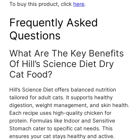
To buy this product, click
here
.
Frequently Asked
Questions
What Are The Key Benefits
Of Hill’s Science Diet Dry
Cat Food?
Hill’s Science Diet offers balanced nutrition
tailored for adult cats. It supports healthy
digestion, weight management, and skin health.
Each recipe uses high-quality chicken for
protein. Formulas like Indoor and Sensitive
Stomach cater to specific cat needs. This
ensures your cat stays healthy and active.