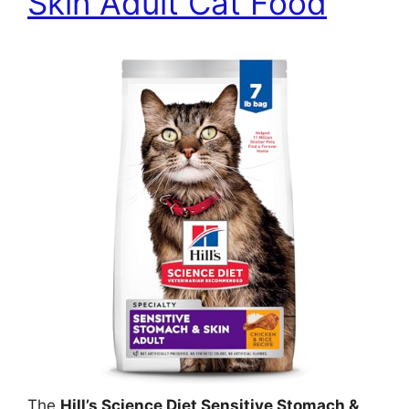
Skin Adult Cat Food
The
Hill’s Science Diet Sensitive Stomach &