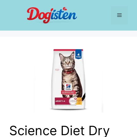
Skip
to
Menu
content
Science Diet Dry