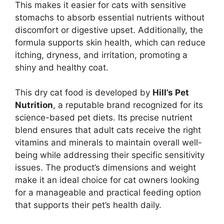
This makes it easier for cats with sensitive
stomachs to absorb essential nutrients without
discomfort or digestive upset. Additionally, the
formula supports skin health, which can reduce
itching, dryness, and irritation, promoting a
shiny and healthy coat.
This dry cat food is developed by
Hill’s Pet
Nutrition
, a reputable brand recognized for its
science-based pet diets. Its precise nutrient
blend ensures that adult cats receive the right
vitamins and minerals to maintain overall well-
being while addressing their specific sensitivity
issues. The product’s dimensions and weight
make it an ideal choice for cat owners looking
for a manageable and practical feeding option
that supports their pet’s health daily.