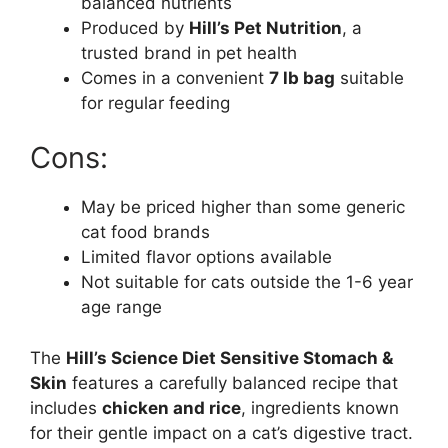
balanced nutrients
Produced by
Hill’s Pet Nutrition
, a
trusted brand in pet health
Comes in a convenient
7 lb bag
suitable
for regular feeding
Cons:
May be priced higher than some generic
cat food brands
Limited flavor options available
Not suitable for cats outside the 1-6 year
age range
The
Hill’s Science Diet Sensitive Stomach &
Skin
features a carefully balanced recipe that
includes
chicken and rice
, ingredients known
for their gentle impact on a cat’s digestive tract.