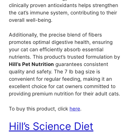
clinically proven antioxidants helps strengthen
the cat’s immune system, contributing to their
overall well-being.
Additionally, the precise blend of fibers
promotes optimal digestive health, ensuring
your cat can efficiently absorb essential
nutrients. This product’s trusted formulation by
Hill’s Pet Nutrition
guarantees consistent
quality and safety. The 7 lb bag size is
convenient for regular feeding, making it an
excellent choice for cat owners committed to
providing premium nutrition for their adult cats.
To buy this product, click
here
.
Hill’s Science Diet