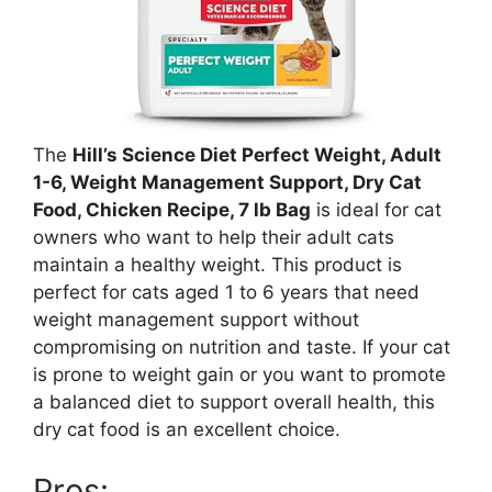
The
Hill’s Science Diet Perfect Weight, Adult
1-6, Weight Management Support, Dry Cat
Food, Chicken Recipe, 7 lb Bag
is ideal for cat
owners who want to help their adult cats
maintain a healthy weight. This product is
perfect for cats aged 1 to 6 years that need
weight management support without
compromising on nutrition and taste. If your cat
is prone to weight gain or you want to promote
a balanced diet to support overall health, this
dry cat food is an excellent choice.
Pros: