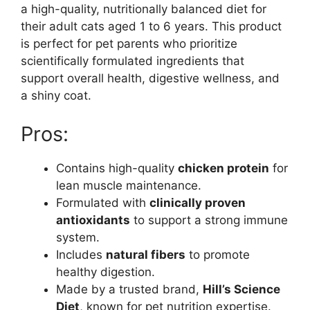
a high-quality, nutritionally balanced diet for
their adult cats aged 1 to 6 years. This product
is perfect for pet parents who prioritize
scientifically formulated ingredients that
support overall health, digestive wellness, and
a shiny coat.
Pros:
Contains high-quality
chicken protein
for
lean muscle maintenance.
Formulated with
clinically proven
antioxidants
to support a strong immune
system.
Includes
natural fibers
to promote
healthy digestion.
Made by a trusted brand,
Hill’s Science
Diet
, known for pet nutrition expertise.