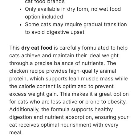
cat food brands
Only available in dry form, no wet food
option included
Some cats may require gradual transition
to avoid digestive upset
This
dry cat food
is carefully formulated to help
cats achieve and maintain their ideal weight
through a precise balance of nutrients. The
chicken recipe provides high-quality animal
protein, which supports lean muscle mass while
the calorie content is optimized to prevent
excess weight gain. This makes it a great option
for cats who are less active or prone to obesity.
Additionally, the formula supports healthy
digestion and nutrient absorption, ensuring your
cat receives optimal nourishment with every
meal.