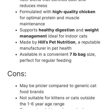
reduces mess
Formulated with
high-quality chicken
for optimal protein and muscle
maintenance
Supports
healthy digestion
and
weight
management
ideal for indoor cats
Made by
Hill’s Pet Nutrition
, a reputable
manufacturer in pet health
Available in a convenient
7 lb bag
size,
perfect for regular feeding
Cons:
May be pricier compared to generic cat
food brands
Not suitable for kittens or cats outside
the 1-6 year age range