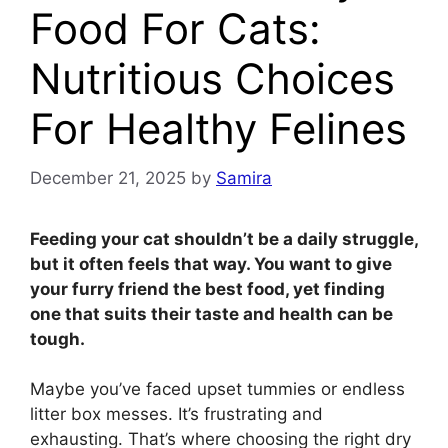
Food For Cats:
Nutritious Choices
For Healthy Felines
December 21, 2025
by
Samira
Feeding your cat shouldn’t be a daily struggle,
but it often feels that way. You want to give
your furry friend the best food, yet finding
one that suits their taste and health can be
tough.
Maybe you’ve faced upset tummies or endless
litter box messes. It’s frustrating and
exhausting. That’s where choosing the right dry