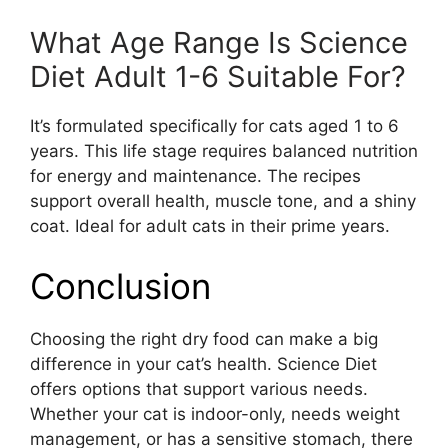
What Age Range Is Science
Diet Adult 1-6 Suitable For?
It’s formulated specifically for cats aged 1 to 6
years. This life stage requires balanced nutrition
for energy and maintenance. The recipes
support overall health, muscle tone, and a shiny
coat. Ideal for adult cats in their prime years.
Conclusion
Choosing the right dry food can make a big
difference in your cat’s health. Science Diet
offers options that support various needs.
Whether your cat is indoor-only, needs weight
management, or has a sensitive stomach, there