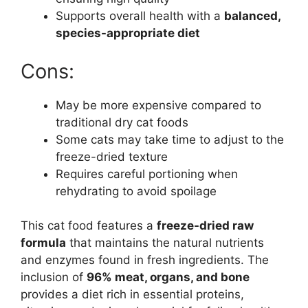
Supports overall health with a
balanced,
species-appropriate diet
Cons:
May be more expensive compared to
traditional dry cat foods
Some cats may take time to adjust to the
freeze-dried texture
Requires careful portioning when
rehydrating to avoid spoilage
This cat food features a
freeze-dried raw
formula
that maintains the natural nutrients
and enzymes found in fresh ingredients. The
inclusion of
96% meat, organs, and bone
provides a diet rich in essential proteins,