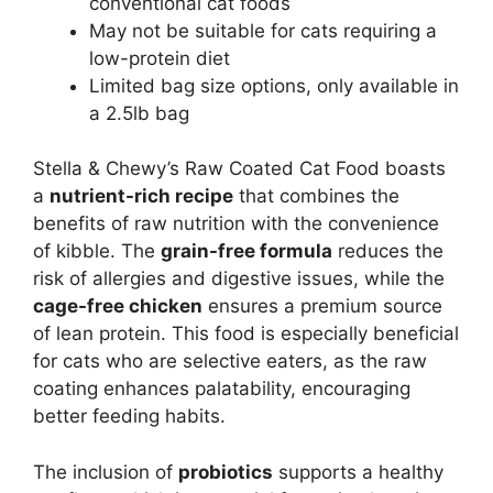
conventional cat foods
May not be suitable for cats requiring a
low-protein diet
Limited bag size options, only available in
a 2.5lb bag
Stella & Chewy’s Raw Coated Cat Food boasts
a
nutrient-rich recipe
that combines the
benefits of raw nutrition with the convenience
of kibble. The
grain-free formula
reduces the
risk of allergies and digestive issues, while the
cage-free chicken
ensures a premium source
of lean protein. This food is especially beneficial
for cats who are selective eaters, as the raw
coating enhances palatability, encouraging
better feeding habits.
The inclusion of
probiotics
supports a healthy