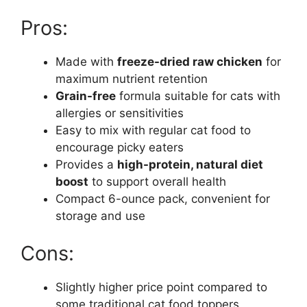
Pros:
Made with
freeze-dried raw chicken
for
maximum nutrient retention
Grain-free
formula suitable for cats with
allergies or sensitivities
Easy to mix with regular cat food to
encourage picky eaters
Provides a
high-protein, natural diet
boost
to support overall health
Compact 6-ounce pack, convenient for
storage and use
Cons:
Slightly higher price point compared to
some traditional cat food toppers