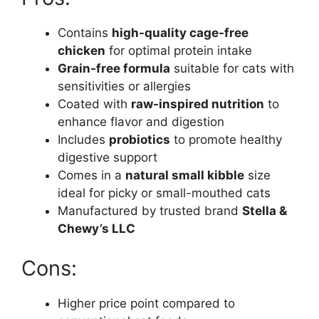
Contains
high-quality cage-free
chicken
for optimal protein intake
Grain-free formula
suitable for cats with
sensitivities or allergies
Coated with
raw-inspired nutrition
to
enhance flavor and digestion
Includes
probiotics
to promote healthy
digestive support
Comes in a
natural small kibble
size
ideal for picky or small-mouthed cats
Manufactured by trusted brand
Stella &
Chewy’s LLC
Cons:
Higher price point compared to