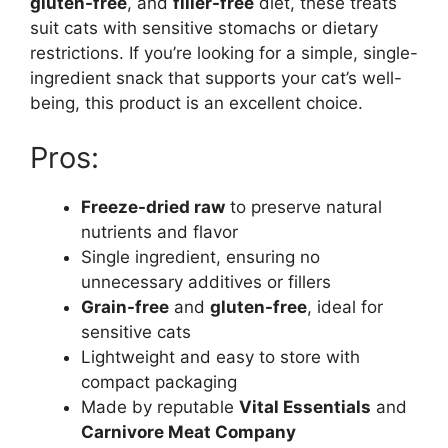
gluten-free
, and
filler-free
diet, these treats
suit cats with sensitive stomachs or dietary
restrictions. If you’re looking for a simple, single-
ingredient snack that supports your cat’s well-
being, this product is an excellent choice.
Pros:
Freeze-dried raw
to preserve natural
nutrients and flavor
Single ingredient, ensuring no
unnecessary additives or fillers
Grain-free
and
gluten-free
, ideal for
sensitive cats
Lightweight and easy to store with
compact packaging
Made by reputable
Vital Essentials
and
Carnivore Meat Company