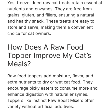
Yes, freeze-dried raw cat treats retain essential
nutrients and enzymes. They are free from
grains, gluten, and fillers, ensuring a natural
and healthy snack. These treats are easy to
store and serve, making them a convenient
choice for cat owners.
How Does A Raw Food
Topper Improve My Cat’s
Meals?
Raw food toppers add moisture, flavor, and
extra nutrients to dry or wet cat food. They
encourage picky eaters to consume more and
enhance digestion with natural enzymes.
Toppers like Instinct Raw Boost Mixers offer
variety without artificial additives.