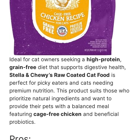
Ideal for cat owners seeking a
high-protein
,
grain-free
diet that supports digestive health,
Stella & Chewy’s Raw Coated Cat Food
is
perfect for picky eaters and cats needing
premium nutrition. This product suits those who
prioritize natural ingredients and want to
provide their pets with a balanced meal
featuring
cage-free chicken
and beneficial
probiotics.
Pros: