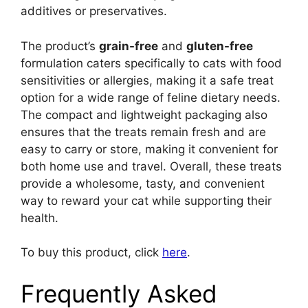
additives or preservatives.
The product’s
grain-free
and
gluten-free
formulation caters specifically to cats with food
sensitivities or allergies, making it a safe treat
option for a wide range of feline dietary needs.
The compact and lightweight packaging also
ensures that the treats remain fresh and are
easy to carry or store, making it convenient for
both home use and travel. Overall, these treats
provide a wholesome, tasty, and convenient
way to reward your cat while supporting their
health.
To buy this product, click
here
.
Frequently Asked