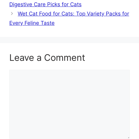
Digestive Care Picks for Cats
Wet Cat Food for Cats: Top Variety Packs for
Every Feline Taste
Leave a Comment
Comment