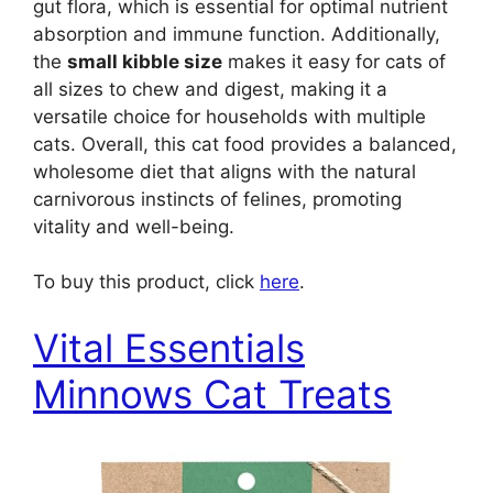
gut flora, which is essential for optimal nutrient
absorption and immune function. Additionally,
the
small kibble size
makes it easy for cats of
all sizes to chew and digest, making it a
versatile choice for households with multiple
cats. Overall, this cat food provides a balanced,
wholesome diet that aligns with the natural
carnivorous instincts of felines, promoting
vitality and well-being.
To buy this product, click
here
.
Vital Essentials
Minnows Cat Treats