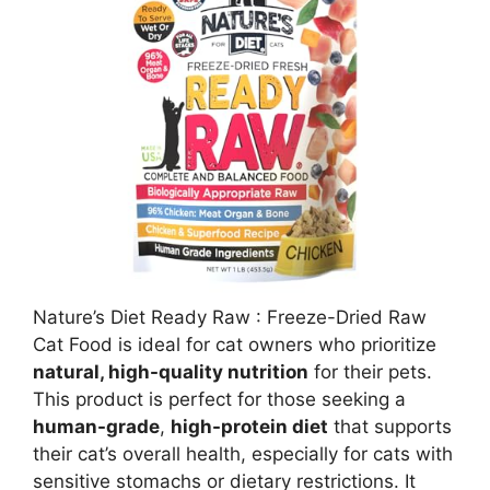
Nature’s Diet Ready Raw : Freeze-Dried Raw
Cat Food is ideal for cat owners who prioritize
natural, high-quality nutrition
for their pets.
This product is perfect for those seeking a
human-grade
,
high-protein diet
that supports
their cat’s overall health, especially for cats with
sensitive stomachs or dietary restrictions. It