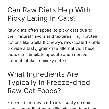
Can Raw Diets Help With
Picky Eating In Cats?
Raw diets often appeal to picky cats due to
their natural flavors and textures. High-protein
options like Stella & Chewy’s raw-coated kibble
provide a tasty, grain-free alternative. These
diets can stimulate appetite and improve
nutrient intake in finicky eaters.
What Ingredients Are
Typically In Freeze-dried
Raw Cat Foods?
Freeze-dried raw cat foods usually contain
single-ingredient meats like chicken hearts or