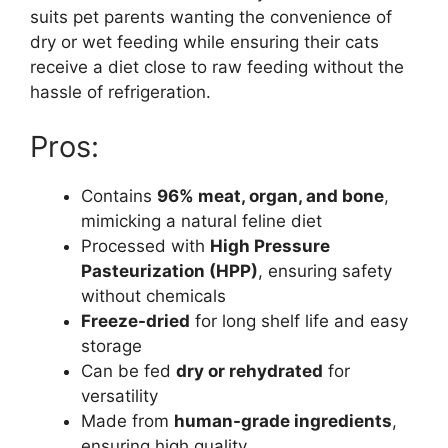
suits pet parents wanting the convenience of
dry or wet feeding while ensuring their cats
receive a diet close to raw feeding without the
hassle of refrigeration.
Pros:
Contains
96% meat, organ, and bone
,
mimicking a natural feline diet
Processed with
High Pressure
Pasteurization (HPP)
, ensuring safety
without chemicals
Freeze-dried
for long shelf life and easy
storage
Can be fed
dry or rehydrated
for
versatility
Made from
human-grade ingredients
,
ensuring high quality