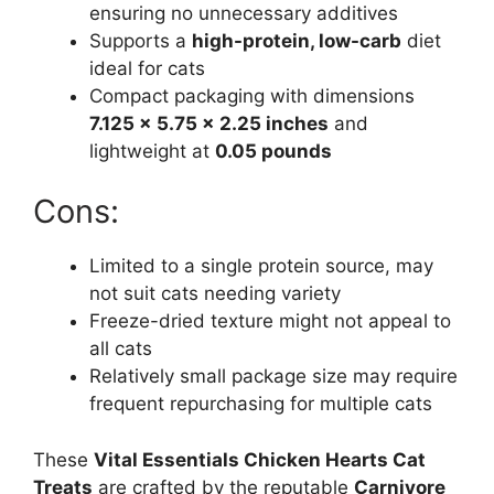
ensuring no unnecessary additives
Supports a
high-protein, low-carb
diet
ideal for cats
Compact packaging with dimensions
7.125 x 5.75 x 2.25 inches
and
lightweight at
0.05 pounds
Cons:
Limited to a single protein source, may
not suit cats needing variety
Freeze-dried texture might not appeal to
all cats
Relatively small package size may require
frequent repurchasing for multiple cats
These
Vital Essentials Chicken Hearts Cat
Treats
are crafted by the reputable
Carnivore