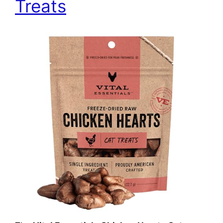
Treats