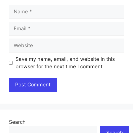
Name
Email
Website
Save my name, email, and website in this
browser for the next time I comment.
Search
Search