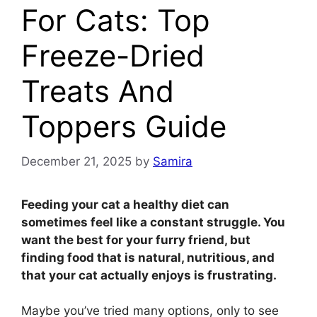
For Cats: Top
Freeze-Dried
Treats And
Toppers Guide
December 21, 2025
by
Samira
Feeding your cat a healthy diet can
sometimes feel like a constant struggle. You
want the best for your furry friend, but
finding food that is natural, nutritious, and
that your cat actually enjoys is frustrating.
Maybe you’ve tried many options, only to see