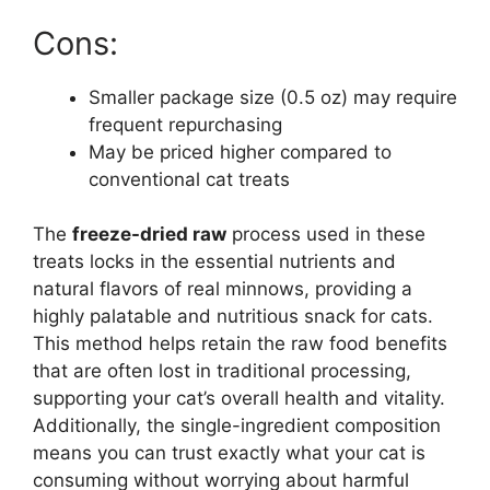
Cons:
Smaller package size (0.5 oz) may require
frequent repurchasing
May be priced higher compared to
conventional cat treats
The
freeze-dried raw
process used in these
treats locks in the essential nutrients and
natural flavors of real minnows, providing a
highly palatable and nutritious snack for cats.
This method helps retain the raw food benefits
that are often lost in traditional processing,
supporting your cat’s overall health and vitality.
Additionally, the single-ingredient composition
means you can trust exactly what your cat is
consuming without worrying about harmful