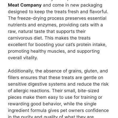
Meat Company
and come in new packaging
designed to keep the treats fresh and flavorful.
The freeze-drying process preserves essential
nutrients and enzymes, providing cats with a
raw, natural taste that supports their
carnivorous diet. This makes the treats
excellent for boosting your cat’s protein intake,
promoting healthy muscles, and supporting
overall vitality.
Additionally, the absence of grains, gluten, and
fillers ensures that these treats are gentle on
sensitive digestive systems and reduce the risk
of allergic reactions. Their small, bite-sized
pieces make them easy to use for training or
rewarding good behavior, while the single
ingredient formula gives pet owners confidence
in the purity and quality of what they are