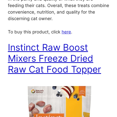
feeding their cats. Overall, these treats combine
convenience, nutrition, and quality for the
discerning cat owner.
To buy this product, click
here
.
Instinct Raw Boost
Mixers Freeze Dried
Raw Cat Food Topper