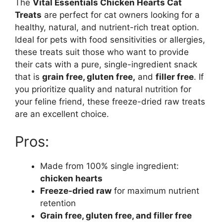
The
Vital Essentials Chicken Hearts Cat
Treats
are perfect for cat owners looking for a
healthy, natural, and nutrient-rich treat option.
Ideal for pets with food sensitivities or allergies,
these treats suit those who want to provide
their cats with a pure, single-ingredient snack
that is
grain free, gluten free,
and
filler free
. If
you prioritize quality and natural nutrition for
your feline friend, these freeze-dried raw treats
are an excellent choice.
Pros:
Made from 100% single ingredient:
chicken hearts
Freeze-dried raw
for maximum nutrient
retention
Grain free, gluten free, and filler free