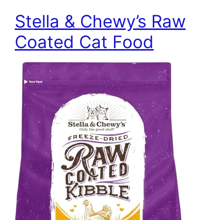
Stella & Chewy’s Raw
Coated Cat Food