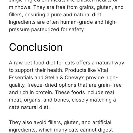
minnows. They are free from grains, gluten, and
fillers, ensuring a pure and natural diet.
Ingredients are often human-grade and high-
pressure pasteurized for safety.
Conclusion
A raw pet food diet for cats offers a natural way
to support their health. Products like Vital
Essentials and Stella & Chewy’s provide high-
quality, freeze-dried options that are grain-free
and rich in protein. These foods include real
meat, organs, and bones, closely matching a
cat’s natural diet.
They also avoid fillers, gluten, and artificial
ingredients, which many cats cannot digest