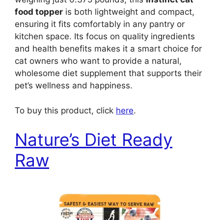
food topper
is both lightweight and compact,
ensuring it fits comfortably in any pantry or
kitchen space. Its focus on quality ingredients
and health benefits makes it a smart choice for
cat owners who want to provide a natural,
wholesome diet supplement that supports their
pet’s wellness and happiness.
To buy this product, click
here
.
Nature’s Diet Ready
Raw