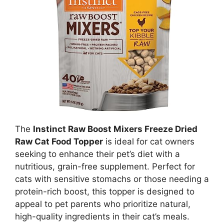
The
Instinct Raw Boost Mixers Freeze Dried
Raw Cat Food Topper
is ideal for cat owners
seeking to enhance their pet’s diet with a
nutritious, grain-free supplement. Perfect for
cats with sensitive stomachs or those needing a
protein-rich boost, this topper is designed to
appeal to pet parents who prioritize natural,
high-quality ingredients in their cat’s meals.