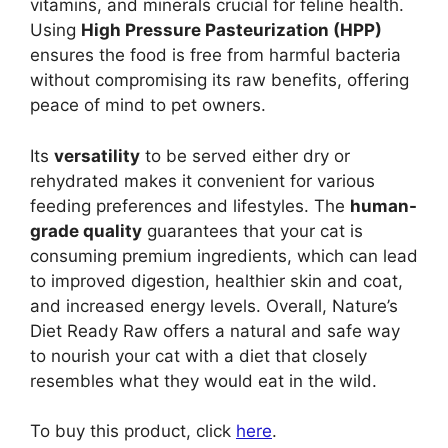
vitamins, and minerals crucial for feline health.
Using
High Pressure Pasteurization (HPP)
ensures the food is free from harmful bacteria
without compromising its raw benefits, offering
peace of mind to pet owners.
Its
versatility
to be served either dry or
rehydrated makes it convenient for various
feeding preferences and lifestyles. The
human-
grade quality
guarantees that your cat is
consuming premium ingredients, which can lead
to improved digestion, healthier skin and coat,
and increased energy levels. Overall, Nature’s
Diet Ready Raw offers a natural and safe way
to nourish your cat with a diet that closely
resembles what they would eat in the wild.
To buy this product, click
here
.