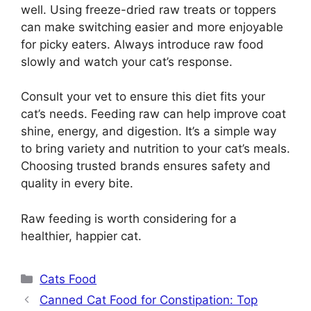
well. Using freeze-dried raw treats or toppers
can make switching easier and more enjoyable
for picky eaters. Always introduce raw food
slowly and watch your cat’s response.
Consult your vet to ensure this diet fits your
cat’s needs. Feeding raw can help improve coat
shine, energy, and digestion. It’s a simple way
to bring variety and nutrition to your cat’s meals.
Choosing trusted brands ensures safety and
quality in every bite.
Raw feeding is worth considering for a
healthier, happier cat.
Categories
Cats Food
Canned Cat Food for Constipation: Top