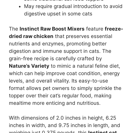
May require gradual introduction to avoid
digestive upset in some cats
The
Instinct Raw Boost Mixers
feature
freeze-
dried raw chicken
that preserves essential
nutrients and enzymes, promoting better
digestion and immune support in cats. The
grain-free recipe is carefully crafted by
Nature’s Variety
to mimic a natural feline diet,
which can help improve coat condition, energy
levels, and overall vitality. Its easy-to-use
format allows pet owners to simply sprinkle the
topper over their cat’s regular food, making
mealtime more enticing and nutritious.
With dimensions of 2.0 inches in height, 6.25
inches in width, and 9.75 inches in length, and
weighing just 0.375 pounds, this
Instinct cat