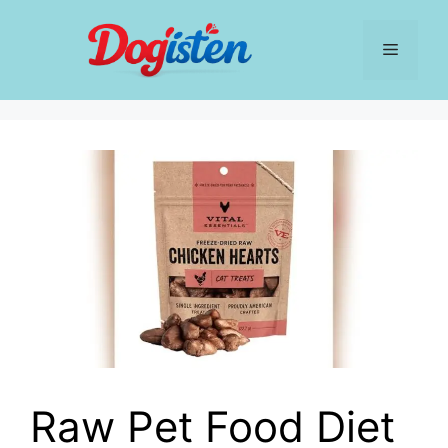
Skip
to
Menu
content
Raw Pet Food Diet