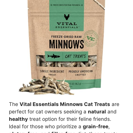
The
Vital Essentials Minnows Cat Treats
are
perfect for cat owners seeking a
natural
and
healthy
treat option for their feline friends.
Ideal for those who prioritize a
grain-free
,