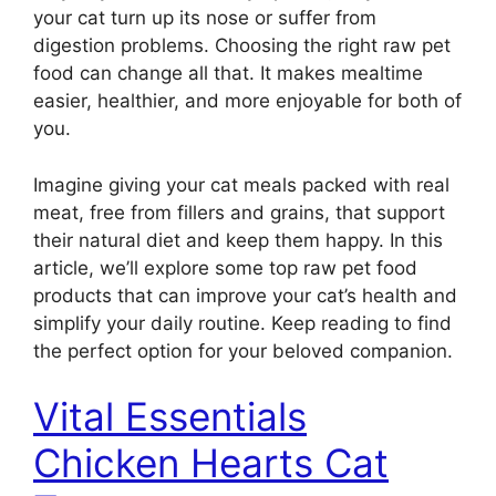
your cat turn up its nose or suffer from
digestion problems. Choosing the right raw pet
food can change all that. It makes mealtime
easier, healthier, and more enjoyable for both of
you.
Imagine giving your cat meals packed with real
meat, free from fillers and grains, that support
their natural diet and keep them happy. In this
article, we’ll explore some top raw pet food
products that can improve your cat’s health and
simplify your daily routine. Keep reading to find
the perfect option for your beloved companion.
Vital Essentials
Chicken Hearts Cat