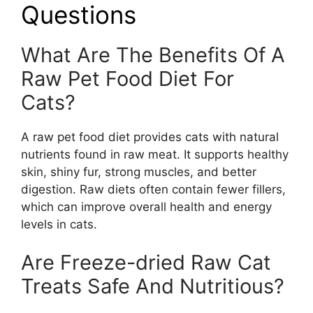
Questions
What Are The Benefits Of A
Raw Pet Food Diet For
Cats?
A raw pet food diet provides cats with natural
nutrients found in raw meat. It supports healthy
skin, shiny fur, strong muscles, and better
digestion. Raw diets often contain fewer fillers,
which can improve overall health and energy
levels in cats.
Are Freeze-dried Raw Cat
Treats Safe And Nutritious?