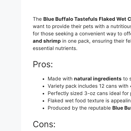
The
Blue Buffalo Tastefuls Flaked Wet 
want to provide their pets with a nutritiou
for those seeking a convenient way to offe
and shrimp
in one pack, ensuring their fe
essential nutrients.
Pros:
Made with
natural ingredients
to s
Variety pack includes 12 cans with 
Perfectly sized 3-oz cans ideal for
Flaked wet food texture is appealin
Produced by the reputable
Blue Bu
Cons: