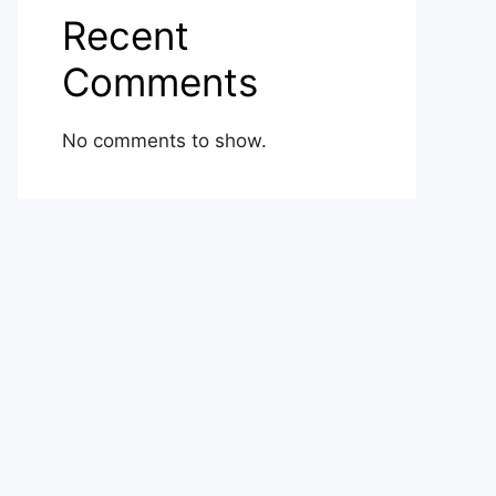
Recent
Comments
No comments to show.