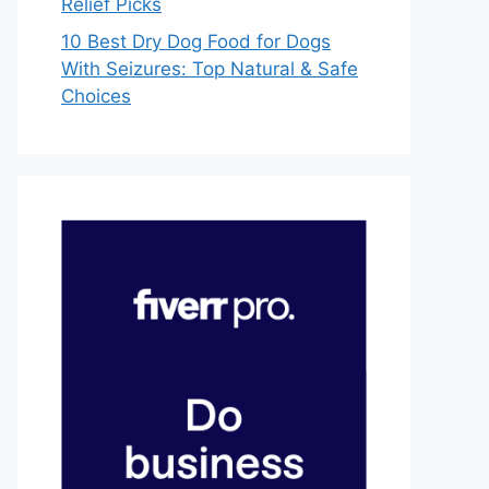
Relief Picks
10 Best Dry Dog Food for Dogs
With Seizures: Top Natural & Safe
Choices