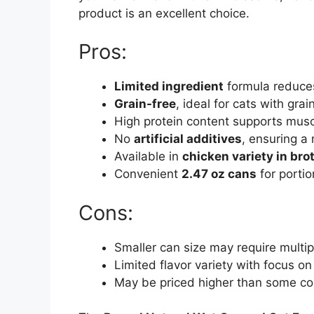
product is an excellent choice.
Pros:
Limited ingredient
formula reduces 
Grain-free
, ideal for cats with grain
High protein content supports musc
No
artificial additives
, ensuring a 
Available in
chicken variety in bro
Convenient
2.47 oz cans
for portio
Cons:
Smaller can size may require multipl
Limited flavor variety with focus on
May be priced higher than some co