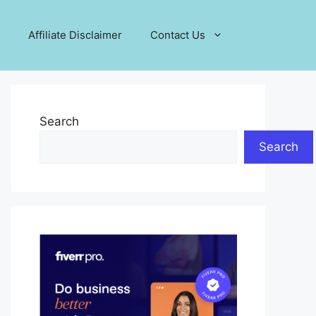
Affiliate Disclaimer
Contact Us
Search
Search