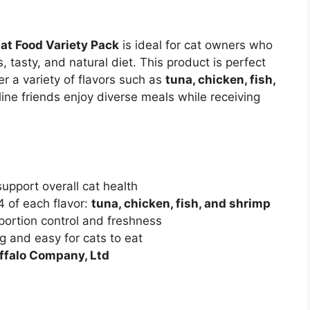
Cat Food Variety Pack
is ideal for cat owners who
s, tasty, and natural diet. This product is perfect
r a variety of flavors such as
tuna, chicken, fish,
line friends enjoy diverse meals while receiving
upport overall cat health
4 of each flavor:
tuna, chicken, fish, and shrimp
 portion control and freshness
g and easy for cats to eat
ffalo Company, Ltd