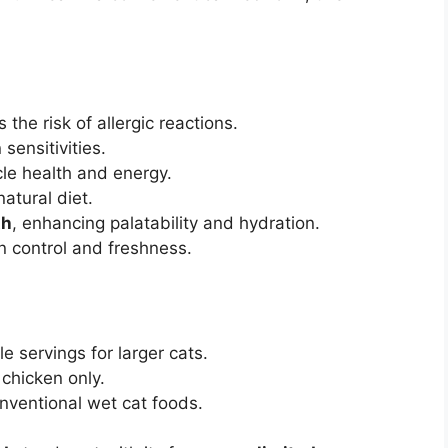
the risk of allergic reactions.
 sensitivities.
le health and energy.
natural diet.
th
, enhancing palatability and hydration.
n control and freshness.
e servings for larger cats.
 chicken only.
nventional wet cat foods.