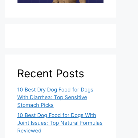
Recent Posts
10 Best Dry Dog Food for Dogs
With Diarrhea: Top Sensitive
Stomach Picks
10 Best Dog Food for Dogs With
Joint Issues: Top Natural Formulas
Reviewed