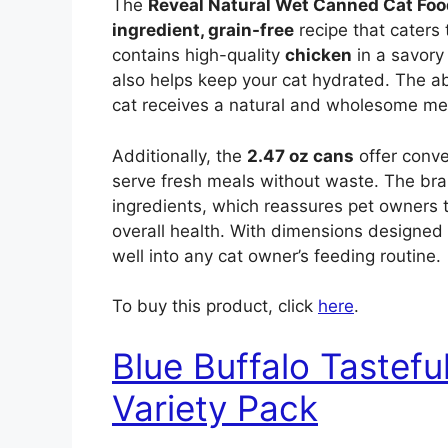
The
Reveal Natural Wet Canned Cat Foo
ingredient, grain-free
recipe that caters 
contains high-quality
chicken
in a savory 
also helps keep your cat hydrated. The 
cat receives a natural and wholesome meal
Additionally, the
2.47 oz cans
offer conve
serve fresh meals without waste. The br
ingredients, which reassures pet owners th
overall health. With dimensions designed 
well into any cat owner’s feeding routine.
To buy this product, click
here
.
Blue Buffalo Tastef
Variety Pack