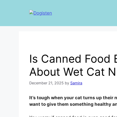
Skip
to
content
Is Canned Food 
About Wet Cat Nu
December 21, 2025
by
Samira
It’s tough when your cat turns up their 
want to give them something healthy an