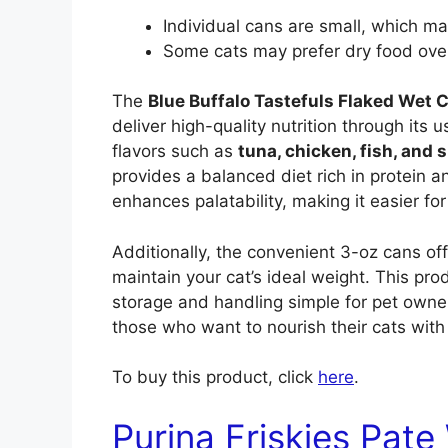
Individual cans are small, which may
Some cats may prefer dry food ove
The
Blue Buffalo Tastefuls Flaked Wet 
deliver high-quality nutrition through its u
flavors such as
tuna, chicken, fish, and 
provides a balanced diet rich in protein a
enhances palatability, making it easier for
Additionally, the convenient 3-oz cans of
maintain your cat’s ideal weight. This p
storage and handling simple for pet owners
those who want to nourish their cats with
To buy this product, click
here
.
Purina Friskies Pate