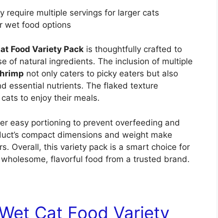
 require multiple servings for larger cats
r wet food options
Cat Food Variety Pack
is thoughtfully crafted to
se of natural ingredients. The inclusion of multiple
shrimp
not only caters to picky eaters but also
nd essential nutrients. The flaked texture
 cats to enjoy their meals.
fer easy portioning to prevent overfeeding and
roduct’s compact dimensions and weight make
. Overall, this variety pack is a smart choice for
 wholesome, flavorful food from a trusted brand.
 Wet Cat Food Variety