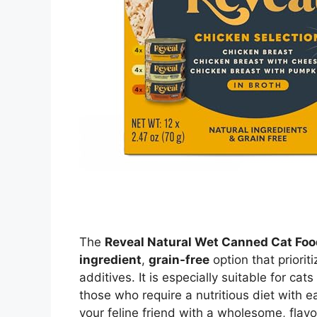
The
Reveal Natural Wet Canned Cat Foo
ingredient
,
grain-free
option that prioriti
additives. It is especially suitable for cats
those who require a nutritious diet with ea
your feline friend with a wholesome, flavo