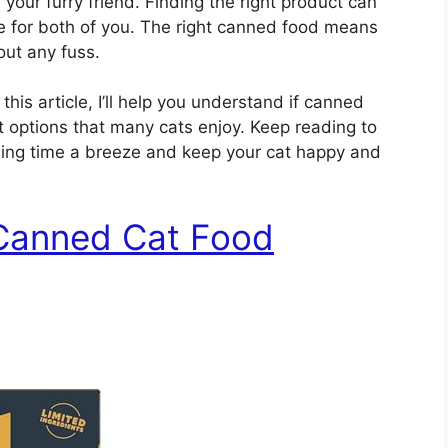
your furry friend. Finding the right product can
 for both of you. The right canned food means
out any fuss.
his article, I’ll help you understand if canned
t options that many cats enjoy. Keep reading to
ing time a breeze and keep your cat happy and
 Canned Cat Food