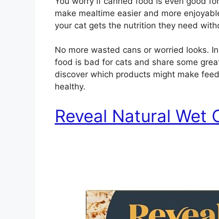
You worry if canned food is even good for 
make mealtime easier and more enjoyable
your cat gets the nutrition they need with
No more wasted cans or worried looks. In t
food is bad for cats and share some grea
discover which products might make feed
healthy.
Reveal Natural Wet