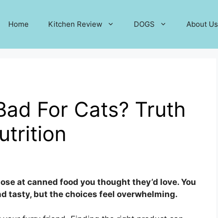
Home
Kitchen Review
DOGS
About Us
Bad For Cats? Truth
trition
nose at canned food you thought they’d love. You
d tasty, but the choices feel overwhelming.