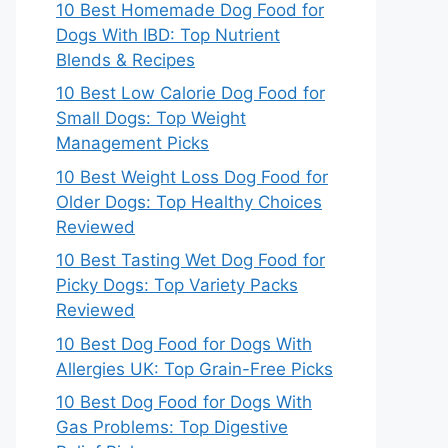
10 Best Homemade Dog Food for
Dogs With IBD: Top Nutrient
Blends & Recipes
10 Best Low Calorie Dog Food for
Small Dogs: Top Weight
Management Picks
10 Best Weight Loss Dog Food for
Older Dogs: Top Healthy Choices
Reviewed
10 Best Tasting Wet Dog Food for
Picky Dogs: Top Variety Packs
Reviewed
10 Best Dog Food for Dogs With
Allergies UK: Top Grain-Free Picks
10 Best Dog Food for Dogs With
Gas Problems: Top Digestive