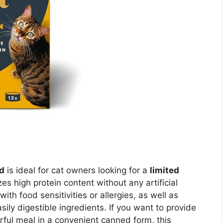
d
is ideal for cat owners looking for a
limited
zes high protein content without any artificial
 with food sensitivities or allergies, as well as
sily digestible ingredients. If you want to provide
rful meal in a convenient canned form, this