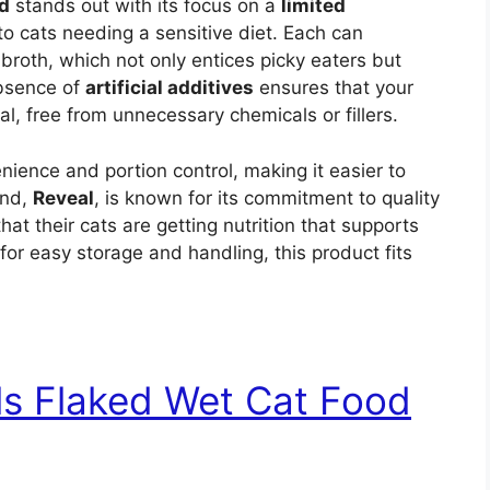
d
stands out with its focus on a
limited
to cats needing a sensitive diet. Each can
broth, which not only entices picky eaters but
absence of
artificial additives
ensures that your
, free from unnecessary chemicals or fillers.
nience and portion control, making it easier to
and,
Reveal
, is known for its commitment to quality
at their cats are getting nutrition that supports
for easy storage and handling, this product fits
uls Flaked Wet Cat Food