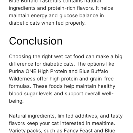
Blue Buffalo Tastefuls contains natural
ingredients and protein-rich flavors. It helps
maintain energy and glucose balance in
diabetic cats when fed properly.
Conclusion
Choosing the right wet cat food can make a big
difference for diabetic cats. The options like
Purina ONE High Protein and Blue Buffalo
Wilderness offer high protein and grain-free
formulas. These foods help maintain healthy
blood sugar levels and support overall well-
being.
Natural ingredients, limited additives, and tasty
flavors keep your cat interested in mealtime.
Variety packs, such as Fancy Feast and Blue