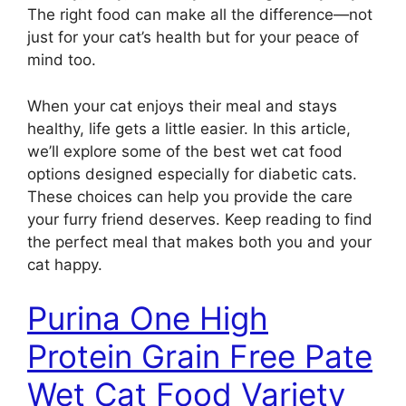
The right food can make all the difference—not
just for your cat’s health but for your peace of
mind too.
When your cat enjoys their meal and stays
healthy, life gets a little easier. In this article,
we’ll explore some of the best wet cat food
options designed especially for diabetic cats.
These choices can help you provide the care
your furry friend deserves. Keep reading to find
the perfect meal that makes both you and your
cat happy.
Purina One High
Protein Grain Free Pate
Wet Cat Food Variety