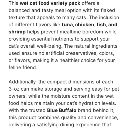
This
wet cat food variety pack
offers a
balanced and tasty meal option with its flaked
texture that appeals to many cats. The inclusion
of different flavors like
tuna, chicken, fish, and
shrimp
helps prevent mealtime boredom while
providing essential nutrients to support your
cat’s overall well-being. The natural ingredients
used ensure no artificial preservatives, colors,
or flavors, making it a healthier choice for your
feline friend.
Additionally, the compact dimensions of each
3-oz can make storage and serving easy for pet
owners, while the moisture content in the wet
food helps maintain your cat’s hydration levels.
With the trusted
Blue Buffalo
brand behind it,
this product combines quality and convenience,
delivering a satisfying dining experience that