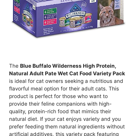
The
Blue Buffalo Wilderness High Protein,
Natural Adult Pate Wet Cat Food Variety Pack
is ideal for cat owners seeking a nutritious and
flavorful meal option for their adult cats. This
product is perfect for those who want to
provide their feline companions with high-
quality, protein-rich food that mimics their
natural diet. If your cat enjoys variety and you
prefer feeding them natural ingredients without
artificial additives, this variety pack featuring