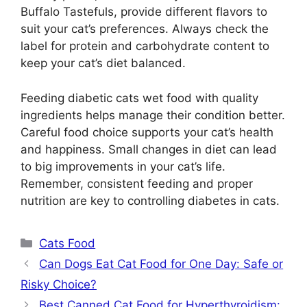
Buffalo Tastefuls, provide different flavors to
suit your cat’s preferences. Always check the
label for protein and carbohydrate content to
keep your cat’s diet balanced.
Feeding diabetic cats wet food with quality
ingredients helps manage their condition better.
Careful food choice supports your cat’s health
and happiness. Small changes in diet can lead
to big improvements in your cat’s life.
Remember, consistent feeding and proper
nutrition are key to controlling diabetes in cats.
Categories
Cats Food
Can Dogs Eat Cat Food for One Day: Safe or
Risky Choice?
Best Canned Cat Food for Hyperthyroidism: