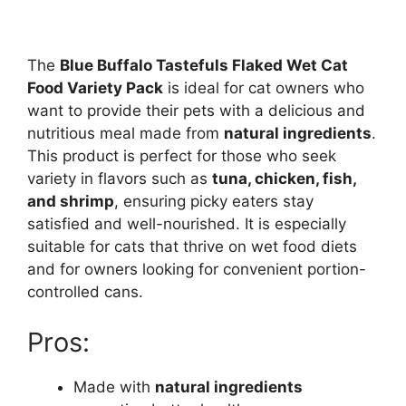
The
Blue Buffalo Tastefuls Flaked Wet Cat
Food Variety Pack
is ideal for cat owners who
want to provide their pets with a delicious and
nutritious meal made from
natural ingredients
.
This product is perfect for those who seek
variety in flavors such as
tuna, chicken, fish,
and shrimp
, ensuring picky eaters stay
satisfied and well-nourished. It is especially
suitable for cats that thrive on wet food diets
and for owners looking for convenient portion-
controlled cans.
Pros:
Made with
natural ingredients