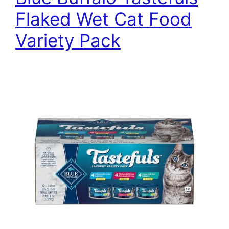
Flaked Wet Cat Food
Variety Pack