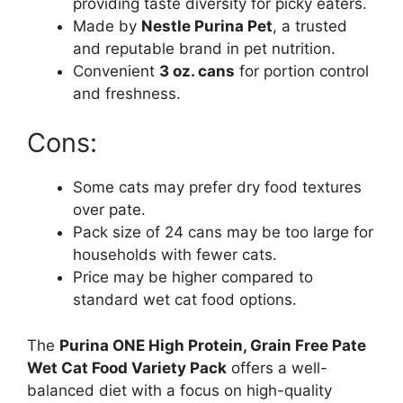
providing taste diversity for picky eaters.
Made by
Nestle Purina Pet
, a trusted
and reputable brand in pet nutrition.
Convenient
3 oz. cans
for portion control
and freshness.
Cons:
Some cats may prefer dry food textures
over pate.
Pack size of 24 cans may be too large for
households with fewer cats.
Price may be higher compared to
standard wet cat food options.
The
Purina ONE High Protein, Grain Free Pate
Wet Cat Food Variety Pack
offers a well-
balanced diet with a focus on high-quality