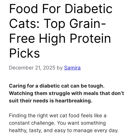
Food For Diabetic
Cats: Top Grain-
Free High Protein
Picks
December 21, 2025
by
Samira
Caring for a diabetic cat can be tough.
Watching them struggle with meals that don’t
suit their needs is heartbreaking.
Finding the right wet cat food feels like a
constant challenge. You want something
healthy, tasty, and easy to manage every day.