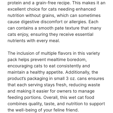
protein and a grain-free recipe. This makes it an
excellent choice for cats needing enhanced
nutrition without grains, which can sometimes
cause digestive discomfort or allergies. Each
can contains a smooth pate texture that many
cats enjoy, ensuring they receive essential
nutrients with every meal.
The inclusion of multiple flavors in this variety
pack helps prevent mealtime boredom,
encouraging cats to eat consistently and
maintain a healthy appetite. Additionally, the
product’s packaging in small 3 oz. cans ensures
that each serving stays fresh, reducing waste
and making it easier for owners to manage
feeding portions. Overall, this wet cat food
combines quality, taste, and nutrition to support
the well-being of your feline friend.