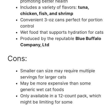
promoting better health
Includes a variety of flavors:
tuna,
chicken, fish, and shrimp
Convenient 3-oz cans perfect for portion
control
Wet food that supports hydration for cats
Produced by the reputable
Blue Buffalo
Company, Ltd
Cons:
Smaller can size may require multiple
servings for larger cats
May be more expensive than some
generic wet cat foods
Only available in a 12-count pack, which
might be limiting for some