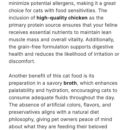
minimize potential allergens, making it a great
choice for cats with food sensitivities. The
inclusion of
high-quality chicken
as the
primary protein source ensures that your feline
receives essential nutrients to maintain lean
muscle mass and overall vitality. Additionally,
the grain-free formulation supports digestive
health and reduces the likelihood of irritation or
discomfort.
Another benefit of this cat food is its
preparation in a savory
broth
, which enhances
palatability and hydration, encouraging cats to
consume adequate fluids throughout the day.
The absence of artificial colors, flavors, and
preservatives aligns with a natural diet
philosophy, giving pet owners peace of mind
about what they are feeding their beloved