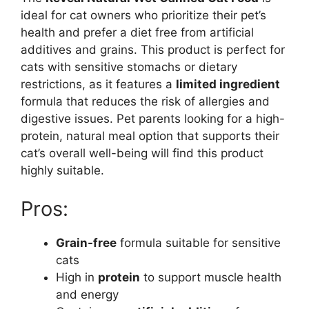
ideal for cat owners who prioritize their pet’s
health and prefer a diet free from artificial
additives and grains. This product is perfect for
cats with sensitive stomachs or dietary
restrictions, as it features a
limited ingredient
formula that reduces the risk of allergies and
digestive issues. Pet parents looking for a high-
protein, natural meal option that supports their
cat’s overall well-being will find this product
highly suitable.
Pros:
Grain-free
formula suitable for sensitive
cats
High in
protein
to support muscle health
and energy