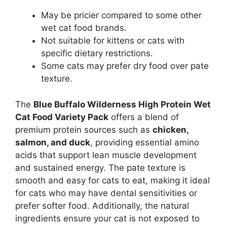
May be pricier compared to some other
wet cat food brands.
Not suitable for kittens or cats with
specific dietary restrictions.
Some cats may prefer dry food over pate
texture.
The
Blue Buffalo Wilderness High Protein Wet
Cat Food Variety Pack
offers a blend of
premium protein sources such as
chicken,
salmon, and duck
, providing essential amino
acids that support lean muscle development
and sustained energy. The pate texture is
smooth and easy for cats to eat, making it ideal
for cats who may have dental sensitivities or
prefer softer food. Additionally, the natural
ingredients ensure your cat is not exposed to