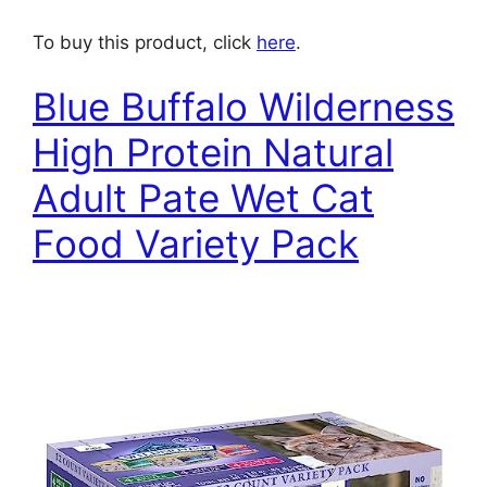
To buy this product, click
here
.
Blue Buffalo Wilderness
High Protein Natural
Adult Pate Wet Cat
Food Variety Pack