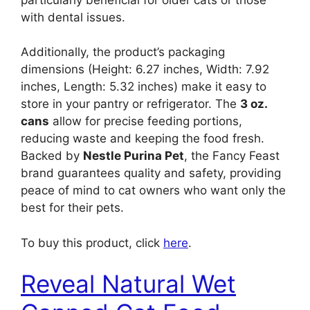
with dental issues.
Additionally, the product’s packaging
dimensions (Height: 6.27 inches, Width: 7.92
inches, Length: 5.32 inches) make it easy to
store in your pantry or refrigerator. The
3 oz.
cans
allow for precise feeding portions,
reducing waste and keeping the food fresh.
Backed by
Nestle Purina Pet
, the Fancy Feast
brand guarantees quality and safety, providing
peace of mind to cat owners who want only the
best for their pets.
To buy this product, click
here
.
Reveal Natural Wet