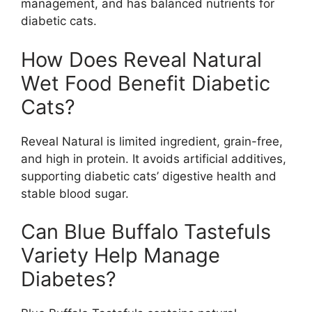
management, and has balanced nutrients for
diabetic cats.
How Does Reveal Natural
Wet Food Benefit Diabetic
Cats?
Reveal Natural is limited ingredient, grain-free,
and high in protein. It avoids artificial additives,
supporting diabetic cats’ digestive health and
stable blood sugar.
Can Blue Buffalo Tastefuls
Variety Help Manage
Diabetes?