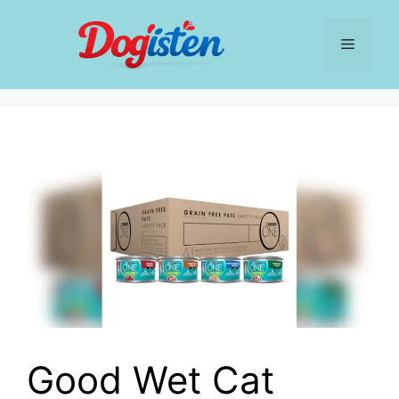
Skip
to
Menu
content
Good Wet Cat