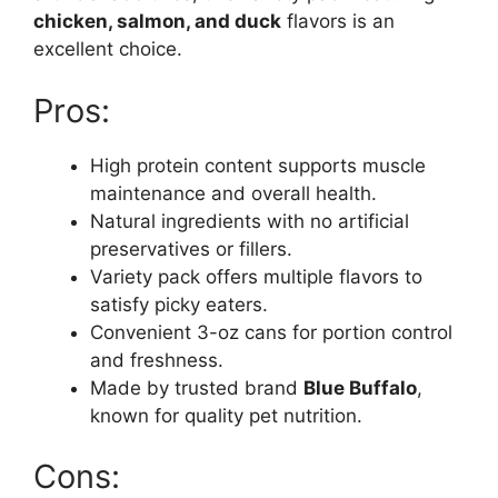
chicken, salmon, and duck
flavors is an
excellent choice.
Pros:
High protein content supports muscle
maintenance and overall health.
Natural ingredients with no artificial
preservatives or fillers.
Variety pack offers multiple flavors to
satisfy picky eaters.
Convenient 3-oz cans for portion control
and freshness.
Made by trusted brand
Blue Buffalo
,
known for quality pet nutrition.
Cons: