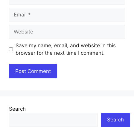
Email
Website
Save my name, email, and website in this
browser for the next time I comment.
Search
Search