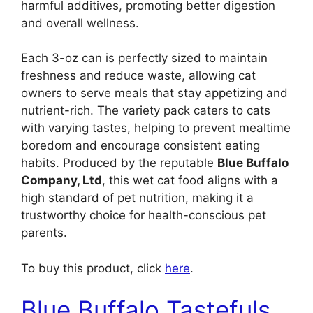
harmful additives, promoting better digestion
and overall wellness.
Each 3-oz can is perfectly sized to maintain
freshness and reduce waste, allowing cat
owners to serve meals that stay appetizing and
nutrient-rich. The variety pack caters to cats
with varying tastes, helping to prevent mealtime
boredom and encourage consistent eating
habits. Produced by the reputable
Blue Buffalo
Company, Ltd
, this wet cat food aligns with a
high standard of pet nutrition, making it a
trustworthy choice for health-conscious pet
parents.
To buy this product, click
here
.
Blue Buffalo Tastefuls