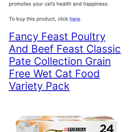
promotes your cat’s health and happiness.
To buy this product, click
here
.
Fancy Feast Poultry
And Beef Feast Classic
Pate Collection Grain
Free Wet Cat Food
Variety Pack