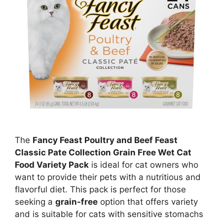
The
Fancy Feast Poultry and Beef Feast
Classic Pate Collection Grain Free Wet Cat
Food Variety Pack
is ideal for cat owners who
want to provide their pets with a nutritious and
flavorful diet. This pack is perfect for those
seeking a
grain-free
option that offers variety
and is suitable for cats with sensitive stomachs