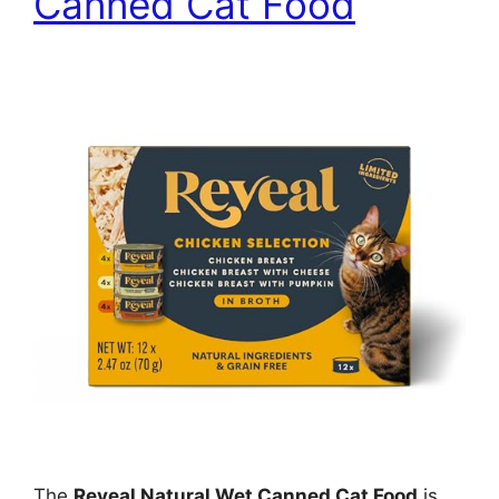
Canned Cat Food
The
Reveal Natural Wet Canned Cat Food
is