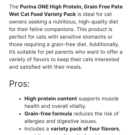
The
Purina ONE High Protein, Grain Free Pate
Wet Cat Food Variety Pack
is ideal for cat
owners seeking a nutritious, high-quality diet
for their feline companions. This product is
perfect for cats with sensitive stomachs or
those requiring a grain-free diet. Additionally,
it’s suitable for pet parents who want to offer a
variety of flavors to keep their cats interested
and satisfied with their meals.
Pros:
High protein content
supports muscle
health and overall vitality.
Grain-free formula
reduces the risk of
allergies and digestive issues.
Includes a
variety pack of four flavors
,