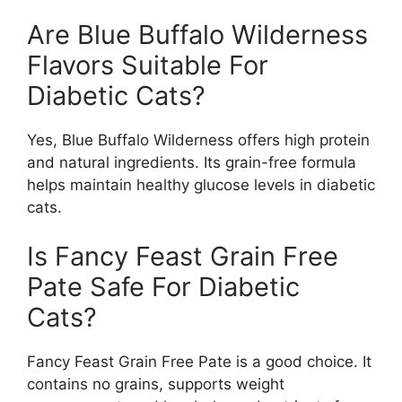
Are Blue Buffalo Wilderness
Flavors Suitable For
Diabetic Cats?
Yes, Blue Buffalo Wilderness offers high protein
and natural ingredients. Its grain-free formula
helps maintain healthy glucose levels in diabetic
cats.
Is Fancy Feast Grain Free
Pate Safe For Diabetic
Cats?
Fancy Feast Grain Free Pate is a good choice. It
contains no grains, supports weight