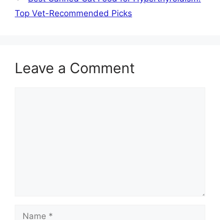
Top Vet-Recommended Picks
Leave a Comment
Comment
Name