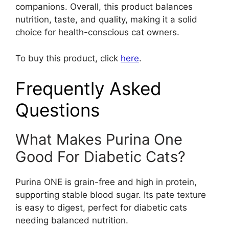
companions. Overall, this product balances
nutrition, taste, and quality, making it a solid
choice for health-conscious cat owners.
To buy this product, click
here
.
Frequently Asked
Questions
What Makes Purina One
Good For Diabetic Cats?
Purina ONE is grain-free and high in protein,
supporting stable blood sugar. Its pate texture
is easy to digest, perfect for diabetic cats
needing balanced nutrition.