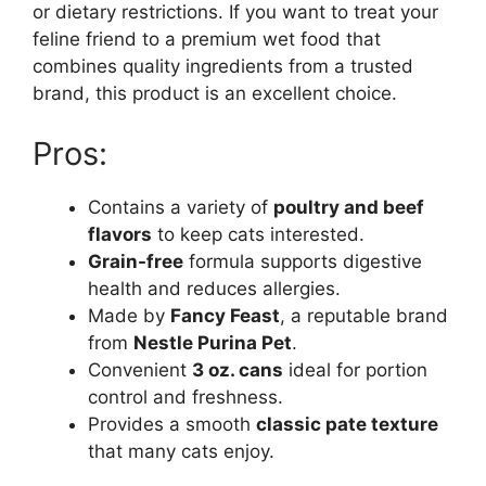
or dietary restrictions. If you want to treat your
feline friend to a premium wet food that
combines quality ingredients from a trusted
brand, this product is an excellent choice.
Pros:
Contains a variety of
poultry and beef
flavors
to keep cats interested.
Grain-free
formula supports digestive
health and reduces allergies.
Made by
Fancy Feast
, a reputable brand
from
Nestle Purina Pet
.
Convenient
3 oz. cans
ideal for portion
control and freshness.
Provides a smooth
classic pate texture
that many cats enjoy.