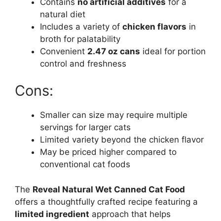
Contains
no artificial additives
for a
natural diet
Includes a variety of
chicken flavors
in
broth for palatability
Convenient
2.47 oz cans
ideal for portion
control and freshness
Cons:
Smaller can size may require multiple
servings for larger cats
Limited variety beyond the chicken flavor
May be priced higher compared to
conventional cat foods
The
Reveal Natural Wet Canned Cat Food
offers a thoughtfully crafted recipe featuring a
limited ingredient
approach that helps