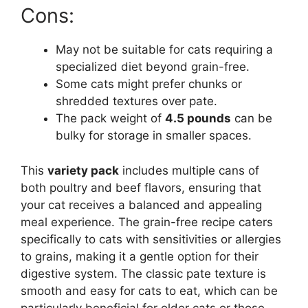
Cons:
May not be suitable for cats requiring a
specialized diet beyond grain-free.
Some cats might prefer chunks or
shredded textures over pate.
The pack weight of
4.5 pounds
can be
bulky for storage in smaller spaces.
This
variety pack
includes multiple cans of
both poultry and beef flavors, ensuring that
your cat receives a balanced and appealing
meal experience. The grain-free recipe caters
specifically to cats with sensitivities or allergies
to grains, making it a gentle option for their
digestive system. The classic pate texture is
smooth and easy for cats to eat, which can be
particularly beneficial for older cats or those