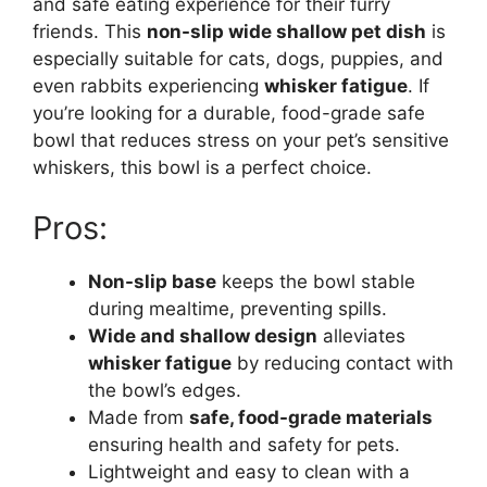
and safe eating experience for their furry
friends. This
non-slip wide shallow pet dish
is
especially suitable for cats, dogs, puppies, and
even rabbits experiencing
whisker fatigue
. If
you’re looking for a durable, food-grade safe
bowl that reduces stress on your pet’s sensitive
whiskers, this bowl is a perfect choice.
Pros:
Non-slip base
keeps the bowl stable
during mealtime, preventing spills.
Wide and shallow design
alleviates
whisker fatigue
by reducing contact with
the bowl’s edges.
Made from
safe, food-grade materials
ensuring health and safety for pets.
Lightweight and easy to clean with a