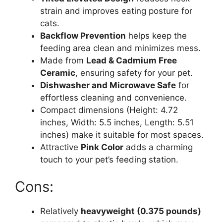
strain and improves eating posture for
cats.
Backflow Prevention
helps keep the
feeding area clean and minimizes mess.
Made from
Lead & Cadmium Free
Ceramic
, ensuring safety for your pet.
Dishwasher and Microwave Safe
for
effortless cleaning and convenience.
Compact dimensions (Height: 4.72
inches, Width: 5.5 inches, Length: 5.51
inches) make it suitable for most spaces.
Attractive
Pink Color
adds a charming
touch to your pet’s feeding station.
Cons:
Relatively
heavyweight (0.375 pounds)