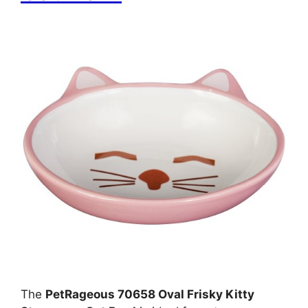
The
PetRageous 70658 Oval Frisky Kitty