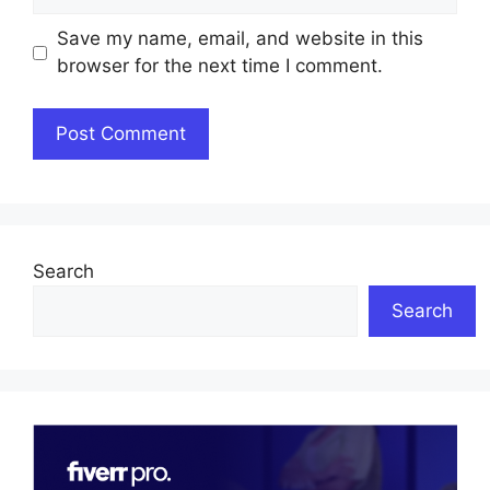
Save my name, email, and website in this
browser for the next time I comment.
Search
Search