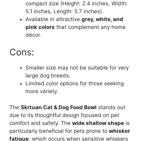
compact size (Height: 2.4 inches, Width:
5.1 inches, Length: 5.7 inches).
Available in attractive
grey, white, and
pink colors
that complement any home
décor.
Cons:
Smaller size may not be suitable for very
large dog breeds.
Limited color options for those seeking
more variety.
The
Skrtuan Cat & Dog Food Bowl
stands out
due to its thoughtful design focused on pet
comfort and safety. The
wide shallow shape
is
particularly beneficial for pets prone to
whisker
fatigue
, which occurs when sensitive whiskers