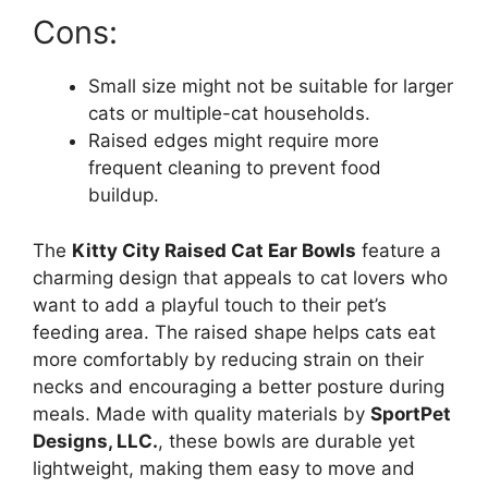
Cons:
Small size might not be suitable for larger
cats or multiple-cat households.
Raised edges might require more
frequent cleaning to prevent food
buildup.
The
Kitty City Raised Cat Ear Bowls
feature a
charming design that appeals to cat lovers who
want to add a playful touch to their pet’s
feeding area. The raised shape helps cats eat
more comfortably by reducing strain on their
necks and encouraging a better posture during
meals. Made with quality materials by
SportPet
Designs, LLC.
, these bowls are durable yet
lightweight, making them easy to move and