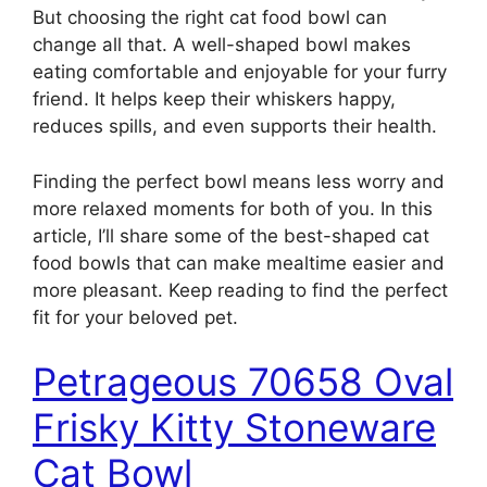
But choosing the right cat food bowl can
change all that. A well-shaped bowl makes
eating comfortable and enjoyable for your furry
friend. It helps keep their whiskers happy,
reduces spills, and even supports their health.
Finding the perfect bowl means less worry and
more relaxed moments for both of you. In this
article, I’ll share some of the best-shaped cat
food bowls that can make mealtime easier and
more pleasant. Keep reading to find the perfect
fit for your beloved pet.
Petrageous 70658 Oval
Frisky Kitty Stoneware
Cat Bowl