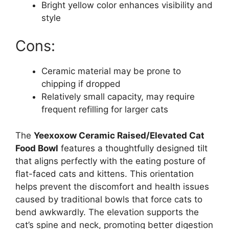
Bright yellow color enhances visibility and
style
Cons:
Ceramic material may be prone to
chipping if dropped
Relatively small capacity, may require
frequent refilling for larger cats
The
Yeexoxow Ceramic Raised/Elevated Cat
Food Bowl
features a thoughtfully designed tilt
that aligns perfectly with the eating posture of
flat-faced cats and kittens. This orientation
helps prevent the discomfort and health issues
caused by traditional bowls that force cats to
bend awkwardly. The elevation supports the
cat’s spine and neck, promoting better digestion