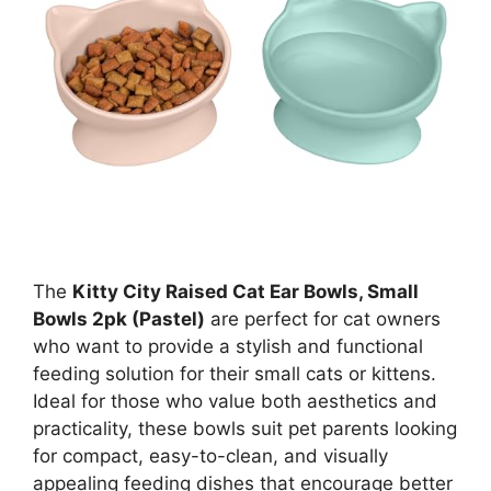
The
Kitty City Raised Cat Ear Bowls, Small
Bowls 2pk (Pastel)
are perfect for cat owners
who want to provide a stylish and functional
feeding solution for their small cats or kittens.
Ideal for those who value both aesthetics and
practicality, these bowls suit pet parents looking
for compact, easy-to-clean, and visually
appealing feeding dishes that encourage better