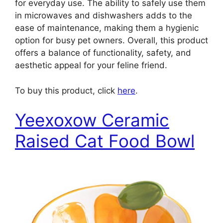
for everyday use. The ability to safely use them
in microwaves and dishwashers adds to the
ease of maintenance, making them a hygienic
option for busy pet owners. Overall, this product
offers a balance of functionality, safety, and
aesthetic appeal for your feline friend.
To buy this product, click
here
.
Yeexoxow Ceramic
Raised Cat Food Bowl