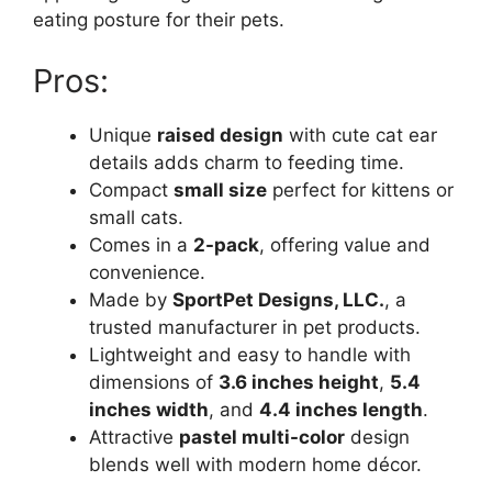
eating posture for their pets.
Pros:
Unique
raised design
with cute cat ear
details adds charm to feeding time.
Compact
small size
perfect for kittens or
small cats.
Comes in a
2-pack
, offering value and
convenience.
Made by
SportPet Designs, LLC.
, a
trusted manufacturer in pet products.
Lightweight and easy to handle with
dimensions of
3.6 inches height
,
5.4
inches width
, and
4.4 inches length
.
Attractive
pastel multi-color
design
blends well with modern home décor.