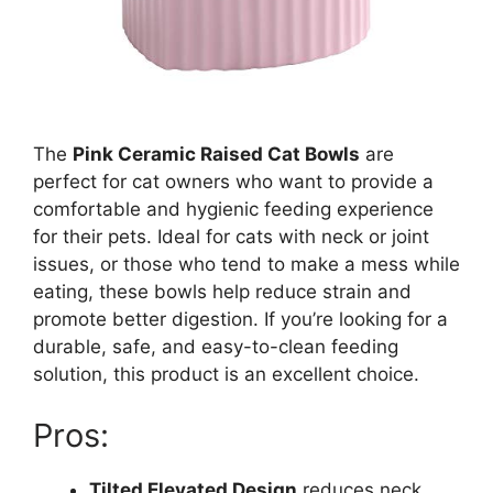
The
Pink Ceramic Raised Cat Bowls
are
perfect for cat owners who want to provide a
comfortable and hygienic feeding experience
for their pets. Ideal for cats with neck or joint
issues, or those who tend to make a mess while
eating, these bowls help reduce strain and
promote better digestion. If you’re looking for a
durable, safe, and easy-to-clean feeding
solution, this product is an excellent choice.
Pros:
Tilted Elevated Design
reduces neck