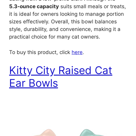
5.3-ounce capacity
suits small meals or treats,
it is ideal for owners looking to manage portion
sizes effectively. Overall, this bowl balances
style, durability, and convenience, making it a
practical choice for many cat owners.
To buy this product, click
here
.
Kitty City Raised Cat
Ear Bowls