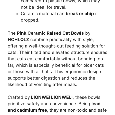
compared to plastic bowls, which may
not be ideal for travel.
Ceramic material can
break or chip
if
dropped.
The
Pink Ceramic Raised Cat Bowls
by
HCHLQLZ
combine practicality with style,
offering a well-thought-out feeding solution for
cats. Their tilted and elevated structure ensures
that cats eat comfortably without bending too
far, which is especially beneficial for older cats
or those with arthritis. This ergonomic design
supports better digestion and reduces the
likelihood of vomiting after meals.
Crafted by
LIONWEI LIONWELI
, these bowls
prioritize safety and convenience. Being
lead
and cadmium free
, they are non-toxic and safe