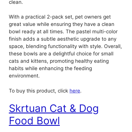
clean.
With a practical 2-pack set, pet owners get
great value while ensuring they have a clean
bowl ready at all times. The pastel multi-color
finish adds a subtle aesthetic upgrade to any
space, blending functionality with style. Overall,
these bowls are a delightful choice for small
cats and kittens, promoting healthy eating
habits while enhancing the feeding
environment.
To buy this product, click
here
.
Skrtuan Cat & Dog
Food Bowl