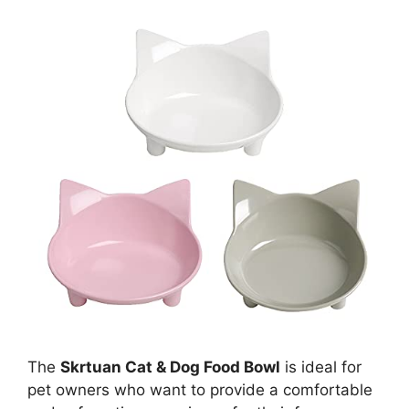
The
Skrtuan Cat & Dog Food Bowl
is ideal for
pet owners who want to provide a comfortable