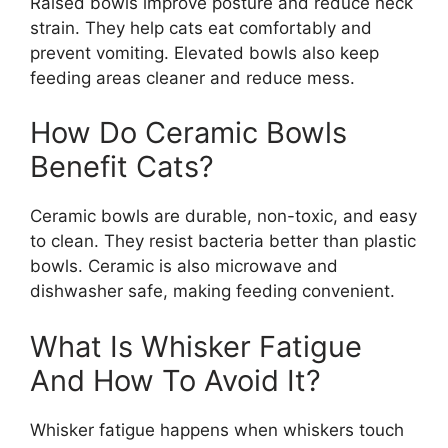
Raised bowls improve posture and reduce neck
strain. They help cats eat comfortably and
prevent vomiting. Elevated bowls also keep
feeding areas cleaner and reduce mess.
How Do Ceramic Bowls
Benefit Cats?
Ceramic bowls are durable, non-toxic, and easy
to clean. They resist bacteria better than plastic
bowls. Ceramic is also microwave and
dishwasher safe, making feeding convenient.
What Is Whisker Fatigue
And How To Avoid It?
Whisker fatigue happens when whiskers touch