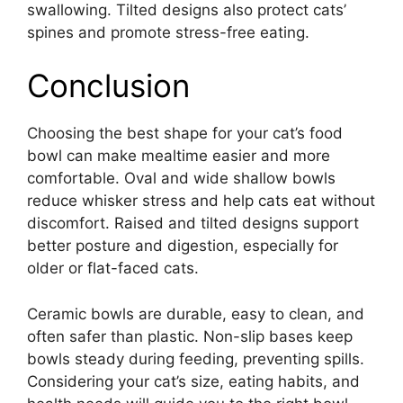
swallowing. Tilted designs also protect cats’
spines and promote stress-free eating.
Conclusion
Choosing the best shape for your cat’s food
bowl can make mealtime easier and more
comfortable. Oval and wide shallow bowls
reduce whisker stress and help cats eat without
discomfort. Raised and tilted designs support
better posture and digestion, especially for
older or flat-faced cats.
Ceramic bowls are durable, easy to clean, and
often safer than plastic. Non-slip bases keep
bowls steady during feeding, preventing spills.
Considering your cat’s size, eating habits, and