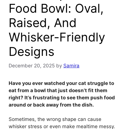
Food Bowl: Oval,
Raised, And
Whisker-Friendly
Designs
December 20, 2025
by
Samira
Have you ever watched your cat struggle to
eat from a bowl that just doesn’t fit them
right? It’s frustrating to see them push food
around or back away from the dish.
Sometimes, the wrong shape can cause
whisker stress or even make mealtime messy.