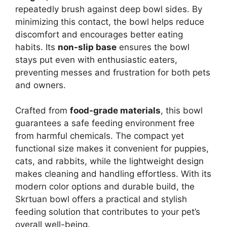
repeatedly brush against deep bowl sides. By
minimizing this contact, the bowl helps reduce
discomfort and encourages better eating
habits. Its
non-slip base
ensures the bowl
stays put even with enthusiastic eaters,
preventing messes and frustration for both pets
and owners.
Crafted from
food-grade materials
, this bowl
guarantees a safe feeding environment free
from harmful chemicals. The compact yet
functional size makes it convenient for puppies,
cats, and rabbits, while the lightweight design
makes cleaning and handling effortless. With its
modern color options and durable build, the
Skrtuan bowl offers a practical and stylish
feeding solution that contributes to your pet’s
overall well-being.