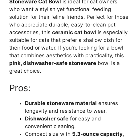
Stoneware Cat Bowl
is ideal for cat owners
who want a stylish yet functional feeding
solution for their feline friends. Perfect for those
who appreciate durable, easy-to-clean pet
accessories, this
ceramic cat bowl
is especially
suitable for cats that prefer a shallow dish for
their food or water. If you’re looking for a bowl
that combines aesthetics with practicality, this
pink, dishwasher-safe stoneware
bowl is a
great choice.
Pros:
Durable stoneware material
ensures
longevity and resistance to wear.
Dishwasher safe
for easy and
convenient cleaning.
Compact size with
5.3-ounce capacity
,