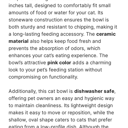
inches tall, designed to comfortably fit small
amounts of food or water for your cat. Its
stoneware construction ensures the bowl is
both sturdy and resistant to chipping, making it
a long-lasting feeding accessory. The
ceramic
material
also helps keep food fresh and
prevents the absorption of odors, which
enhances your cat’s eating experience. The
bowl’s attractive
pink color
adds a charming
look to your pet’s feeding station without
compromising on functionality.
Additionally, this cat bowl is
dishwasher safe
,
offering pet owners an easy and hygienic way
to maintain cleanliness. Its lightweight design
makes it easy to move or reposition, while the
shallow, oval shape caters to cats that prefer
eating from a low-profile dish. Although the