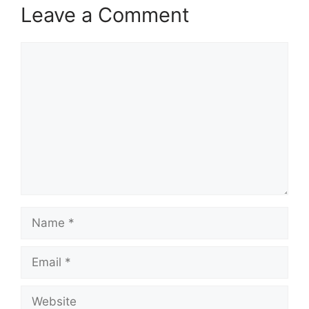
Leave a Comment
Comment
Name
Email
Website