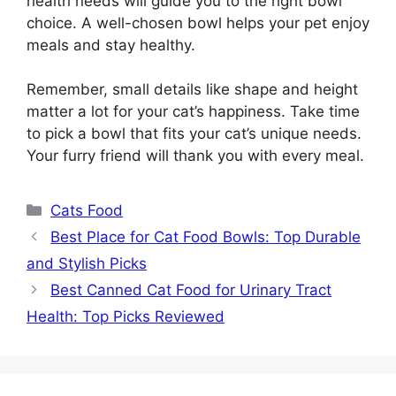
health needs will guide you to the right bowl
choice. A well-chosen bowl helps your pet enjoy
meals and stay healthy.
Remember, small details like shape and height
matter a lot for your cat’s happiness. Take time
to pick a bowl that fits your cat’s unique needs.
Your furry friend will thank you with every meal.
Categories
Cats Food
Best Place for Cat Food Bowls: Top Durable
and Stylish Picks
Best Canned Cat Food for Urinary Tract
Health: Top Picks Reviewed