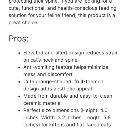
protecting their spine. If you are looking for a
cute, functional, and health-conscious feeding
solution for your feline friend, this product is a
great choice.
Pros:
Elevated and tilted design reduces strain
on cat’s neck and spine
Anti-vomiting feature helps minimize
mess and discomfort
Cute orange-shaped, fruit-themed
design adds aesthetic appeal
Made from durable and easy-to-clean
ceramic material
Perfect size dimensions (Height: 4.0
inches, Width: 3.2 inches, Length: 5.8
inches) for kittens and flat-faced cats