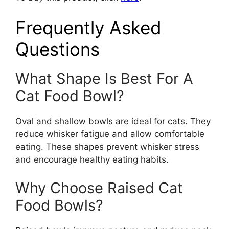
Frequently Asked
Questions
What Shape Is Best For A
Cat Food Bowl?
Oval and shallow bowls are ideal for cats. They
reduce whisker fatigue and allow comfortable
eating. These shapes prevent whisker stress
and encourage healthy eating habits.
Why Choose Raised Cat
Food Bowls?