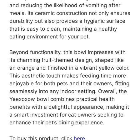
and reducing the likelihood of vomiting after
meals. Its ceramic construction not only ensures
durability but also provides a hygienic surface
that is easy to clean, maintaining a healthy
eating environment for your pet.
Beyond functionality, this bowl impresses with
its charming fruit-themed design, shaped like
an orange and finished in a vibrant yellow color.
This aesthetic touch makes feeding time more
enjoyable for both pets and their owners, fitting
seamlessly into any indoor setting. Overall, the
Yeexoxow bowl combines practical health
benefits with a delightful appearance, making it
a smart investment for cat owners seeking to
enhance their pet’s dining experience.
To buy this product, click
here
.