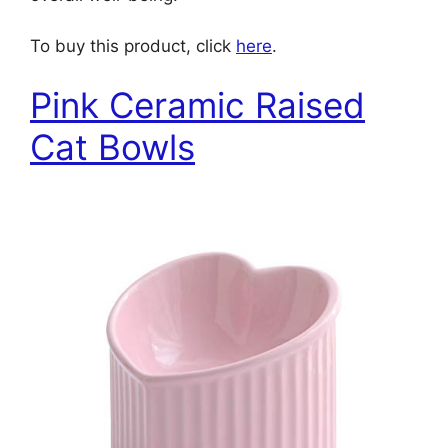
To buy this product, click
here
.
Pink Ceramic Raised
Cat Bowls