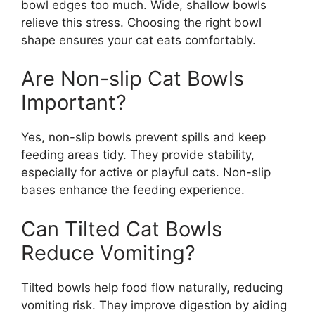
bowl edges too much. Wide, shallow bowls
relieve this stress. Choosing the right bowl
shape ensures your cat eats comfortably.
Are Non-slip Cat Bowls
Important?
Yes, non-slip bowls prevent spills and keep
feeding areas tidy. They provide stability,
especially for active or playful cats. Non-slip
bases enhance the feeding experience.
Can Tilted Cat Bowls
Reduce Vomiting?
Tilted bowls help food flow naturally, reducing
vomiting risk. They improve digestion by aiding