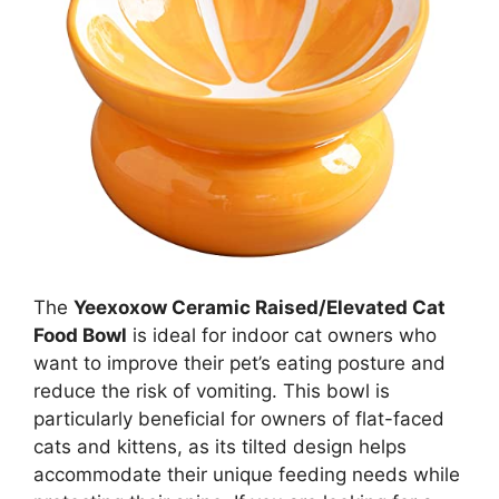
The
Yeexoxow Ceramic Raised/Elevated Cat
Food Bowl
is ideal for indoor cat owners who
want to improve their pet’s eating posture and
reduce the risk of vomiting. This bowl is
particularly beneficial for owners of flat-faced
cats and kittens, as its tilted design helps
accommodate their unique feeding needs while