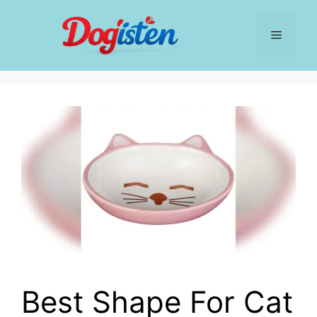
Skip
to
Menu
content
Best Shape For Cat