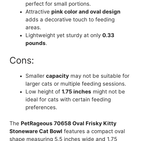
perfect for small portions.
Attractive
pink color and oval design
adds a decorative touch to feeding
areas.
Lightweight yet sturdy at only
0.33
pounds
.
Cons:
Smaller
capacity
may not be suitable for
larger cats or multiple feeding sessions.
Low height of
1.75 inches
might not be
ideal for cats with certain feeding
preferences.
The
PetRageous 70658 Oval Frisky Kitty
Stoneware Cat Bowl
features a compact oval
shape measuring 5.5 inches wide and 1.75