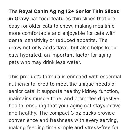
The
Royal Canin Aging 12+ Senior Thin Slices
in Gravy
cat food features thin slices that are
easy for older cats to chew, making mealtime
more comfortable and enjoyable for cats with
dental sensitivity or reduced appetite. The
gravy not only adds flavor but also helps keep
cats hydrated, an important factor for aging
pets who may drink less water.
This product’s formula is enriched with essential
nutrients tailored to meet the unique needs of
senior cats. It supports healthy kidney function,
maintains muscle tone, and promotes digestive
health, ensuring that your aging cat stays active
and healthy. The compact 3 oz packs provide
convenience and freshness with every serving,
making feeding time simple and stress-free for