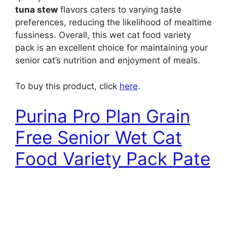
tuna stew
flavors caters to varying taste
preferences, reducing the likelihood of mealtime
fussiness. Overall, this wet cat food variety
pack is an excellent choice for maintaining your
senior cat’s nutrition and enjoyment of meals.
To buy this product, click
here
.
Purina Pro Plan Grain
Free Senior Wet Cat
Food Variety Pack Pate