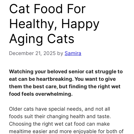
Cat Food For
Healthy, Happy
Aging Cats
December 21, 2025
by
Samira
Watching your beloved senior cat struggle to
eat can be heartbreaking. You want to give
them the best care, but finding the right wet
food feels overwhelming.
Older cats have special needs, and not all
foods suit their changing health and taste.
Choosing the right wet cat food can make
mealtime easier and more enjoyable for both of