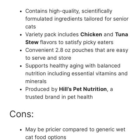
Contains high-quality, scientifically
formulated ingredients tailored for senior
cats
Variety pack includes
Chicken
and
Tuna
Stew
flavors to satisfy picky eaters
Convenient 2.8 oz pouches that are easy
to serve and store
Supports healthy aging with balanced
nutrition including essential vitamins and
minerals
Produced by
Hill’s Pet Nutrition
, a
trusted brand in pet health
Cons:
May be pricier compared to generic wet
cat food options