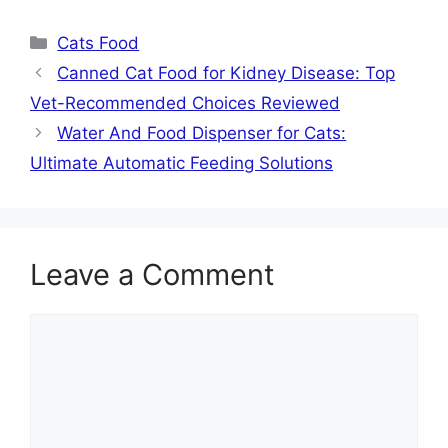
Categories
Cats Food
Canned Cat Food for Kidney Disease: Top
Vet-Recommended Choices Reviewed
Water And Food Dispenser for Cats:
Ultimate Automatic Feeding Solutions
Leave a Comment
Comment