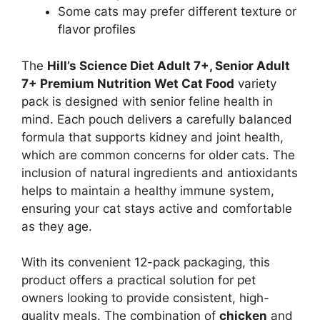
Some cats may prefer different texture or
flavor profiles
The
Hill’s Science Diet Adult 7+, Senior Adult
7+ Premium Nutrition Wet Cat Food
variety
pack is designed with senior feline health in
mind. Each pouch delivers a carefully balanced
formula that supports kidney and joint health,
which are common concerns for older cats. The
inclusion of natural ingredients and antioxidants
helps to maintain a healthy immune system,
ensuring your cat stays active and comfortable
as they age.
With its convenient 12-pack packaging, this
product offers a practical solution for pet
owners looking to provide consistent, high-
quality meals. The combination of
chicken
and