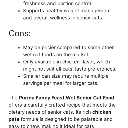
freshness and portion control.
Supports healthy weight management
and overall wellness in senior cats.
Cons:
May be pricier compared to some other
wet cat foods on the market.
Only available in chicken flavor, which
might not suit all cats’ taste preferences.
Smaller can size may require multiple
servings per meal for larger cats.
The
Purina Fancy Feast Wet Senior Cat Food
offers a carefully crafted recipe that meets the
dietary needs of senior cats. Its rich
chicken
pate
formula is designed to be palatable and
easy to chew, making it ideal for cats