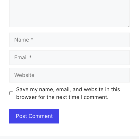
Name
Email
Website
Save my name, email, and website in this
browser for the next time I comment.