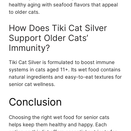
healthy aging with seafood flavors that appeal
to older cats.
How Does Tiki Cat Silver
Support Older Cats’
Immunity?
Tiki Cat Silver is formulated to boost immune
systems in cats aged 11+. Its wet food contains
natural ingredients and easy-to-eat textures for
senior cat wellness.
Conclusion
Choosing the right wet food for senior cats
helps keep them healthy and happy. Each