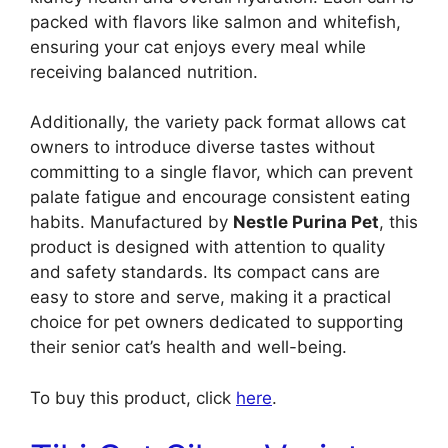
packed with flavors like salmon and whitefish,
ensuring your cat enjoys every meal while
receiving balanced nutrition.
Additionally, the variety pack format allows cat
owners to introduce diverse tastes without
committing to a single flavor, which can prevent
palate fatigue and encourage consistent eating
habits. Manufactured by
Nestle Purina Pet
, this
product is designed with attention to quality
and safety standards. Its compact cans are
easy to store and serve, making it a practical
choice for pet owners dedicated to supporting
their senior cat’s health and well-being.
To buy this product, click
here
.