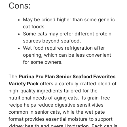
Cons:
May be priced higher than some generic
cat foods.
Some cats may prefer different protein
sources beyond seafood.
Wet food requires refrigeration after
opening, which can be less convenient
for some owners.
The
Purina Pro Plan Senior Seafood Favorites
Variety Pack
offers a carefully crafted blend of
high-quality ingredients tailored for the
nutritional needs of aging cats. Its grain-free
recipe helps reduce digestive sensitivities
common in senior cats, while the wet pate
format provides essential moisture to support
kidney health and overall hydration. Each can is