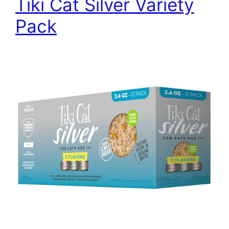
Tiki Cat Silver Variety
Pack