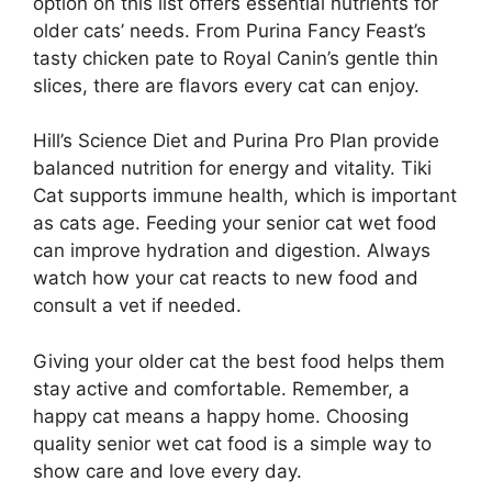
option on this list offers essential nutrients for
older cats’ needs. From Purina Fancy Feast’s
tasty chicken pate to Royal Canin’s gentle thin
slices, there are flavors every cat can enjoy.
Hill’s Science Diet and Purina Pro Plan provide
balanced nutrition for energy and vitality. Tiki
Cat supports immune health, which is important
as cats age. Feeding your senior cat wet food
can improve hydration and digestion. Always
watch how your cat reacts to new food and
consult a vet if needed.
Giving your older cat the best food helps them
stay active and comfortable. Remember, a
happy cat means a happy home. Choosing
quality senior wet cat food is a simple way to
show care and love every day.