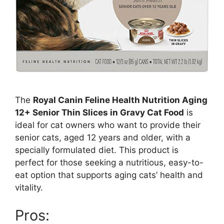
The
Royal Canin Feline Health Nutrition Aging
12+ Senior Thin Slices in Gravy Cat Food
is
ideal for cat owners who want to provide their
senior cats, aged 12 years and older, with a
specially formulated diet. This product is
perfect for those seeking a nutritious, easy-to-
eat option that supports aging cats’ health and
vitality.
Pros: