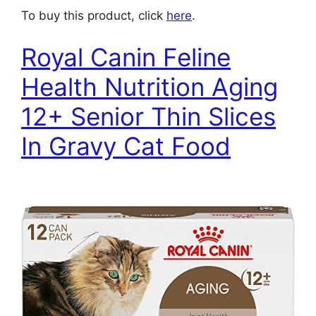
To buy this product, click
here
.
Royal Canin Feline
Health Nutrition Aging
12+ Senior Thin Slices
In Gravy Cat Food