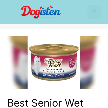
Skip
to
Menu
content
Best Senior Wet