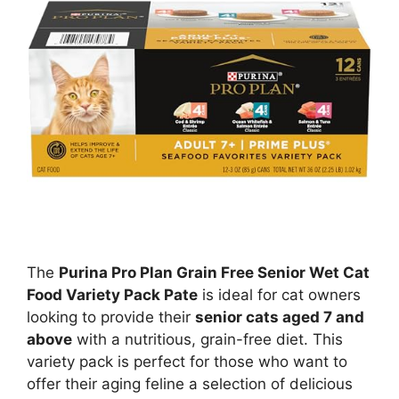
The
Purina Pro Plan Grain Free Senior Wet Cat
Food Variety Pack Pate
is ideal for cat owners
looking to provide their
senior cats aged 7 and
above
with a nutritious, grain-free diet. This
variety pack is perfect for those who want to
offer their aging feline a selection of delicious