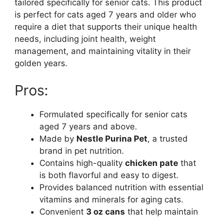
tailored specifically for senior cats. This product
is perfect for cats aged 7 years and older who
require a diet that supports their unique health
needs, including joint health, weight
management, and maintaining vitality in their
golden years.
Pros:
Formulated specifically for senior cats
aged 7 years and above.
Made by
Nestle Purina Pet
, a trusted
brand in pet nutrition.
Contains high-quality
chicken pate
that
is both flavorful and easy to digest.
Provides balanced nutrition with essential
vitamins and minerals for aging cats.
Convenient
3 oz cans
that help maintain