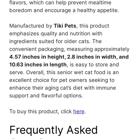
flavors, which can help prevent mealtime
boredom and encourage a healthy appetite.
Manufactured by
Tiki Pets
, this product
emphasizes quality and nutrition with
ingredients suited for older cats. The
convenient packaging, measuring approximately
4.57 inches in height, 2.8 inches in width, and
10.63 inches in length
, is easy to store and
serve. Overall, this senior wet cat food is an
excellent choice for pet owners seeking to
enhance their aging cat’s diet with immune
support and flavorful options.
To buy this product, click
here
.
Frequently Asked