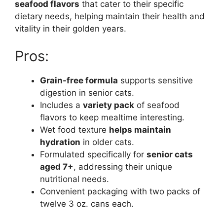
seafood flavors
that cater to their specific
dietary needs, helping maintain their health and
vitality in their golden years.
Pros:
Grain-free formula
supports sensitive
digestion in senior cats.
Includes a
variety pack
of seafood
flavors to keep mealtime interesting.
Wet food texture
helps maintain
hydration
in older cats.
Formulated specifically for
senior cats
aged 7+
, addressing their unique
nutritional needs.
Convenient packaging with two packs of
twelve 3 oz. cans each.