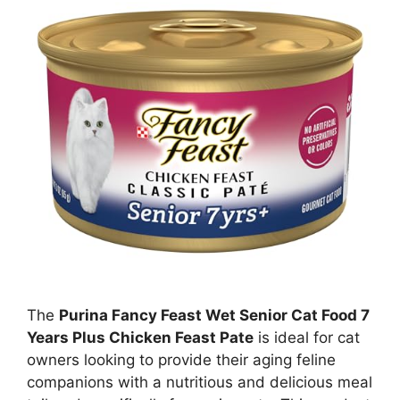
The
Purina Fancy Feast Wet Senior Cat Food 7
Years Plus Chicken Feast Pate
is ideal for cat
owners looking to provide their aging feline
companions with a nutritious and delicious meal