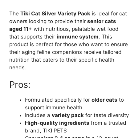
The
Tiki Cat Silver Variety Pack
is ideal for cat
owners looking to provide their
senior cats
aged 11+
with nutritious, palatable wet food
that supports their
immune system
. This
product is perfect for those who want to ensure
their aging feline companions receive tailored
nutrition that caters to their specific health
needs.
Pros:
Formulated specifically for
older cats
to
support immune health
Includes a
variety pack
for taste diversity
High-quality ingredients
from a trusted
brand, TIKI PETS