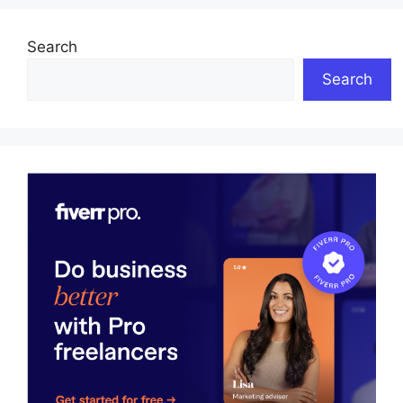
Search
Search