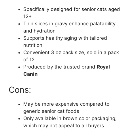
Specifically designed for senior cats aged
12+
Thin slices in gravy enhance palatability
and hydration
Supports healthy aging with tailored
nutrition
Convenient 3 oz pack size, sold in a pack
of 12
Produced by the trusted brand
Royal
Canin
Cons:
May be more expensive compared to
generic senior cat foods
Only available in brown color packaging,
which may not appeal to all buyers