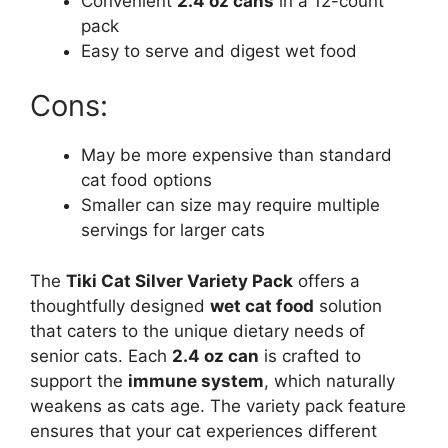
Convenient
2.4 oz cans
in a 12-count
pack
Easy to serve and digest wet food
Cons:
May be more expensive than standard
cat food options
Smaller can size may require multiple
servings for larger cats
The
Tiki Cat Silver Variety Pack
offers a
thoughtfully designed
wet cat food
solution
that caters to the unique dietary needs of
senior cats. Each
2.4 oz can
is crafted to
support the
immune system
, which naturally
weakens as cats age. The variety pack feature
ensures that your cat experiences different