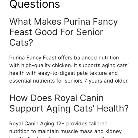
Questions
What Makes Purina Fancy
Feast Good For Senior
Cats?
Purina Fancy Feast offers balanced nutrition
with high-quality chicken. It supports aging cats’
health with easy-to-digest pate texture and
essential nutrients for seniors 7 years and older.
How Does Royal Canin
Support Aging Cats’ Health?
Royal Canin Aging 12+ provides tailored
nutrition to maintain muscle mass and kidney