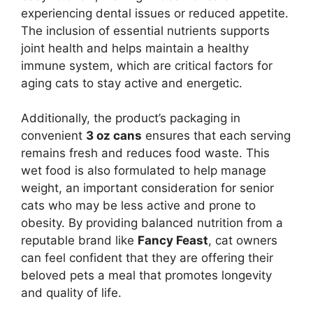
experiencing dental issues or reduced appetite.
The inclusion of essential nutrients supports
joint health and helps maintain a healthy
immune system, which are critical factors for
aging cats to stay active and energetic.
Additionally, the product’s packaging in
convenient
3 oz cans
ensures that each serving
remains fresh and reduces food waste. This
wet food is also formulated to help manage
weight, an important consideration for senior
cats who may be less active and prone to
obesity. By providing balanced nutrition from a
reputable brand like
Fancy Feast
, cat owners
can feel confident that they are offering their
beloved pets a meal that promotes longevity
and quality of life.