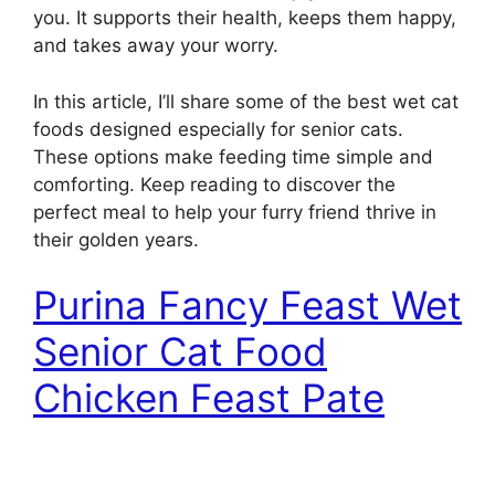
you. It supports their health, keeps them happy,
and takes away your worry.
In this article, I’ll share some of the best wet cat
foods designed especially for senior cats.
These options make feeding time simple and
comforting. Keep reading to discover the
perfect meal to help your furry friend thrive in
their golden years.
Purina Fancy Feast Wet
Senior Cat Food
Chicken Feast Pate