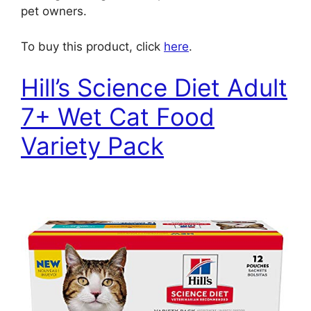
pet owners.
To buy this product, click
here
.
Hill’s Science Diet Adult
7+ Wet Cat Food
Variety Pack