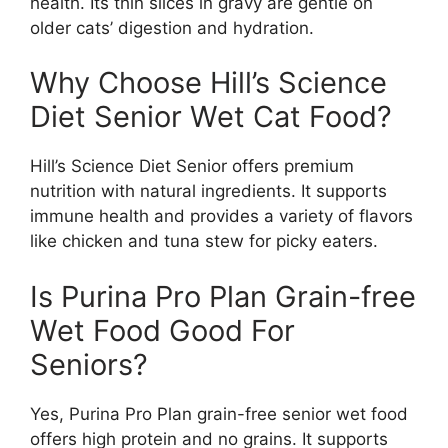
health. Its thin slices in gravy are gentle on
older cats’ digestion and hydration.
Why Choose Hill’s Science
Diet Senior Wet Cat Food?
Hill’s Science Diet Senior offers premium
nutrition with natural ingredients. It supports
immune health and provides a variety of flavors
like chicken and tuna stew for picky eaters.
Is Purina Pro Plan Grain-free
Wet Food Good For
Seniors?
Yes, Purina Pro Plan grain-free senior wet food
offers high protein and no grains. It supports