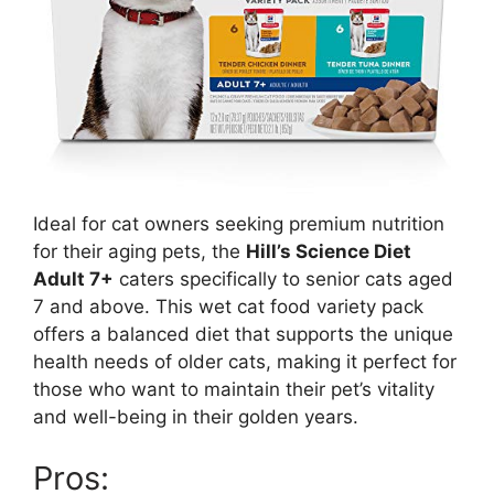
Ideal for cat owners seeking premium nutrition
for their aging pets, the
Hill’s Science Diet
Adult 7+
caters specifically to senior cats aged
7 and above. This wet cat food variety pack
offers a balanced diet that supports the unique
health needs of older cats, making it perfect for
those who want to maintain their pet’s vitality
and well-being in their golden years.
Pros: