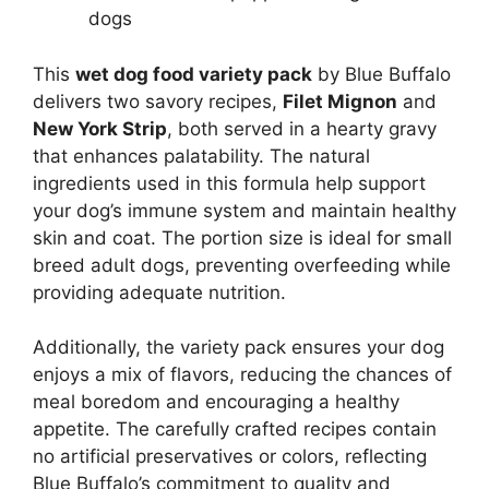
dogs
This
wet dog food variety pack
by Blue Buffalo
delivers two savory recipes,
Filet Mignon
and
New York Strip
, both served in a hearty gravy
that enhances palatability. The natural
ingredients used in this formula help support
your dog’s immune system and maintain healthy
skin and coat. The portion size is ideal for small
breed adult dogs, preventing overfeeding while
providing adequate nutrition.
Additionally, the variety pack ensures your dog
enjoys a mix of flavors, reducing the chances of
meal boredom and encouraging a healthy
appetite. The carefully crafted recipes contain
no artificial preservatives or colors, reflecting
Blue Buffalo’s commitment to quality and