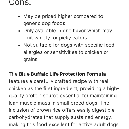
Cons:
May be priced higher compared to
generic dog foods
Only available in one flavor which may
limit variety for picky eaters
Not suitable for dogs with specific food
allergies or sensitivities to chicken or
grains
The
Blue Buffalo Life Protection Formula
features a carefully crafted recipe with real
chicken as the first ingredient, providing a high-
quality protein source essential for maintaining
lean muscle mass in small breed dogs. The
inclusion of brown rice offers easily digestible
carbohydrates that supply sustained energy,
making this food excellent for active adult dogs.