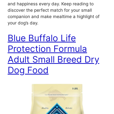
and happiness every day. Keep reading to
discover the perfect match for your small
companion and make mealtime a highlight of
your dog’s day.
Blue Buffalo Life
Protection Formula
Adult Small Breed Dry
Dog Food