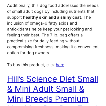
Additionally, this dog food addresses the needs
of small adult dogs by including nutrients that
support
healthy skin and a shiny coat
. The
inclusion of omega-6 fatty acids and
antioxidants helps keep your pet looking and
feeling their best. The 7 lb. bag offers a
practical size for daily feeding without
compromising freshness, making it a convenient
option for dog owners.
To buy this product, click
here
.
Hill’s Science Diet Small
& Mini Adult Small &
Mini Breeds Premium