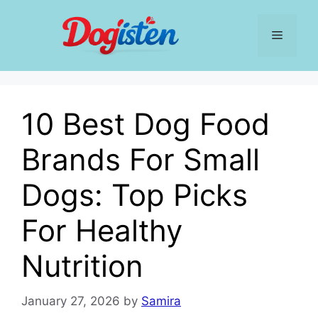
Skip
to
Menu
content
10 Best Dog Food
Brands For Small
Dogs: Top Picks
For Healthy
Nutrition
January 27, 2026
by
Samira