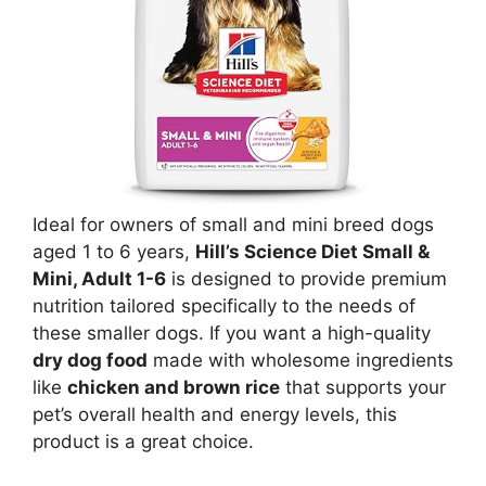
Ideal for owners of small and mini breed dogs
aged 1 to 6 years,
Hill’s Science Diet Small &
Mini, Adult 1-6
is designed to provide premium
nutrition tailored specifically to the needs of
these smaller dogs. If you want a high-quality
dry dog food
made with wholesome ingredients
like
chicken and brown rice
that supports your
pet’s overall health and energy levels, this
product is a great choice.