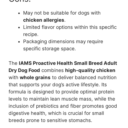
May not be suitable for dogs with
chicken allergies
.
Limited flavor options within this specific
recipe.
Packaging dimensions may require
specific storage space.
The
IAMS Proactive Health Small Breed Adult
Dry Dog Food
combines
high-quality chicken
with
whole grains
to deliver balanced nutrition
that supports your dog’s active lifestyle. Its
formula is designed to provide optimal protein
levels to maintain lean muscle mass, while the
inclusion of prebiotics and fiber promotes good
digestive health, which is crucial for small
breeds prone to sensitive stomachs.