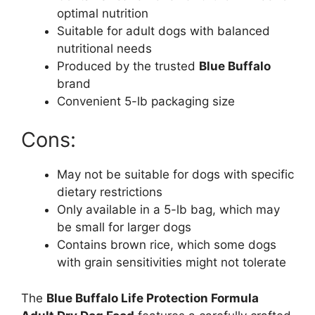
optimal nutrition
Suitable for adult dogs with balanced
nutritional needs
Produced by the trusted
Blue Buffalo
brand
Convenient 5-lb packaging size
Cons:
May not be suitable for dogs with specific
dietary restrictions
Only available in a 5-lb bag, which may
be small for larger dogs
Contains brown rice, which some dogs
with grain sensitivities might not tolerate
The
Blue Buffalo Life Protection Formula