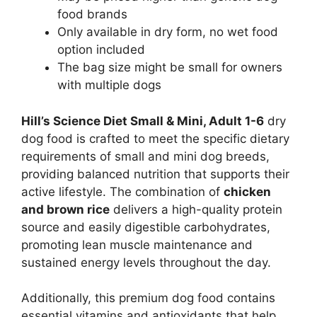
food brands
Only available in dry form, no wet food
option included
The bag size might be small for owners
with multiple dogs
Hill’s Science Diet Small & Mini, Adult 1-6
dry
dog food is crafted to meet the specific dietary
requirements of small and mini dog breeds,
providing balanced nutrition that supports their
active lifestyle. The combination of
chicken
and brown rice
delivers a high-quality protein
source and easily digestible carbohydrates,
promoting lean muscle maintenance and
sustained energy levels throughout the day.
Additionally, this premium dog food contains
essential vitamins and antioxidants that help