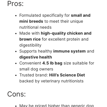
Pros:
Formulated specifically for
small and
mini breeds
to meet their unique
nutritional needs
Made with
high-quality chicken and
brown rice
for excellent protein and
digestibility
Supports healthy
immune system
and
digestive health
Convenient
4.5 lb bag
size suitable for
small dog owners
Trusted brand:
Hill’s Science Diet
backed by veterinary nutritionists
Cons:
May be priced higher than generic dog