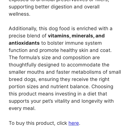
supporting better digestion and overall
wellness.
Additionally, this dog food is enriched with a
precise blend of
vitamins, minerals, and
antioxidants
to bolster immune system
function and promote healthy skin and coat.
The formula’s size and composition are
thoughtfully designed to accommodate the
smaller mouths and faster metabolisms of small
breed dogs, ensuring they receive the right
portion sizes and nutrient balance. Choosing
this product means investing in a diet that
supports your pet’s vitality and longevity with
every meal.
To buy this product, click
here
.