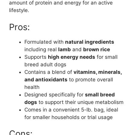
amount of protein and energy for an active
lifestyle.
Pros:
Formulated with
natural ingredients
including real
lamb
and
brown rice
Supports
high energy needs
for small
breed adult dogs
Contains a blend of
vitamins, minerals,
and antioxidants
to promote overall
health
Designed specifically for
small breed
dogs
to support their unique metabolism
Comes in a convenient 5-lb. bag, ideal
for smaller households or trial usage
Cons: