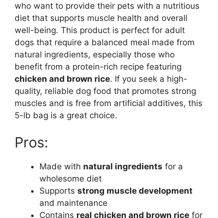
who want to provide their pets with a nutritious
diet that supports muscle health and overall
well-being. This product is perfect for adult
dogs that require a balanced meal made from
natural ingredients, especially those who
benefit from a protein-rich recipe featuring
chicken and brown rice
. If you seek a high-
quality, reliable dog food that promotes strong
muscles and is free from artificial additives, this
5-lb bag is a great choice.
Pros:
Made with
natural ingredients
for a
wholesome diet
Supports
strong muscle development
and maintenance
Contains
real chicken and brown rice
for