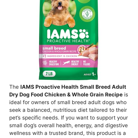
The
IAMS Proactive Health Small Breed Adult
Dry Dog Food Chicken & Whole Grain Recipe
is
ideal for owners of small breed adult dogs who
seek a balanced, nutritious diet tailored to their
pet’s specific needs. If you want to support your
small dog’s overall health, energy, and digestive
wellness with a trusted brand, this product is a