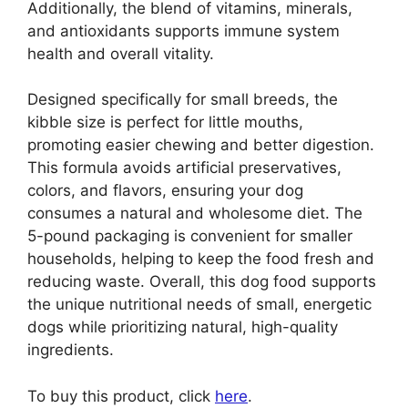
Additionally, the blend of vitamins, minerals,
and antioxidants supports immune system
health and overall vitality.
Designed specifically for small breeds, the
kibble size is perfect for little mouths,
promoting easier chewing and better digestion.
This formula avoids artificial preservatives,
colors, and flavors, ensuring your dog
consumes a natural and wholesome diet. The
5-pound packaging is convenient for smaller
households, helping to keep the food fresh and
reducing waste. Overall, this dog food supports
the unique nutritional needs of small, energetic
dogs while prioritizing natural, high-quality
ingredients.
To buy this product, click
here
.