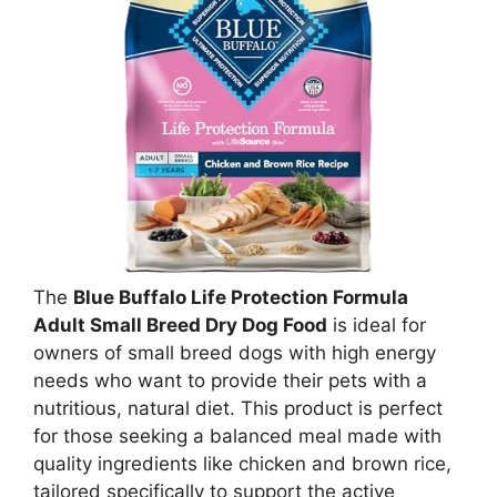
The
Blue Buffalo Life Protection Formula
Adult Small Breed Dry Dog Food
is ideal for
owners of small breed dogs with high energy
needs who want to provide their pets with a
nutritious, natural diet. This product is perfect
for those seeking a balanced meal made with
quality ingredients like chicken and brown rice,
tailored specifically to support the active