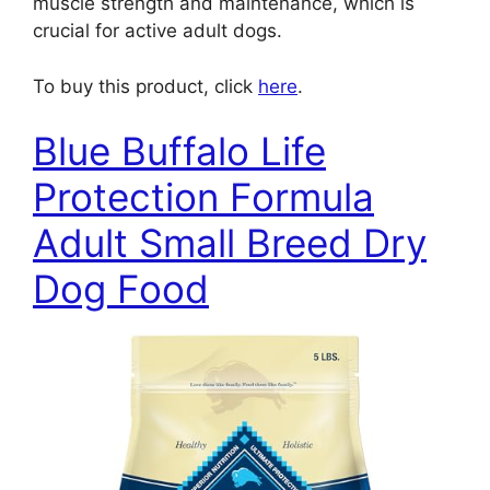
muscle strength and maintenance, which is
crucial for active adult dogs.
To buy this product, click
here
.
Blue Buffalo Life
Protection Formula
Adult Small Breed Dry
Dog Food