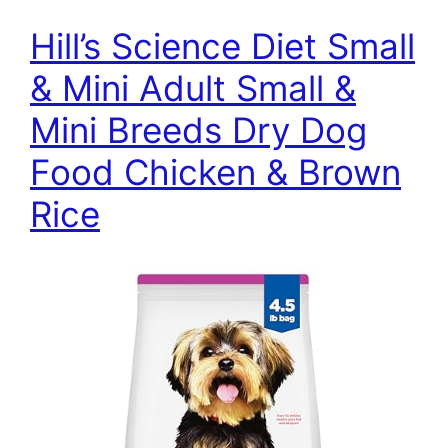
Hill’s Science Diet Small
& Mini Adult Small &
Mini Breeds Dry Dog
Food Chicken & Brown
Rice