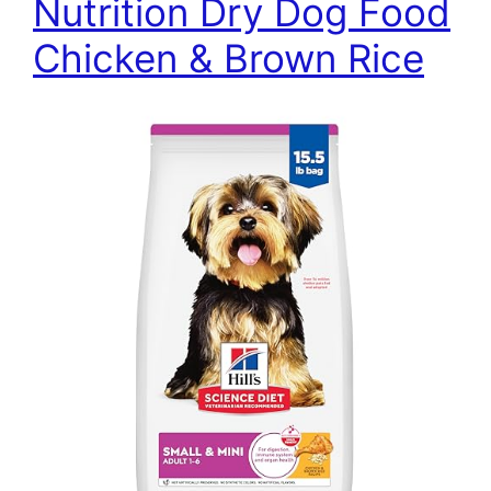
Nutrition Dry Dog Food
Chicken & Brown Rice