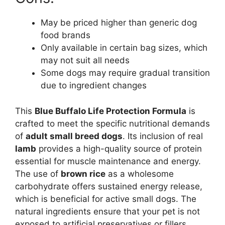
May be priced higher than generic dog
food brands
Only available in certain bag sizes, which
may not suit all needs
Some dogs may require gradual transition
due to ingredient changes
This
Blue Buffalo Life Protection Formula
is
crafted to meet the specific nutritional demands
of
adult small breed dogs
. Its inclusion of real
lamb
provides a high-quality source of protein
essential for muscle maintenance and energy.
The use of
brown rice
as a wholesome
carbohydrate offers sustained energy release,
which is beneficial for active small dogs. The
natural ingredients ensure that your pet is not
exposed to artificial preservatives or fillers,