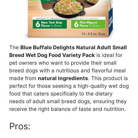
The
Blue Buffalo Delights Natural Adult Small
Breed Wet Dog Food Variety Pack
is ideal for
pet owners who want to provide their small
breed dogs with a nutritious and flavorful meal
made from
natural ingredients
. This product is
perfect for those seeking a high-quality wet dog
food that caters specifically to the dietary
needs of adult small breed dogs, ensuring they
receive the right balance of taste and nutrition.
Pros: