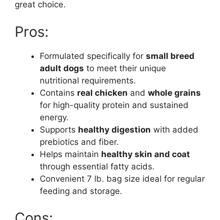
great choice.
Pros:
Formulated specifically for
small breed
adult dogs
to meet their unique
nutritional requirements.
Contains
real chicken
and
whole grains
for high-quality protein and sustained
energy.
Supports
healthy digestion
with added
prebiotics and fiber.
Helps maintain
healthy skin and coat
through essential fatty acids.
Convenient 7 lb. bag size ideal for regular
feeding and storage.
Cons: