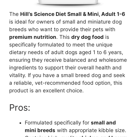
The
Hill’s Science Diet Small & Mini, Adult 1-6
is ideal for owners of small and miniature dog
breeds who want to provide their pets with
premium nutrition
. This
dry dog food
is
specifically formulated to meet the unique
dietary needs of adult dogs aged 1 to 6 years,
ensuring they receive balanced and wholesome
ingredients to support their overall health and
vitality. If you have a small breed dog and seek
a reliable, vet-recommended food option, this
product is an excellent choice.
Pros:
Formulated specifically for
small and
mini breeds
with appropriate kibble size.