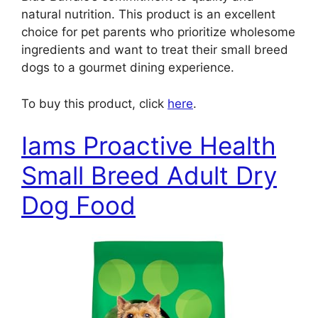
natural nutrition. This product is an excellent
choice for pet parents who prioritize wholesome
ingredients and want to treat their small breed
dogs to a gourmet dining experience.
To buy this product, click
here
.
Iams Proactive Health
Small Breed Adult Dry
Dog Food