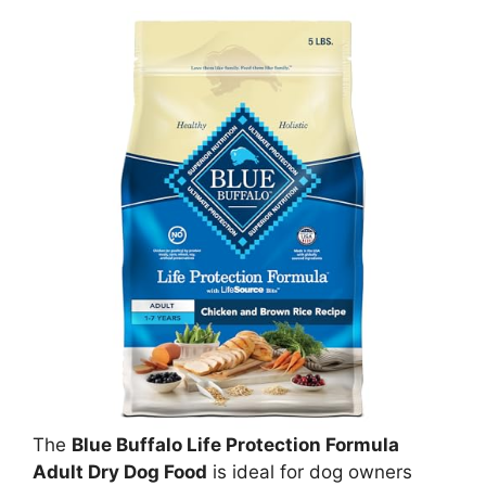
The
Blue Buffalo Life Protection Formula
Adult Dry Dog Food
is ideal for dog owners