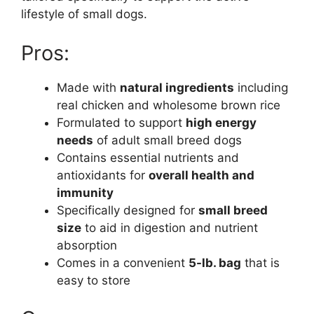
lifestyle of small dogs.
Pros:
Made with
natural ingredients
including
real chicken and wholesome brown rice
Formulated to support
high energy
needs
of adult small breed dogs
Contains essential nutrients and
antioxidants for
overall health and
immunity
Specifically designed for
small breed
size
to aid in digestion and nutrient
absorption
Comes in a convenient
5-lb. bag
that is
easy to store