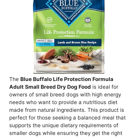
The
Blue Buffalo Life Protection Formula
Adult Small Breed Dry Dog Food
is ideal for
owners of small breed dogs with high energy
needs who want to provide a nutritious diet
made from natural ingredients. This product is
perfect for those seeking a balanced meal that
supports the unique dietary requirements of
smaller dogs while ensuring they get the right