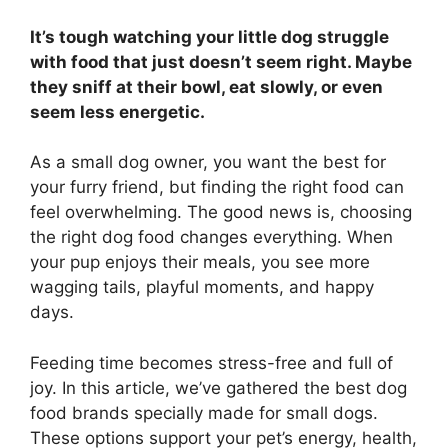
It’s tough watching your little dog struggle
with food that just doesn’t seem right. Maybe
they sniff at their bowl, eat slowly, or even
seem less energetic.
As a small dog owner, you want the best for
your furry friend, but finding the right food can
feel overwhelming. The good news is, choosing
the right dog food changes everything. When
your pup enjoys their meals, you see more
wagging tails, playful moments, and happy
days.
Feeding time becomes stress-free and full of
joy. In this article, we’ve gathered the best dog
food brands specially made for small dogs.
These options support your pet’s energy, health,