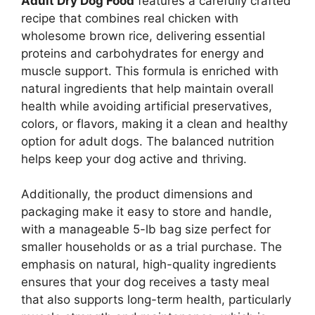
Adult Dry Dog Food
features a carefully crafted
recipe that combines real chicken with
wholesome brown rice, delivering essential
proteins and carbohydrates for energy and
muscle support. This formula is enriched with
natural ingredients that help maintain overall
health while avoiding artificial preservatives,
colors, or flavors, making it a clean and healthy
option for adult dogs. The balanced nutrition
helps keep your dog active and thriving.
Additionally, the product dimensions and
packaging make it easy to store and handle,
with a manageable 5-lb bag size perfect for
smaller households or as a trial purchase. The
emphasis on natural, high-quality ingredients
ensures that your dog receives a tasty meal
that also supports long-term health, particularly