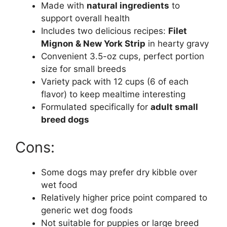
Made with
natural ingredients
to
support overall health
Includes two delicious recipes:
Filet
Mignon & New York Strip
in hearty gravy
Convenient 3.5-oz cups, perfect portion
size for small breeds
Variety pack with 12 cups (6 of each
flavor) to keep mealtime interesting
Formulated specifically for
adult small
breed dogs
Cons:
Some dogs may prefer dry kibble over
wet food
Relatively higher price point compared to
generic wet dog foods
Not suitable for puppies or large breed