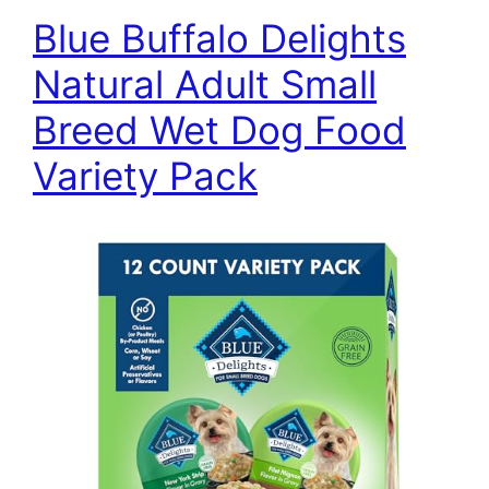
Blue Buffalo Delights
Natural Adult Small
Breed Wet Dog Food
Variety Pack