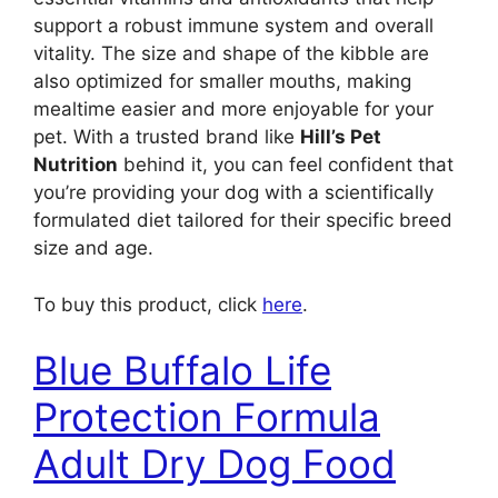
support a robust immune system and overall
vitality. The size and shape of the kibble are
also optimized for smaller mouths, making
mealtime easier and more enjoyable for your
pet. With a trusted brand like
Hill’s Pet
Nutrition
behind it, you can feel confident that
you’re providing your dog with a scientifically
formulated diet tailored for their specific breed
size and age.
To buy this product, click
here
.
Blue Buffalo Life
Protection Formula
Adult Dry Dog Food