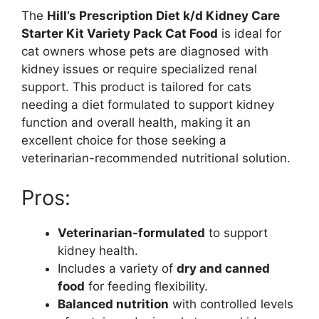
The
Hill’s Prescription Diet k/d Kidney Care
Starter Kit Variety Pack Cat Food
is ideal for
cat owners whose pets are diagnosed with
kidney issues or require specialized renal
support. This product is tailored for cats
needing a diet formulated to support kidney
function and overall health, making it an
excellent choice for those seeking a
veterinarian-recommended nutritional solution.
Pros:
Veterinarian-formulated
to support
kidney health.
Includes a variety of
dry and canned
food
for feeding flexibility.
Balanced nutrition
with controlled levels