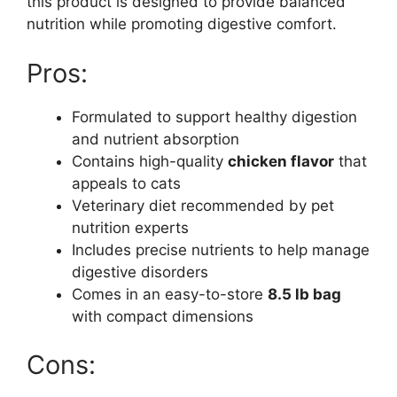
this product is designed to provide balanced
nutrition while promoting digestive comfort.
Pros:
Formulated to support healthy digestion
and nutrient absorption
Contains high-quality
chicken flavor
that
appeals to cats
Veterinary diet recommended by pet
nutrition experts
Includes precise nutrients to help manage
digestive disorders
Comes in an easy-to-store
8.5 lb bag
with compact dimensions
Cons: