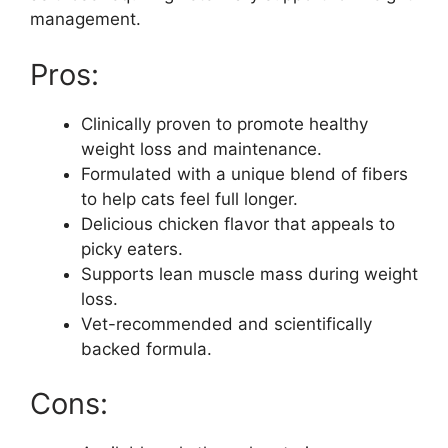
management.
Pros:
Clinically proven to promote healthy
weight loss and maintenance.
Formulated with a unique blend of fibers
to help cats feel full longer.
Delicious chicken flavor that appeals to
picky eaters.
Supports lean muscle mass during weight
loss.
Vet-recommended and scientifically
backed formula.
Cons: