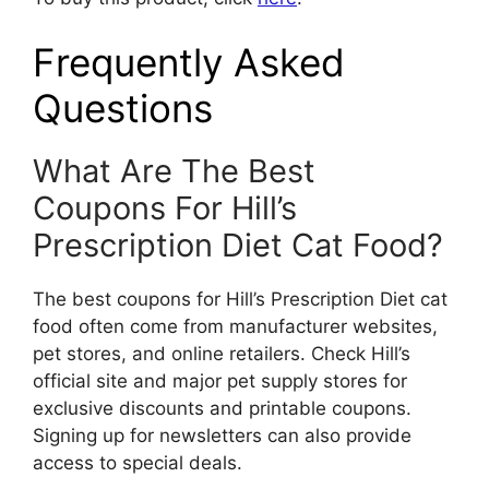
Frequently Asked
Questions
What Are The Best
Coupons For Hill’s
Prescription Diet Cat Food?
The best coupons for Hill’s Prescription Diet cat
food often come from manufacturer websites,
pet stores, and online retailers. Check Hill’s
official site and major pet supply stores for
exclusive discounts and printable coupons.
Signing up for newsletters can also provide
access to special deals.