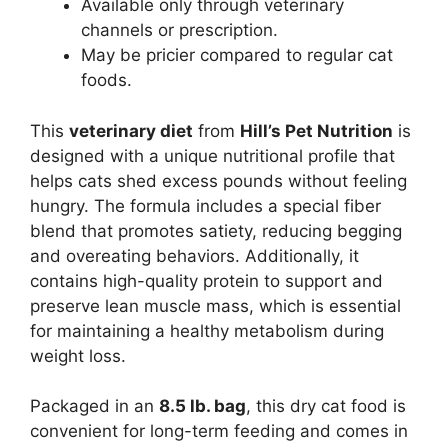
Available only through veterinary
channels or prescription.
May be pricier compared to regular cat
foods.
This
veterinary diet
from
Hill’s Pet Nutrition
is
designed with a unique nutritional profile that
helps cats shed excess pounds without feeling
hungry. The formula includes a special fiber
blend that promotes satiety, reducing begging
and overeating behaviors. Additionally, it
contains high-quality protein to support and
preserve lean muscle mass, which is essential
for maintaining a healthy metabolism during
weight loss.
Packaged in an
8.5 lb. bag
, this dry cat food is
convenient for long-term feeding and comes in