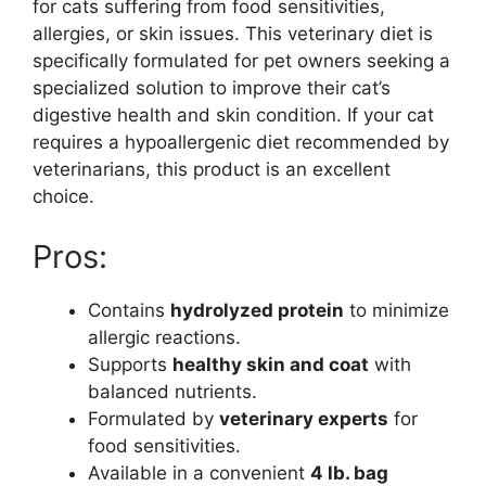
for cats suffering from food sensitivities,
allergies, or skin issues. This veterinary diet is
specifically formulated for pet owners seeking a
specialized solution to improve their cat’s
digestive health and skin condition. If your cat
requires a hypoallergenic diet recommended by
veterinarians, this product is an excellent
choice.
Pros:
Contains
hydrolyzed protein
to minimize
allergic reactions.
Supports
healthy skin and coat
with
balanced nutrients.
Formulated by
veterinary experts
for
food sensitivities.
Available in a convenient
4 lb. bag