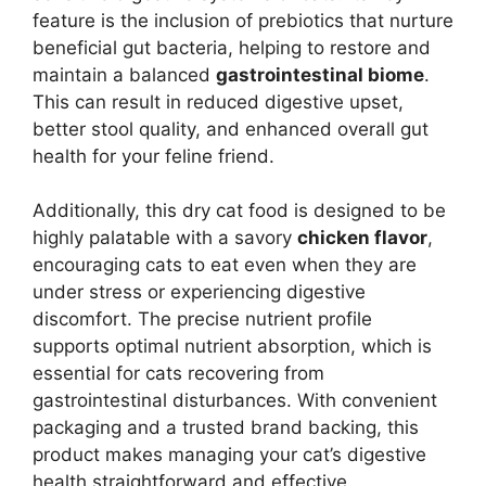
feature is the inclusion of prebiotics that nurture
beneficial gut bacteria, helping to restore and
maintain a balanced
gastrointestinal biome
.
This can result in reduced digestive upset,
better stool quality, and enhanced overall gut
health for your feline friend.
Additionally, this dry cat food is designed to be
highly palatable with a savory
chicken flavor
,
encouraging cats to eat even when they are
under stress or experiencing digestive
discomfort. The precise nutrient profile
supports optimal nutrient absorption, which is
essential for cats recovering from
gastrointestinal disturbances. With convenient
packaging and a trusted brand backing, this
product makes managing your cat’s digestive
health straightforward and effective.