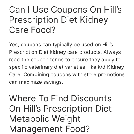
Can I Use Coupons On Hill’s
Prescription Diet Kidney
Care Food?
Yes, coupons can typically be used on Hill’s
Prescription Diet kidney care products. Always
read the coupon terms to ensure they apply to
specific veterinary diet varieties, like k/d Kidney
Care. Combining coupons with store promotions
can maximize savings.
Where To Find Discounts
On Hill’s Prescription Diet
Metabolic Weight
Management Food?