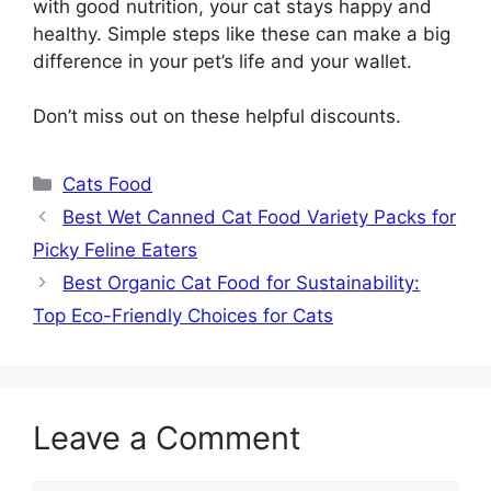
with good nutrition, your cat stays happy and
healthy. Simple steps like these can make a big
difference in your pet’s life and your wallet.
Don’t miss out on these helpful discounts.
Categories
Cats Food
Best Wet Canned Cat Food Variety Packs for
Picky Feline Eaters
Best Organic Cat Food for Sustainability:
Top Eco-Friendly Choices for Cats
Leave a Comment