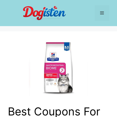
Skip
to
Menu
content
Best Coupons For