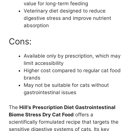
value for long-term feeding
Veterinary diet designed to reduce
digestive stress and improve nutrient
absorption
Cons:
Available only by prescription, which may
limit accessibility
Higher cost compared to regular cat food
brands
May not be suitable for cats without
gastrointestinal issues
The
Hill’s Prescription Diet Gastrointestinal
Biome Stress Dry Cat Food
offers a
scientifically formulated recipe that targets the
sensitive digestive systems of cats. Its key