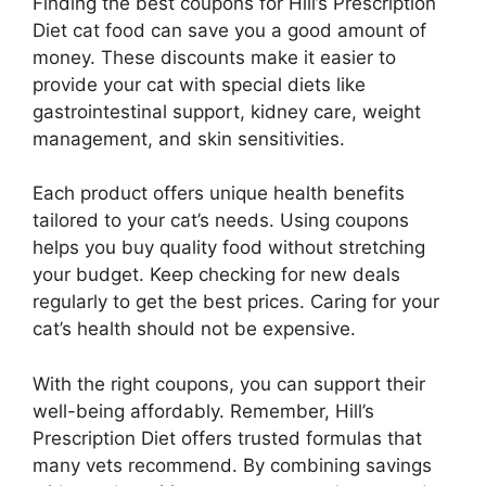
Finding the best coupons for Hill’s Prescription
Diet cat food can save you a good amount of
money. These discounts make it easier to
provide your cat with special diets like
gastrointestinal support, kidney care, weight
management, and skin sensitivities.
Each product offers unique health benefits
tailored to your cat’s needs. Using coupons
helps you buy quality food without stretching
your budget. Keep checking for new deals
regularly to get the best prices. Caring for your
cat’s health should not be expensive.
With the right coupons, you can support their
well-being affordably. Remember, Hill’s
Prescription Diet offers trusted formulas that
many vets recommend. By combining savings