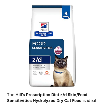
The
Hill’s Prescription Diet z/d Skin/Food
Sensitivities Hydrolyzed Dry Cat Food
is ideal