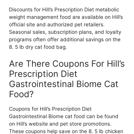
Discounts for Hill’s Prescription Diet metabolic
weight management food are available on Hill’s
official site and authorized pet retailers.
Seasonal sales, subscription plans, and loyalty
programs often offer additional savings on the
8. 5 lb dry cat food bag.
Are There Coupons For Hill’s
Prescription Diet
Gastrointestinal Biome Cat
Food?
Coupons for Hill’s Prescription Diet
Gastrointestinal Biome cat food can be found
on Hill’s website and pet store promotions.
These coupons help save on the 8. 5 lb chicken