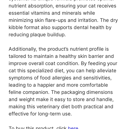
nutrient absorption, ensuring your cat receives
essential vitamins and minerals while
minimizing skin flare-ups and irritation. The dry
kibble format also supports dental health by
reducing plaque buildup.
Additionally, the product’s nutrient profile is
tailored to maintain a healthy skin barrier and
improve overall coat condition. By feeding your
cat this specialized diet, you can help alleviate
symptoms of food allergies and sensitivities,
leading to a happier and more comfortable
feline companion. The packaging dimensions
and weight make it easy to store and handle,
making this veterinary diet both practical and
effective for long-term use.
To buy this product, click
here
.