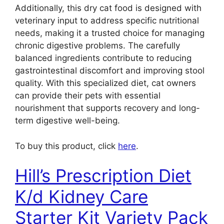
Additionally, this dry cat food is designed with
veterinary input to address specific nutritional
needs, making it a trusted choice for managing
chronic digestive problems. The carefully
balanced ingredients contribute to reducing
gastrointestinal discomfort and improving stool
quality. With this specialized diet, cat owners
can provide their pets with essential
nourishment that supports recovery and long-
term digestive well-being.
To buy this product, click
here
.
Hill’s Prescription Diet
K/d Kidney Care
Starter Kit Variety Pack