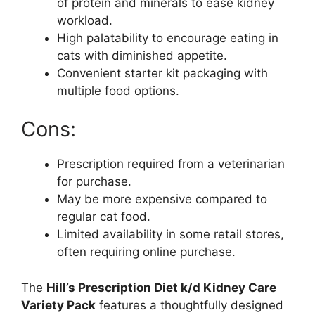
of protein and minerals to ease kidney
workload.
High palatability to encourage eating in
cats with diminished appetite.
Convenient starter kit packaging with
multiple food options.
Cons:
Prescription required from a veterinarian
for purchase.
May be more expensive compared to
regular cat food.
Limited availability in some retail stores,
often requiring online purchase.
The
Hill’s Prescription Diet k/d Kidney Care
Variety Pack
features a thoughtfully designed