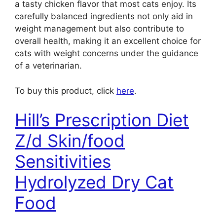
a tasty chicken flavor that most cats enjoy. Its
carefully balanced ingredients not only aid in
weight management but also contribute to
overall health, making it an excellent choice for
cats with weight concerns under the guidance
of a veterinarian.
To buy this product, click
here
.
Hill’s Prescription Diet
Z/d Skin/food
Sensitivities
Hydrolyzed Dry Cat
Food