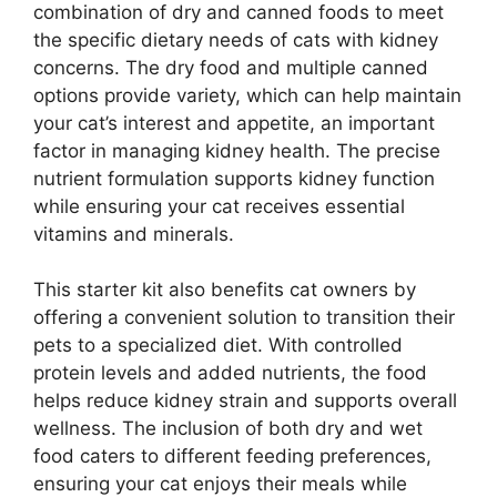
combination of dry and canned foods to meet
the specific dietary needs of cats with kidney
concerns. The dry food and multiple canned
options provide variety, which can help maintain
your cat’s interest and appetite, an important
factor in managing kidney health. The precise
nutrient formulation supports kidney function
while ensuring your cat receives essential
vitamins and minerals.
This starter kit also benefits cat owners by
offering a convenient solution to transition their
pets to a specialized diet. With controlled
protein levels and added nutrients, the food
helps reduce kidney strain and supports overall
wellness. The inclusion of both dry and wet
food caters to different feeding preferences,
ensuring your cat enjoys their meals while