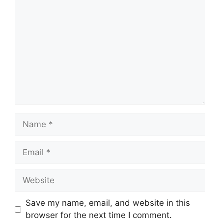
Comment
Name
Email
Website
Save my name, email, and website in this
browser for the next time I comment.