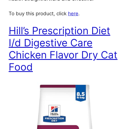
To buy this product, click
here
.
Hill’s Prescription Diet
I/d Digestive Care
Chicken Flavor Dry Cat
Food