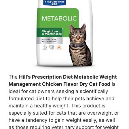
The
Hill’s Prescription Diet Metabolic Weight
Management Chicken Flavor Dry Cat Food
is
ideal for cat owners seeking a scientifically
formulated diet to help their pets achieve and
maintain a healthy weight. This product is
especially suited for cats that are overweight or
have a tendency to gain weight easily, as well
as those requiring veterinary support for weight