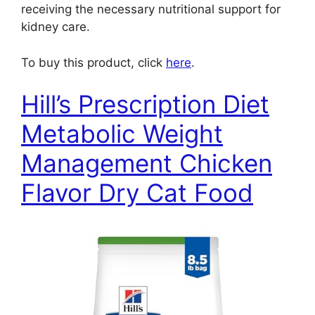
receiving the necessary nutritional support for
kidney care.
To buy this product, click
here
.
Hill’s Prescription Diet
Metabolic Weight
Management Chicken
Flavor Dry Cat Food