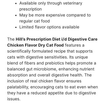
Available only through veterinary
prescription
May be more expensive compared to
regular cat food
Limited flavor options available
The
Hill’s Prescription Diet i/d Digestive Care
Chicken Flavor Dry Cat Food
features a
scientifically formulated recipe that supports
cats with digestive sensitivities. Its unique
blend of fibers and prebiotics helps promote a
balanced gut microbiome, enhancing nutrient
absorption and overall digestive health. The
inclusion of real chicken flavor ensures
palatability, encouraging cats to eat even when
they have a reduced appetite due to digestive
issues.