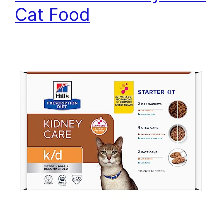
Cat Food