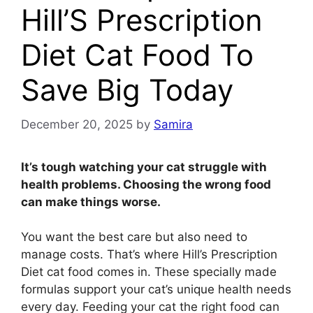
Hill’S Prescription
Diet Cat Food To
Save Big Today
December 20, 2025
by
Samira
It’s tough watching your cat struggle with
health problems. Choosing the wrong food
can make things worse.
You want the best care but also need to
manage costs. That’s where Hill’s Prescription
Diet cat food comes in. These specially made
formulas support your cat’s unique health needs
every day. Feeding your cat the right food can