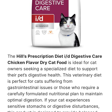
The
Hill’s Prescription Diet i/d Digestive Care
Chicken Flavor Dry Cat Food
is ideal for cat
owners seeking a specialized diet to support
their pet’s digestive health. This veterinary diet
is perfect for cats suffering from
gastrointestinal issues or those who require a
carefully formulated nutritional plan to maintain
optimal digestion. If your cat experiences
sensitive stomachs or digestive disturbances,