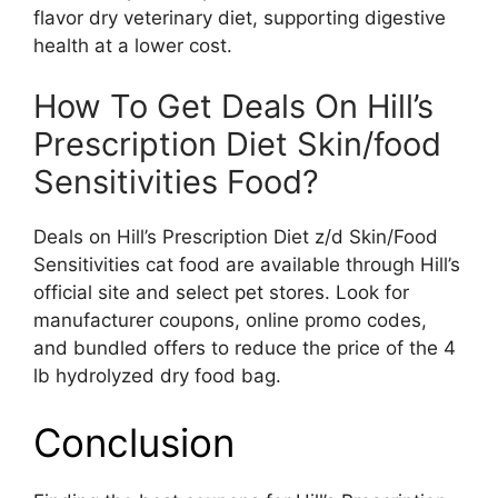
flavor dry veterinary diet, supporting digestive
health at a lower cost.
How To Get Deals On Hill’s
Prescription Diet Skin/food
Sensitivities Food?
Deals on Hill’s Prescription Diet z/d Skin/Food
Sensitivities cat food are available through Hill’s
official site and select pet stores. Look for
manufacturer coupons, online promo codes,
and bundled offers to reduce the price of the 4
lb hydrolyzed dry food bag.
Conclusion