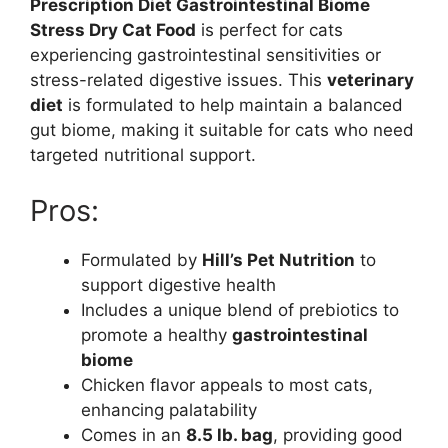
Prescription Diet Gastrointestinal Biome
Stress Dry Cat Food
is perfect for cats
experiencing gastrointestinal sensitivities or
stress-related digestive issues. This
veterinary
diet
is formulated to help maintain a balanced
gut biome, making it suitable for cats who need
targeted nutritional support.
Pros:
Formulated by
Hill’s Pet Nutrition
to
support digestive health
Includes a unique blend of prebiotics to
promote a healthy
gastrointestinal
biome
Chicken flavor appeals to most cats,
enhancing palatability
Comes in an
8.5 lb. bag
, providing good