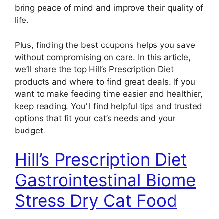
bring peace of mind and improve their quality of
life.
Plus, finding the best coupons helps you save
without compromising on care. In this article,
we’ll share the top Hill’s Prescription Diet
products and where to find great deals. If you
want to make feeding time easier and healthier,
keep reading. You’ll find helpful tips and trusted
options that fit your cat’s needs and your
budget.
Hill’s Prescription Diet
Gastrointestinal Biome
Stress Dry Cat Food