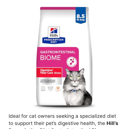
Ideal for cat owners seeking a specialized diet
to support their pet’s digestive health, the
Hill’s