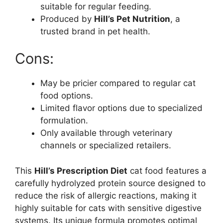
suitable for regular feeding.
Produced by
Hill’s Pet Nutrition
, a
trusted brand in pet health.
Cons:
May be pricier compared to regular cat
food options.
Limited flavor options due to specialized
formulation.
Only available through veterinary
channels or specialized retailers.
This
Hill’s Prescription Diet
cat food features a
carefully hydrolyzed protein source designed to
reduce the risk of allergic reactions, making it
highly suitable for cats with sensitive digestive
systems. Its unique formula promotes optimal