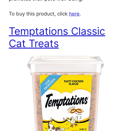
To buy this product, click
here
.
Temptations Classic
Cat Treats