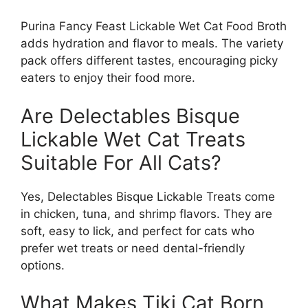
Purina Fancy Feast Lickable Wet Cat Food Broth
adds hydration and flavor to meals. The variety
pack offers different tastes, encouraging picky
eaters to enjoy their food more.
Are Delectables Bisque
Lickable Wet Cat Treats
Suitable For All Cats?
Yes, Delectables Bisque Lickable Treats come
in chicken, tuna, and shrimp flavors. They are
soft, easy to lick, and perfect for cats who
prefer wet treats or need dental-friendly
options.
What Makes Tiki Cat Born