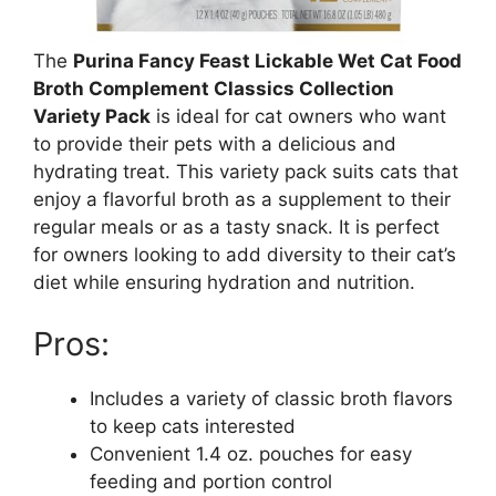
The
Purina Fancy Feast Lickable Wet Cat Food
Broth Complement Classics Collection
Variety Pack
is ideal for cat owners who want
to provide their pets with a delicious and
hydrating treat. This variety pack suits cats that
enjoy a flavorful broth as a supplement to their
regular meals or as a tasty snack. It is perfect
for owners looking to add diversity to their cat’s
diet while ensuring hydration and nutrition.
Pros:
Includes a variety of classic broth flavors
to keep cats interested
Convenient 1.4 oz. pouches for easy
feeding and portion control