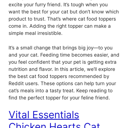
excite your furry friend. It’s tough when you
want the best for your cat but don’t know which
product to trust. That’s where cat food toppers
come in. Adding the right topper can make a
simple meal irresistible.
It’s a small change that brings big joy—to you
and your cat. Feeding time becomes easier, and
you feel confident that your pet is getting extra
nutrition and flavor. In this article, we’ll explore
the best cat food toppers recommended by
Reddit users. These options can help turn your
cat’s meals into a tasty treat. Keep reading to
find the perfect topper for your feline friend.
Vital Essentials
Chicken Hearts Cat