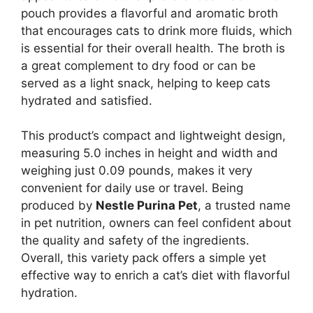
pouch provides a flavorful and aromatic broth
that encourages cats to drink more fluids, which
is essential for their overall health. The broth is
a great complement to dry food or can be
served as a light snack, helping to keep cats
hydrated and satisfied.
This product’s compact and lightweight design,
measuring 5.0 inches in height and width and
weighing just 0.09 pounds, makes it very
convenient for daily use or travel. Being
produced by
Nestle Purina Pet
, a trusted name
in pet nutrition, owners can feel confident about
the quality and safety of the ingredients.
Overall, this variety pack offers a simple yet
effective way to enrich a cat’s diet with flavorful
hydration.