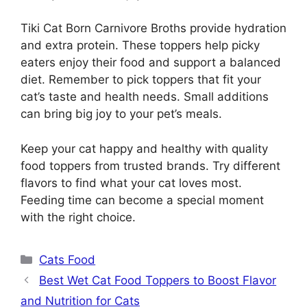
Tiki Cat Born Carnivore Broths provide hydration
and extra protein. These toppers help picky
eaters enjoy their food and support a balanced
diet. Remember to pick toppers that fit your
cat’s taste and health needs. Small additions
can bring big joy to your pet’s meals.
Keep your cat happy and healthy with quality
food toppers from trusted brands. Try different
flavors to find what your cat loves most.
Feeding time can become a special moment
with the right choice.
Categories
Cats Food
Best Wet Cat Food Toppers to Boost Flavor
and Nutrition for Cats