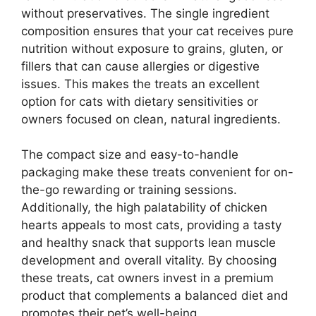
without preservatives. The single ingredient
composition ensures that your cat receives pure
nutrition without exposure to grains, gluten, or
fillers that can cause allergies or digestive
issues. This makes the treats an excellent
option for cats with dietary sensitivities or
owners focused on clean, natural ingredients.
The compact size and easy-to-handle
packaging make these treats convenient for on-
the-go rewarding or training sessions.
Additionally, the high palatability of chicken
hearts appeals to most cats, providing a tasty
and healthy snack that supports lean muscle
development and overall vitality. By choosing
these treats, cat owners invest in a premium
product that complements a balanced diet and
promotes their pet’s well-being.