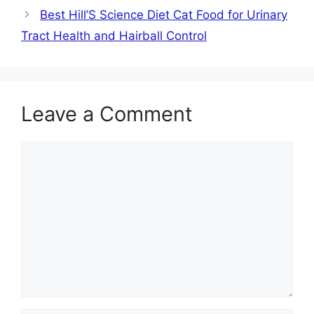
Best Hill’S Science Diet Cat Food for Urinary
Tract Health and Hairball Control
Leave a Comment
Comment