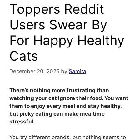
Toppers Reddit
Users Swear By
For Happy Healthy
Cats
December 20, 2025
by
Samira
There’s nothing more frustrating than
watching your cat ignore their food. You want
them to enjoy every meal and stay healthy,
but picky eating can make mealtime
stressful.
You try different brands, but nothing seems to