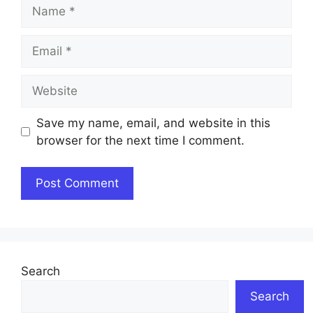
Name
Email
Website
Save my name, email, and website in this
browser for the next time I comment.
Search
Search