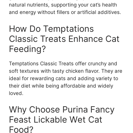
natural nutrients, supporting your cat’s health
and energy without fillers or artificial additives.
How Do Temptations
Classic Treats Enhance Cat
Feeding?
Temptations Classic Treats offer crunchy and
soft textures with tasty chicken flavor. They are
ideal for rewarding cats and adding variety to
their diet while being affordable and widely
loved.
Why Choose Purina Fancy
Feast Lickable Wet Cat
Food?