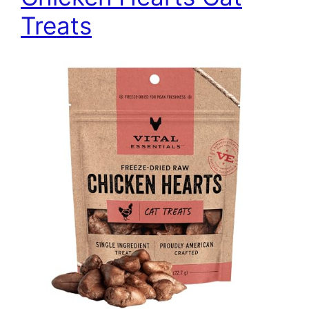
Treats