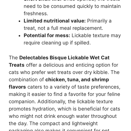
need to be consumed quickly to maintain
freshness.
Limited nutritional value:
Primarily a
treat, not a full meal replacement.
Potential for mess:
Lickable texture may
require cleaning up if spilled.
The
Delectables Bisque Lickable Wet Cat
Treats
offer a delicious and enticing option for
cats who prefer wet treats over dry kibble. The
combination of
chicken, tuna, and shrimp
flavors
caters to a variety of taste preferences,
making it easier to find a favorite for your feline
companion. Additionally, the lickable texture
promotes hydration, which is beneficial for cats
who might not drink enough water throughout
the day. The compact and lightweight
packaging also makes it convenient for pet