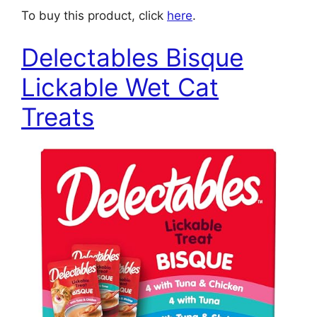
To buy this product, click
here
.
Delectables Bisque
Lickable Wet Cat
Treats