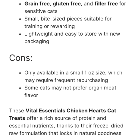
Grain free
,
gluten free
, and
filler free
for
sensitive cats
Small, bite-sized pieces suitable for
training or rewarding
Lightweight and easy to store with new
packaging
Cons:
Only available in a small 1 oz size, which
may require frequent repurchasing
Some cats may not prefer organ meat
flavor
These
Vital Essentials Chicken Hearts Cat
Treats
offer a rich source of protein and
essential nutrients, thanks to their freeze-dried
raw formulation that locks in natural goodness