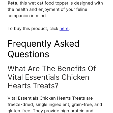
Pets
, this wet cat food topper is designed with
the health and enjoyment of your feline
companion in mind.
To buy this product, click
here
.
Frequently Asked
Questions
What Are The Benefits Of
Vital Essentials Chicken
Hearts Treats?
Vital Essentials Chicken Hearts Treats are
freeze-dried, single ingredient, grain-free, and
gluten-free. They provide high protein and