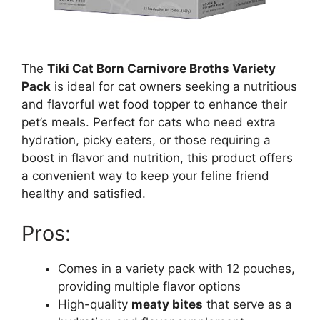
The
Tiki Cat Born Carnivore Broths Variety
Pack
is ideal for cat owners seeking a nutritious
and flavorful wet food topper to enhance their
pet’s meals. Perfect for cats who need extra
hydration, picky eaters, or those requiring a
boost in flavor and nutrition, this product offers
a convenient way to keep your feline friend
healthy and satisfied.
Pros:
Comes in a variety pack with 12 pouches,
providing multiple flavor options
High-quality
meaty bites
that serve as a