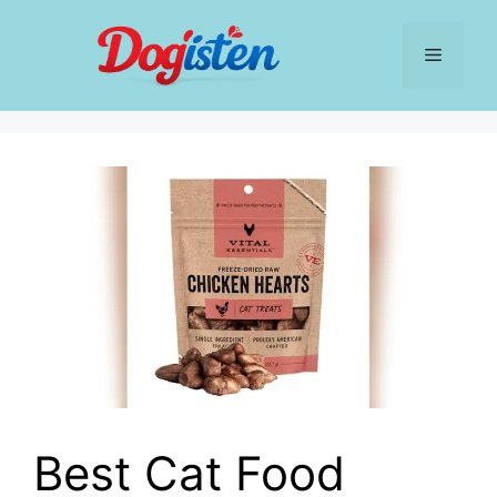
Skip
to
Menu
content
Best Cat Food