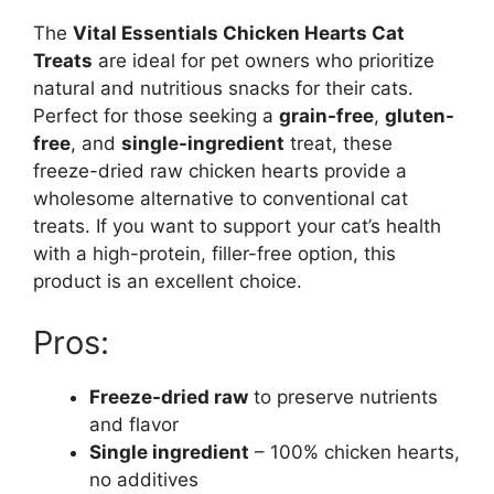
The
Vital Essentials Chicken Hearts Cat
Treats
are ideal for pet owners who prioritize
natural and nutritious snacks for their cats.
Perfect for those seeking a
grain-free
,
gluten-
free
, and
single-ingredient
treat, these
freeze-dried raw chicken hearts provide a
wholesome alternative to conventional cat
treats. If you want to support your cat’s health
with a high-protein, filler-free option, this
product is an excellent choice.
Pros:
Freeze-dried raw
to preserve nutrients
and flavor
Single ingredient
– 100% chicken hearts,
no additives