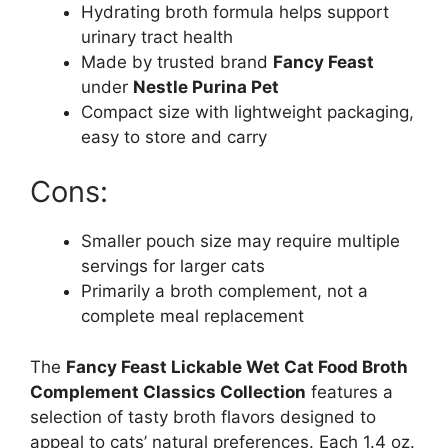
Hydrating broth formula helps support
urinary tract health
Made by trusted brand
Fancy Feast
under
Nestle Purina Pet
Compact size with lightweight packaging,
easy to store and carry
Cons:
Smaller pouch size may require multiple
servings for larger cats
Primarily a broth complement, not a
complete meal replacement
The
Fancy Feast Lickable Wet Cat Food Broth
Complement Classics Collection
features a
selection of tasty broth flavors designed to
appeal to cats’ natural preferences. Each 1.4 oz.