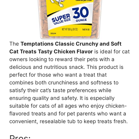
The
Temptations Classic Crunchy and Soft
Cat Treats Tasty Chicken Flavor
is ideal for cat
owners looking to reward their pets with a
delicious and nutritious snack. This product is
perfect for those who want a treat that
combines both crunchiness and softness to
satisfy their cat’s taste preferences while
ensuring quality and safety. It is especially
suitable for cats of all ages who enjoy chicken-
flavored treats and for pet parents who want a
convenient, resealable tub to keep treats fresh.
Pros: