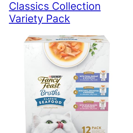
Classics Collection
Variety Pack