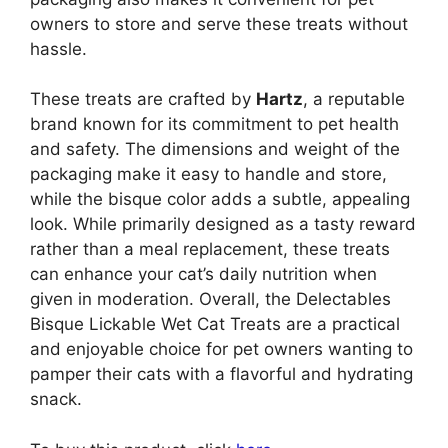
owners to store and serve these treats without
hassle.
These treats are crafted by
Hartz
, a reputable
brand known for its commitment to pet health
and safety. The dimensions and weight of the
packaging make it easy to handle and store,
while the bisque color adds a subtle, appealing
look. While primarily designed as a tasty reward
rather than a meal replacement, these treats
can enhance your cat’s daily nutrition when
given in moderation. Overall, the Delectables
Bisque Lickable Wet Cat Treats are a practical
and enjoyable choice for pet owners wanting to
pamper their cats with a flavorful and hydrating
snack.