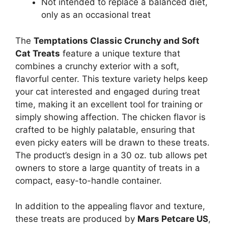
Not intended to replace a balanced diet,
only as an occasional treat
The
Temptations Classic Crunchy and Soft
Cat Treats
feature a unique texture that
combines a crunchy exterior with a soft,
flavorful center. This texture variety helps keep
your cat interested and engaged during treat
time, making it an excellent tool for training or
simply showing affection. The chicken flavor is
crafted to be highly palatable, ensuring that
even picky eaters will be drawn to these treats.
The product’s design in a 30 oz. tub allows pet
owners to store a large quantity of treats in a
compact, easy-to-handle container.
In addition to the appealing flavor and texture,
these treats are produced by
Mars Petcare US
,