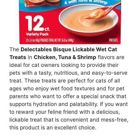
The
Delectables Bisque Lickable Wet Cat
Treats
in
Chicken, Tuna & Shrimp
flavors are
ideal for cat owners looking to provide their
pets with a tasty, nutritious, and easy-to-serve
treat. These treats are perfect for cats of all
ages who enjoy wet food textures and for pet
parents who want to offer a special snack that
supports hydration and palatability. If you want
to reward your feline friend with a delicious,
lickable treat that is convenient and mess-free,
this product is an excellent choice.