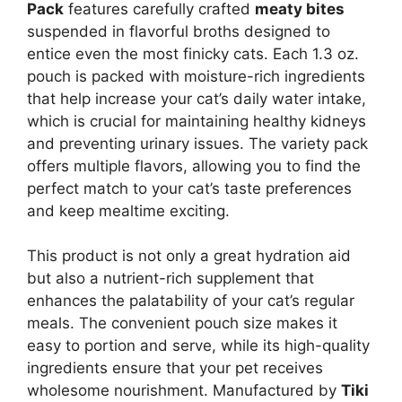
Pack
features carefully crafted
meaty bites
suspended in flavorful broths designed to
entice even the most finicky cats. Each 1.3 oz.
pouch is packed with moisture-rich ingredients
that help increase your cat’s daily water intake,
which is crucial for maintaining healthy kidneys
and preventing urinary issues. The variety pack
offers multiple flavors, allowing you to find the
perfect match to your cat’s taste preferences
and keep mealtime exciting.
This product is not only a great hydration aid
but also a nutrient-rich supplement that
enhances the palatability of your cat’s regular
meals. The convenient pouch size makes it
easy to portion and serve, while its high-quality
ingredients ensure that your pet receives
wholesome nourishment. Manufactured by
Tiki