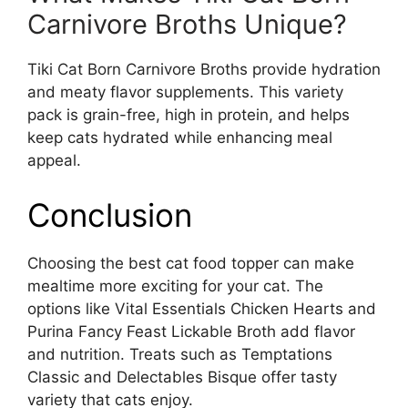
Carnivore Broths Unique?
Tiki Cat Born Carnivore Broths provide hydration
and meaty flavor supplements. This variety
pack is grain-free, high in protein, and helps
keep cats hydrated while enhancing meal
appeal.
Conclusion
Choosing the best cat food topper can make
mealtime more exciting for your cat. The
options like Vital Essentials Chicken Hearts and
Purina Fancy Feast Lickable Broth add flavor
and nutrition. Treats such as Temptations
Classic and Delectables Bisque offer tasty
variety that cats enjoy.