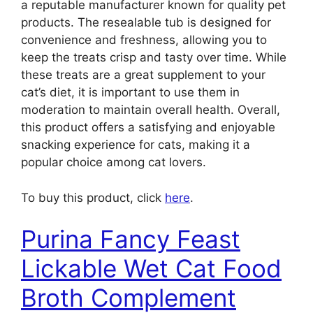
a reputable manufacturer known for quality pet
products. The resealable tub is designed for
convenience and freshness, allowing you to
keep the treats crisp and tasty over time. While
these treats are a great supplement to your
cat’s diet, it is important to use them in
moderation to maintain overall health. Overall,
this product offers a satisfying and enjoyable
snacking experience for cats, making it a
popular choice among cat lovers.
To buy this product, click
here
.
Purina Fancy Feast
Lickable Wet Cat Food
Broth Complement