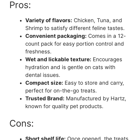
Pros:
Variety of flavors:
Chicken, Tuna, and
Shrimp to satisfy different feline tastes.
Convenient packaging:
Comes in a 12-
count pack for easy portion control and
freshness.
Wet and lickable texture:
Encourages
hydration and is gentle on cats with
dental issues.
Compact size:
Easy to store and carry,
perfect for on-the-go treats.
Trusted Brand:
Manufactured by Hartz,
known for quality pet products.
Cons:
Short shelf life:
Once opened, the treats