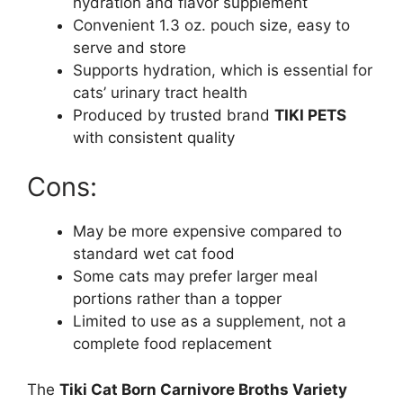
hydration and flavor supplement
Convenient 1.3 oz. pouch size, easy to
serve and store
Supports hydration, which is essential for
cats’ urinary tract health
Produced by trusted brand
TIKI PETS
with consistent quality
Cons:
May be more expensive compared to
standard wet cat food
Some cats may prefer larger meal
portions rather than a topper
Limited to use as a supplement, not a
complete food replacement
The
Tiki Cat Born Carnivore Broths Variety