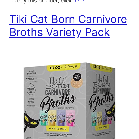
To buy this product, click
here
.
Tiki Cat Born Carnivore
Broths Variety Pack