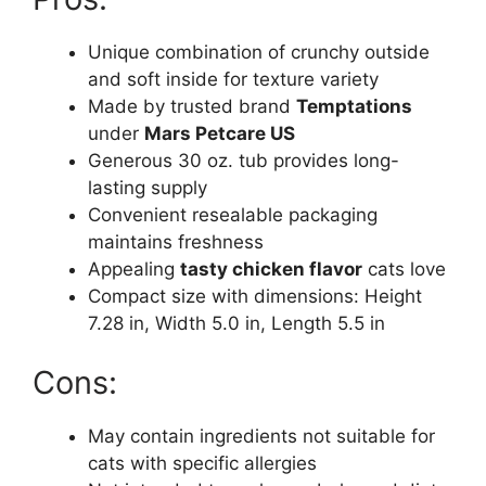
Unique combination of crunchy outside
and soft inside for texture variety
Made by trusted brand
Temptations
under
Mars Petcare US
Generous 30 oz. tub provides long-
lasting supply
Convenient resealable packaging
maintains freshness
Appealing
tasty chicken flavor
cats love
Compact size with dimensions: Height
7.28 in, Width 5.0 in, Length 5.5 in
Cons:
May contain ingredients not suitable for
cats with specific allergies