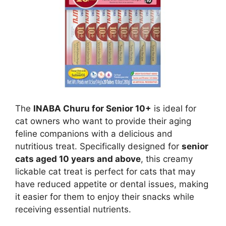
The
INABA Churu for Senior 10+
is ideal for
cat owners who want to provide their aging
feline companions with a delicious and
nutritious treat. Specifically designed for
senior
cats aged 10 years and above
, this creamy
lickable cat treat is perfect for cats that may
have reduced appetite or dental issues, making
it easier for them to enjoy their snacks while
receiving essential nutrients.