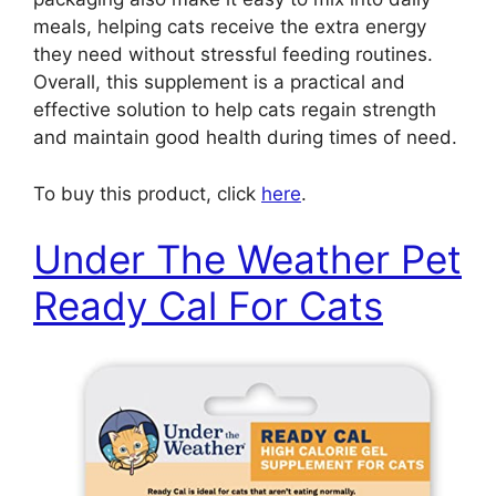
meals, helping cats receive the extra energy
they need without stressful feeding routines.
Overall, this supplement is a practical and
effective solution to help cats regain strength
and maintain good health during times of need.
To buy this product, click
here
.
Under The Weather Pet
Ready Cal For Cats