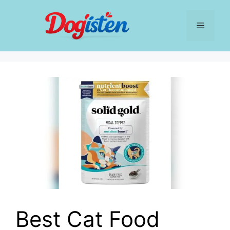
Skip
to
Menu
content
Best Cat Food