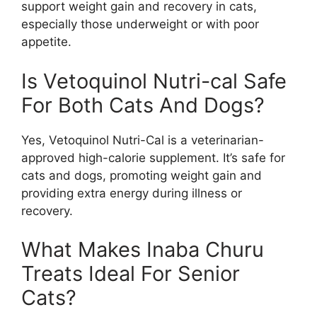
support weight gain and recovery in cats,
especially those underweight or with poor
appetite.
Is Vetoquinol Nutri-cal Safe
For Both Cats And Dogs?
Yes, Vetoquinol Nutri-Cal is a veterinarian-
approved high-calorie supplement. It’s safe for
cats and dogs, promoting weight gain and
providing extra energy during illness or
recovery.
What Makes Inaba Churu
Treats Ideal For Senior
Cats?