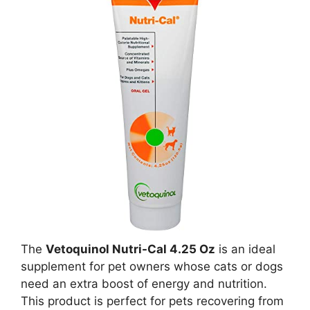
The
Vetoquinol Nutri-Cal 4.25 Oz
is an ideal
supplement for pet owners whose cats or dogs
need an extra boost of energy and nutrition.
This product is perfect for pets recovering from