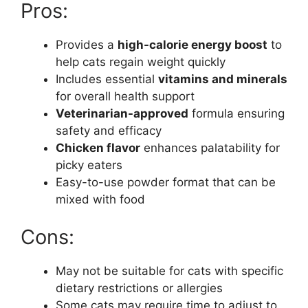
Pros:
Provides a
high-calorie energy boost
to
help cats regain weight quickly
Includes essential
vitamins and minerals
for overall health support
Veterinarian-approved
formula ensuring
safety and efficacy
Chicken flavor
enhances palatability for
picky eaters
Easy-to-use powder format that can be
mixed with food
Cons:
May not be suitable for cats with specific
dietary restrictions or allergies
Some cats may require time to adjust to