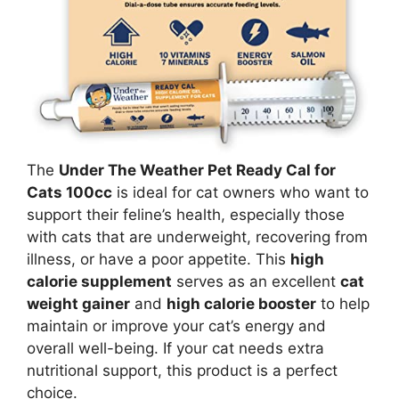
The
Under The Weather Pet Ready Cal for
Cats 100cc
is ideal for cat owners who want to
support their feline’s health, especially those
with cats that are underweight, recovering from
illness, or have a poor appetite. This
high
calorie supplement
serves as an excellent
cat
weight gainer
and
high calorie booster
to help
maintain or improve your cat’s energy and
overall well-being. If your cat needs extra
nutritional support, this product is a perfect
choice.