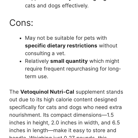
cats and dogs effectively.
Cons:
May not be suitable for pets with
specific dietary restrictions
without
consulting a vet.
Relatively
small quantity
which might
require frequent repurchasing for long-
term use.
The
Vetoquinol Nutri-Cal
supplement stands
out due to its high calorie content designed
specifically for cats and dogs who need extra
nourishment. Its compact dimensions—1.5
inches in height, 2.0 inches in width, and 6.5
inches in length—make it easy to store and