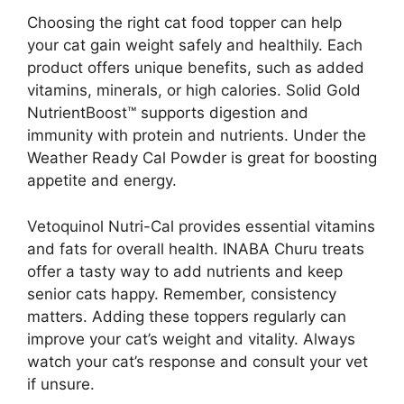
Choosing the right cat food topper can help
your cat gain weight safely and healthily. Each
product offers unique benefits, such as added
vitamins, minerals, or high calories. Solid Gold
NutrientBoost™ supports digestion and
immunity with protein and nutrients. Under the
Weather Ready Cal Powder is great for boosting
appetite and energy.
Vetoquinol Nutri-Cal provides essential vitamins
and fats for overall health. INABA Churu treats
offer a tasty way to add nutrients and keep
senior cats happy. Remember, consistency
matters. Adding these toppers regularly can
improve your cat’s weight and vitality. Always
watch your cat’s response and consult your vet
if unsure.