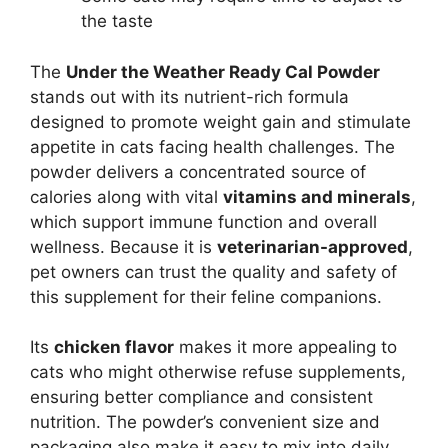
the taste
The
Under the Weather Ready Cal Powder
stands out with its nutrient-rich formula
designed to promote weight gain and stimulate
appetite in cats facing health challenges. The
powder delivers a concentrated source of
calories along with vital
vitamins and minerals
,
which support immune function and overall
wellness. Because it is
veterinarian-approved
,
pet owners can trust the quality and safety of
this supplement for their feline companions.
Its
chicken flavor
makes it more appealing to
cats who might otherwise refuse supplements,
ensuring better compliance and consistent
nutrition. The powder’s convenient size and
packaging also make it easy to mix into daily