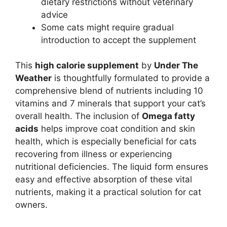
dietary restrictions without veterinary
advice
Some cats might require gradual
introduction to accept the supplement
This
high calorie supplement
by
Under The
Weather
is thoughtfully formulated to provide a
comprehensive blend of nutrients including 10
vitamins and 7 minerals that support your cat’s
overall health. The inclusion of
Omega fatty
acids
helps improve coat condition and skin
health, which is especially beneficial for cats
recovering from illness or experiencing
nutritional deficiencies. The liquid form ensures
easy and effective absorption of these vital
nutrients, making it a practical solution for cat
owners.