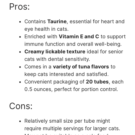
Pros:
Contains
Taurine
, essential for heart and
eye health in cats.
Enriched with
Vitamin E and C
to support
immune function and overall well-being.
Creamy lickable texture
ideal for senior
cats with dental sensitivity.
Comes in a
variety of tuna flavors
to
keep cats interested and satisfied.
Convenient packaging of
20 tubes
, each
0.5 ounces, perfect for portion control.
Cons:
Relatively small size per tube might
require multiple servings for larger cats.