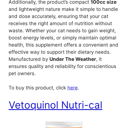
Additionally, the product’s compact
100cc size
and lightweight nature make it simple to handle
and dose accurately, ensuring that your cat
receives the right amount of nutrition without
waste. Whether your cat needs to gain weight,
boost energy levels, or simply maintain optimal
health, this supplement offers a convenient and
effective way to support their dietary needs.
Manufactured by
Under The Weather
, it
ensures quality and reliability for conscientious
pet owners.
To buy this product, click
here
.
Vetoquinol Nutri-cal