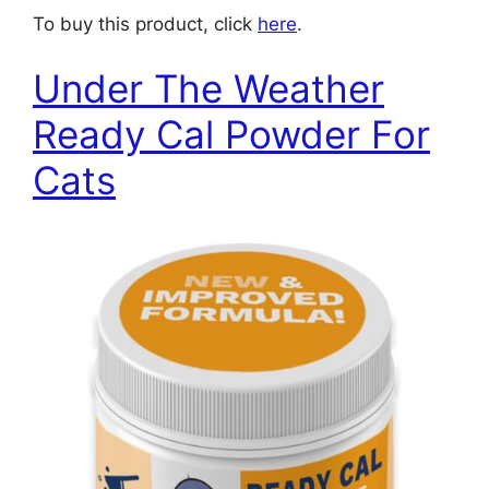
To buy this product, click
here
.
Under The Weather
Ready Cal Powder For
Cats