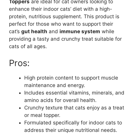
Toppers
are ideal for cat owners looking to
enhance their indoor cats’ diet with a high-
protein, nutritious supplement. This product is
perfect for those who want to support their
cat’s
gut health
and
immune system
while
providing a tasty and crunchy treat suitable for
cats of all ages.
Pros:
High protein content to support muscle
maintenance and energy.
Includes essential vitamins, minerals, and
amino acids for overall health.
Crunchy texture that cats enjoy as a treat
or meal topper.
Formulated specifically for indoor cats to
address their unique nutritional needs.