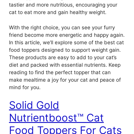
tastier and more nutritious, encouraging your
cat to eat more and gain healthy weight.
With the right choice, you can see your furry
friend become more energetic and happy again.
In this article, we’ll explore some of the best cat
food toppers designed to support weight gain.
These products are easy to add to your cat’s
diet and packed with essential nutrients. Keep
reading to find the perfect topper that can
make mealtime a joy for your cat and peace of
mind for you.
Solid Gold
Nutrientboost™ Cat
Food Toppers For Cats