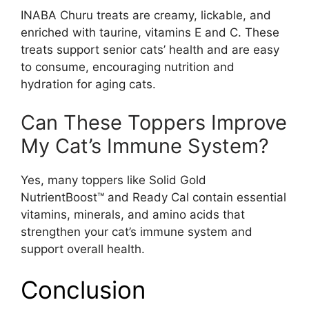
INABA Churu treats are creamy, lickable, and
enriched with taurine, vitamins E and C. These
treats support senior cats’ health and are easy
to consume, encouraging nutrition and
hydration for aging cats.
Can These Toppers Improve
My Cat’s Immune System?
Yes, many toppers like Solid Gold
NutrientBoost™ and Ready Cal contain essential
vitamins, minerals, and amino acids that
strengthen your cat’s immune system and
support overall health.
Conclusion