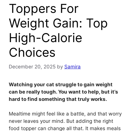
Toppers For
Weight Gain: Top
High-Calorie
Choices
December 20, 2025
by
Samira
Watching your cat struggle to gain weight
can be really tough. You want to help, but it’s
hard to find something that truly works.
Mealtime might feel like a battle, and that worry
never leaves your mind. But adding the right
food topper can change all that. It makes meals