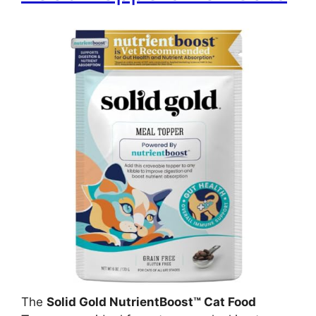
The
Solid Gold NutrientBoost™ Cat Food