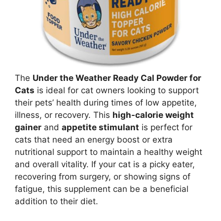
The
Under the Weather Ready Cal Powder for
Cats
is ideal for cat owners looking to support
their pets’ health during times of low appetite,
illness, or recovery. This
high-calorie weight
gainer
and
appetite stimulant
is perfect for
cats that need an energy boost or extra
nutritional support to maintain a healthy weight
and overall vitality. If your cat is a picky eater,
recovering from surgery, or showing signs of
fatigue, this supplement can be a beneficial
addition to their diet.