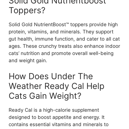
Solid Gold Nutrientboost™
Toppers?
Solid Gold NutrientBoost™ toppers provide high
protein, vitamins, and minerals. They support
gut health, immune function, and cater to all cat
ages. These crunchy treats also enhance indoor
cats’ nutrition and promote overall well-being
and weight gain.
How Does Under The
Weather Ready Cal Help
Cats Gain Weight?
Ready Cal is a high-calorie supplement
designed to boost appetite and energy. It
contains essential vitamins and minerals to