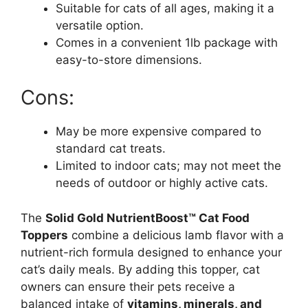
Suitable for cats of all ages, making it a
versatile option.
Comes in a convenient 1lb package with
easy-to-store dimensions.
Cons:
May be more expensive compared to
standard cat treats.
Limited to indoor cats; may not meet the
needs of outdoor or highly active cats.
The
Solid Gold NutrientBoost™ Cat Food
Toppers
combine a delicious lamb flavor with a
nutrient-rich formula designed to enhance your
cat’s daily meals. By adding this topper, cat
owners can ensure their pets receive a
balanced intake of
vitamins, minerals, and