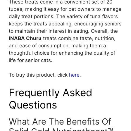
These treats come in a convenient set of 20
tubes, making it easy for pet owners to manage
daily treat portions. The variety of tuna flavors
keeps the treats appealing, encouraging seniors
to maintain their interest in eating. Overall, the
INABA Churu
treats combine taste, nutrition,
and ease of consumption, making them a
thoughtful choice for enhancing the quality of
life for senior cats.
To buy this product, click
here
.
Frequently Asked
Questions
What Are The Benefits Of