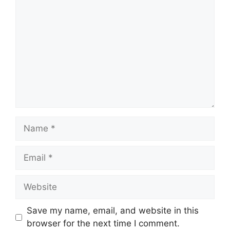
Name
Email
Website
Save my name, email, and website in this
browser for the next time I comment.