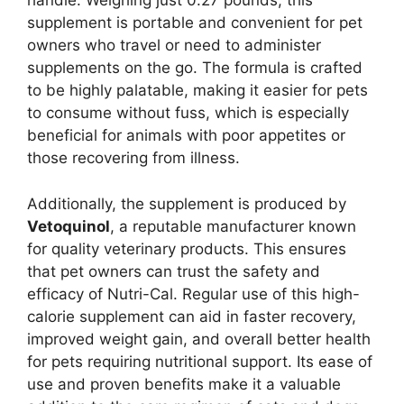
handle. Weighing just 0.27 pounds, this
supplement is portable and convenient for pet
owners who travel or need to administer
supplements on the go. The formula is crafted
to be highly palatable, making it easier for pets
to consume without fuss, which is especially
beneficial for animals with poor appetites or
those recovering from illness.
Additionally, the supplement is produced by
Vetoquinol
, a reputable manufacturer known
for quality veterinary products. This ensures
that pet owners can trust the safety and
efficacy of Nutri-Cal. Regular use of this high-
calorie supplement can aid in faster recovery,
improved weight gain, and overall better health
for pets requiring nutritional support. Its ease of
use and proven benefits make it a valuable