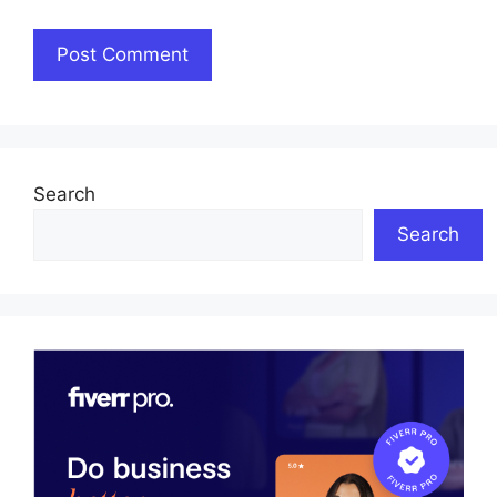
Search
Search