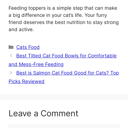
Feeding toppers is a simple step that can make
a big difference in your cat’s life. Your furry
friend deserves the best nutrition to stay strong
and active.
Categories
Cats Food
Best Tilted Cat Food Bowls for Comfortable
and Mess-Free Feeding
Best is Salmon Cat Food Good for Cats? Top
Picks Reviewed
Leave a Comment
Comment