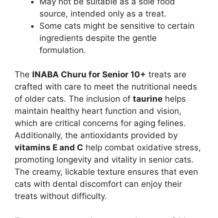
May not be suitable as a sole food
source, intended only as a treat.
Some cats might be sensitive to certain
ingredients despite the gentle
formulation.
The
INABA Churu for Senior 10+
treats are
crafted with care to meet the nutritional needs
of older cats. The inclusion of
taurine
helps
maintain healthy heart function and vision,
which are critical concerns for aging felines.
Additionally, the antioxidants provided by
vitamins E and C
help combat oxidative stress,
promoting longevity and vitality in senior cats.
The creamy, lickable texture ensures that even
cats with dental discomfort can enjoy their
treats without difficulty.