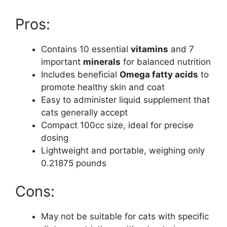
Pros:
Contains 10 essential
vitamins
and 7
important
minerals
for balanced nutrition
Includes beneficial
Omega fatty acids
to
promote healthy skin and coat
Easy to administer liquid supplement that
cats generally accept
Compact 100cc size, ideal for precise
dosing
Lightweight and portable, weighing only
0.21875 pounds
Cons:
May not be suitable for cats with specific