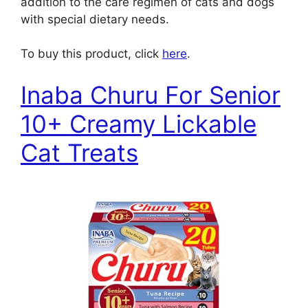
addition to the care regimen of cats and dogs
with special dietary needs.
To buy this product, click
here
.
Inaba Churu For Senior
10+ Creamy Lickable
Cat Treats