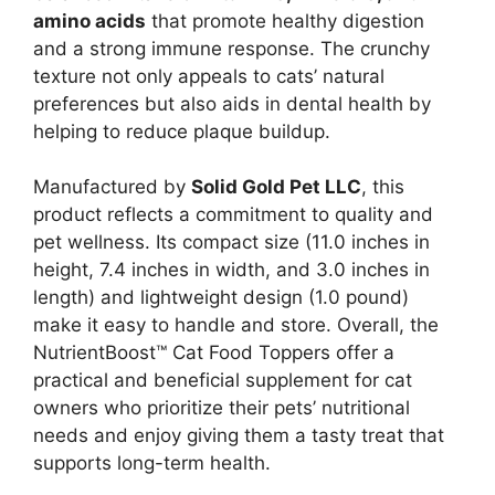
amino acids
that promote healthy digestion
and a strong immune response. The crunchy
texture not only appeals to cats’ natural
preferences but also aids in dental health by
helping to reduce plaque buildup.
Manufactured by
Solid Gold Pet LLC
, this
product reflects a commitment to quality and
pet wellness. Its compact size (11.0 inches in
height, 7.4 inches in width, and 3.0 inches in
length) and lightweight design (1.0 pound)
make it easy to handle and store. Overall, the
NutrientBoost™ Cat Food Toppers offer a
practical and beneficial supplement for cat
owners who prioritize their pets’ nutritional
needs and enjoy giving them a tasty treat that
supports long-term health.