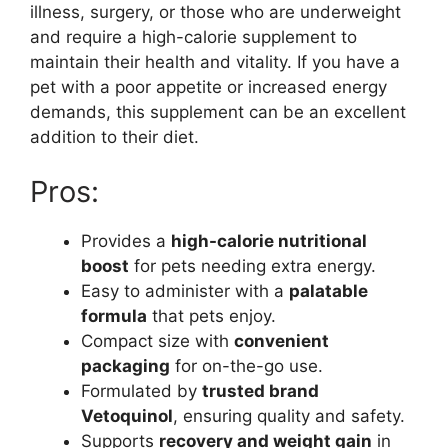
illness, surgery, or those who are underweight
and require a high-calorie supplement to
maintain their health and vitality. If you have a
pet with a poor appetite or increased energy
demands, this supplement can be an excellent
addition to their diet.
Pros:
Provides a
high-calorie nutritional
boost
for pets needing extra energy.
Easy to administer with a
palatable
formula
that pets enjoy.
Compact size with
convenient
packaging
for on-the-go use.
Formulated by
trusted brand
Vetoquinol
, ensuring quality and safety.
Supports
recovery and weight gain
in