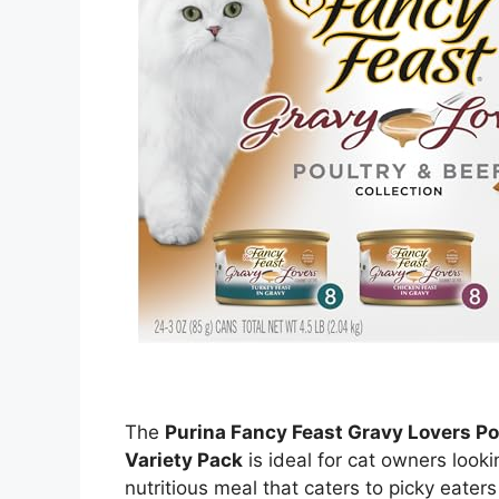
The
Purina Fancy Feast Gravy Lovers Po
Variety Pack
is ideal for cat owners looki
nutritious meal that caters to picky eater