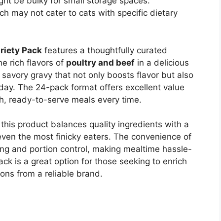
ht be bulky for small storage spaces.
ch may not cater to cats with specific dietary
riety Pack
features a thoughtfully curated
e rich flavors of
poultry and beef
in a delicious
 savory gravy that not only boosts flavor but also
day. The 24-pack format offers excellent value
sh, ready-to-serve meals every time.
this product balances quality ingredients with a
 even the most finicky eaters. The convenience of
ing and portion control, making mealtime hassle-
pack is a great option for those seeking to enrich
ions from a reliable brand.