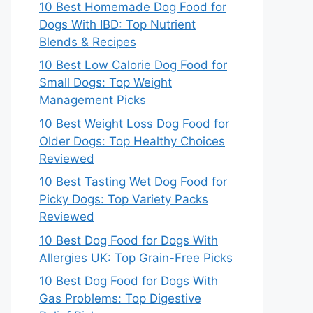
10 Best Homemade Dog Food for
Dogs With IBD: Top Nutrient
Blends & Recipes
10 Best Low Calorie Dog Food for
Small Dogs: Top Weight
Management Picks
10 Best Weight Loss Dog Food for
Older Dogs: Top Healthy Choices
Reviewed
10 Best Tasting Wet Dog Food for
Picky Dogs: Top Variety Packs
Reviewed
10 Best Dog Food for Dogs With
Allergies UK: Top Grain-Free Picks
10 Best Dog Food for Dogs With
Gas Problems: Top Digestive