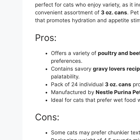
perfect for cats who enjoy variety, as it 
convenient assortment of
3 oz. cans
. Pet
that promotes hydration and appetite stimu
Pros:
Offers a variety of
poultry and beef
preferences.
Contains savory
gravy lovers reci
palatability.
Pack of 24 individual
3 oz. cans
pro
Manufactured by
Nestle Purina Pe
Ideal for cats that prefer wet food
Cons:
Some cats may prefer chunkier textu