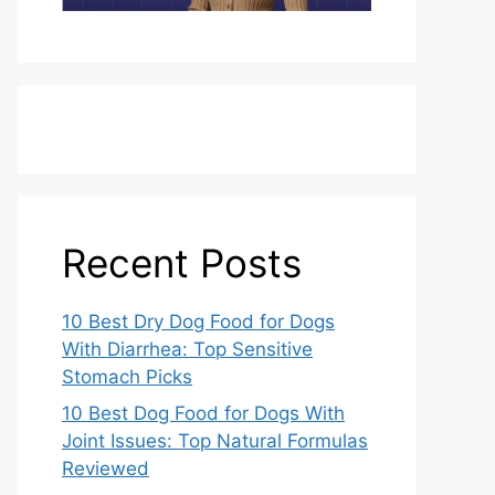
Recent Posts
10 Best Dry Dog Food for Dogs
With Diarrhea: Top Sensitive
Stomach Picks
10 Best Dog Food for Dogs With
Joint Issues: Top Natural Formulas
Reviewed