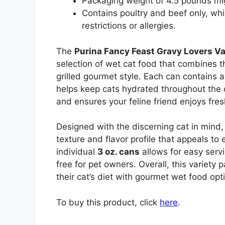
Packaging weight of 4.5 pounds mig
Contains poultry and beef only, whi
restrictions or allergies.
The
Purina Fancy Feast Gravy Lovers Va
selection of wet cat food that combines th
grilled gourmet style. Each can contains a
helps keep cats hydrated throughout the 
and ensures your feline friend enjoys fre
Designed with the discerning cat in mind, 
texture and flavor profile that appeals to
individual
3 oz. cans
allows for easy serv
free for pet owners. Overall, this variety 
their cat’s diet with gourmet wet food opt
To buy this product, click
here
.