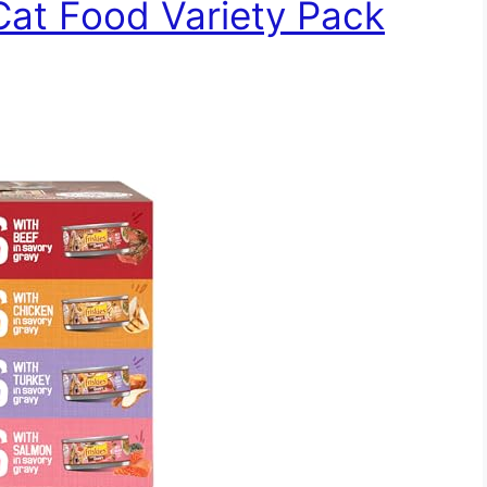
 Cat Food Variety Pack