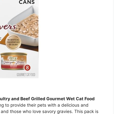
ultry and Beef Grilled Gourmet Wet Cat Food
ng to provide their pets with a delicious and
s and those who love savory gravies. This pack is