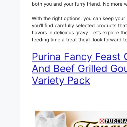
both you and your furry friend. No more 
With the right options, you can keep your c
you’ll find carefully selected products th
flavors in delicious gravy. Let’s explore t
feeding time a treat they’ll look forward to
Purina Fancy Feast 
And Beef Grilled G
Variety Pack