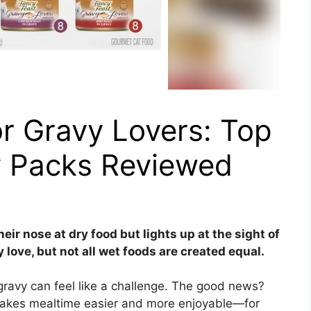
r Gravy Lovers: Top
y Packs Reviewed
heir nose at dry food but lights up at the sight of
 love, but not all wet foods are created equal.
y gravy can feel like a challenge. The good news?
 makes mealtime easier and more enjoyable—for