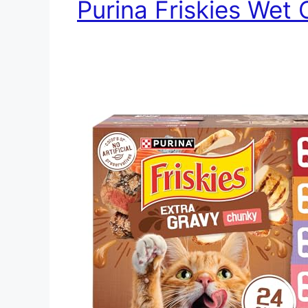
Purina Friskies Wet