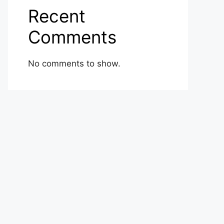
Recent
Comments
No comments to show.