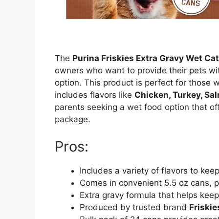
The
Purina Friskies Extra Gravy Wet Ca
owners who want to provide their pets wit
option. This product is perfect for those wi
includes flavors like
Chicken, Turkey, Sa
parents seeking a wet food option that off
package.
Pros:
Includes a variety of flavors to kee
Comes in convenient 5.5 oz cans, pe
Extra gravy formula that helps kee
Produced by trusted brand
Friskie