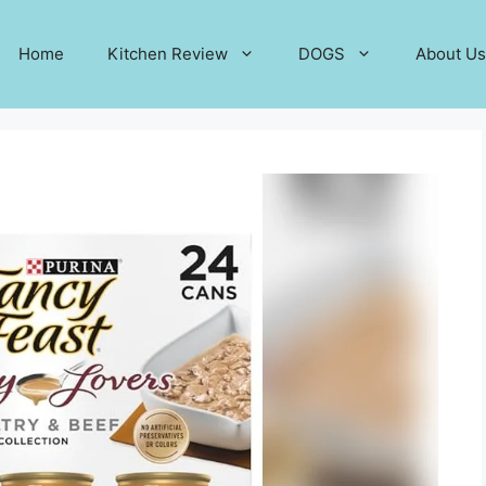
Home
Kitchen Review
DOGS
About Us