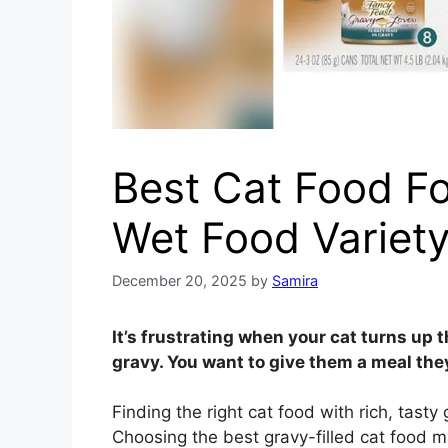
Best Cat Food Fo
Wet Food Variet
December 20, 2025
by
Samira
It’s frustrating when your cat turns up t
gravy. You want to give them a meal they
Finding the right cat food with rich, tast
Choosing the best gravy-filled cat food