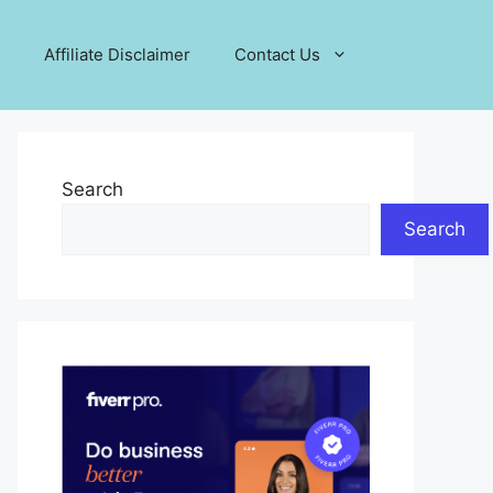
Affiliate Disclaimer
Contact Us
Search
Search