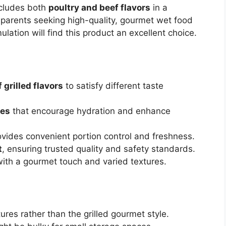
includes both
poultry and beef flavors
in a
 parents seeking high-quality, gourmet wet food
lation will find this product an excellent choice.
 grilled flavors
to satisfy different taste
pes
that encourage hydration and enhance
vides convenient portion control and freshness.
t
, ensuring trusted quality and safety standards.
 with a gourmet touch and varied textures.
res rather than the grilled gourmet style.