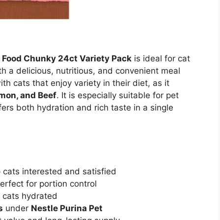
t Food Chunky 24ct Variety Pack
is ideal for cat
h a delicious, nutritious, and convenient meal
th cats that enjoy variety in their diet, as it
lmon, and Beef
. It is especially suitable for pet
ers both hydration and rich taste in a single
p cats interested and satisfied
rfect for portion control
p cats hydrated
s
under
Nestle Purina Pet