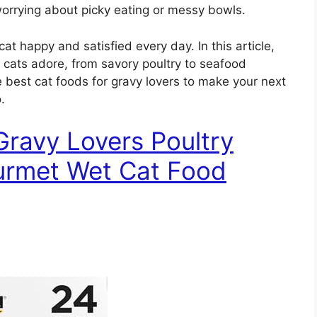
worrying about picky eating or messy bowls.
at happy and satisfied every day. In this article,
at cats adore, from savory poultry to seafood
he best cat foods for gravy lovers to make your next
.
Gravy Lovers Poultry
ourmet Wet Cat Food