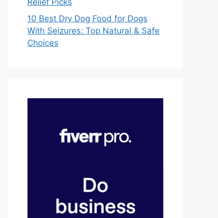
Relief Picks
10 Best Dry Dog Food for Dogs
With Seizures: Top Natural & Safe
Choices