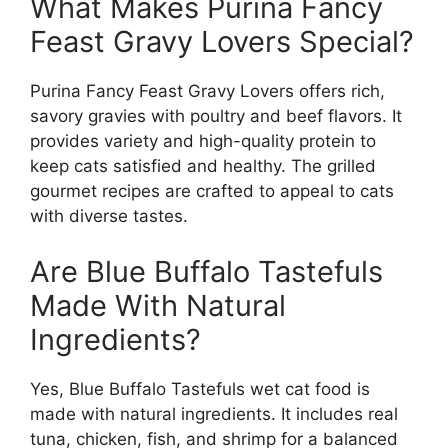
What Makes Purina Fancy
Feast Gravy Lovers Special?
Purina Fancy Feast Gravy Lovers offers rich,
savory gravies with poultry and beef flavors. It
provides variety and high-quality protein to
keep cats satisfied and healthy. The grilled
gourmet recipes are crafted to appeal to cats
with diverse tastes.
Are Blue Buffalo Tastefuls
Made With Natural
Ingredients?
Yes, Blue Buffalo Tastefuls wet cat food is
made with natural ingredients. It includes real
tuna, chicken, fish, and shrimp for a balanced