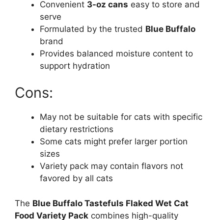
Convenient
3-oz cans
easy to store and
serve
Formulated by the trusted
Blue Buffalo
brand
Provides balanced moisture content to
support hydration
Cons:
May not be suitable for cats with specific
dietary restrictions
Some cats might prefer larger portion
sizes
Variety pack may contain flavors not
favored by all cats
The
Blue Buffalo Tastefuls Flaked Wet Cat
Food Variety Pack
combines high-quality