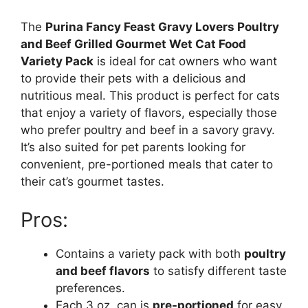
The
Purina Fancy Feast Gravy Lovers Poultry
and Beef Grilled Gourmet Wet Cat Food
Variety Pack
is ideal for cat owners who want
to provide their pets with a delicious and
nutritious meal. This product is perfect for cats
that enjoy a variety of flavors, especially those
who prefer poultry and beef in a savory gravy.
It’s also suited for pet parents looking for
convenient, pre-portioned meals that cater to
their cat’s gourmet tastes.
Pros:
Contains a variety pack with both
poultry
and beef flavors
to satisfy different taste
preferences.
Each 3 oz. can is
pre-portioned
for easy