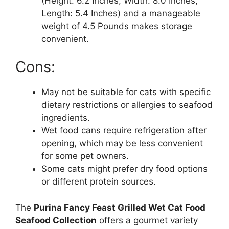
(Height: 6.2 Inches, Width: 8.0 Inches,
Length: 5.4 Inches) and a manageable
weight of 4.5 Pounds makes storage
convenient.
Cons:
May not be suitable for cats with specific
dietary restrictions or allergies to seafood
ingredients.
Wet food cans require refrigeration after
opening, which may be less convenient
for some pet owners.
Some cats might prefer dry food options
or different protein sources.
The
Purina Fancy Feast Grilled Wet Cat Food
Seafood Collection
offers a gourmet variety