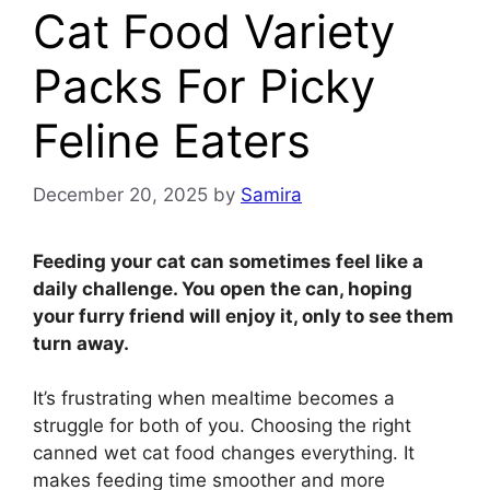
Cat Food Variety
Packs For Picky
Feline Eaters
December 20, 2025
by
Samira
Feeding your cat can sometimes feel like a
daily challenge. You open the can, hoping
your furry friend will enjoy it, only to see them
turn away.
It’s frustrating when mealtime becomes a
struggle for both of you. Choosing the right
canned wet cat food changes everything. It
makes feeding time smoother and more