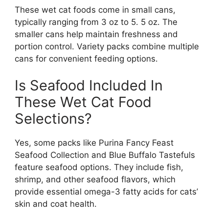
These wet cat foods come in small cans,
typically ranging from 3 oz to 5. 5 oz. The
smaller cans help maintain freshness and
portion control. Variety packs combine multiple
cans for convenient feeding options.
Is Seafood Included In
These Wet Cat Food
Selections?
Yes, some packs like Purina Fancy Feast
Seafood Collection and Blue Buffalo Tastefuls
feature seafood options. They include fish,
shrimp, and other seafood flavors, which
provide essential omega-3 fatty acids for cats’
skin and coat health.