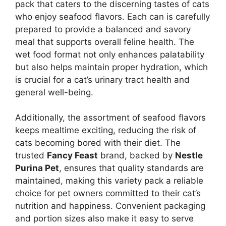
pack that caters to the discerning tastes of cats
who enjoy seafood flavors. Each can is carefully
prepared to provide a balanced and savory
meal that supports overall feline health. The
wet food format not only enhances palatability
but also helps maintain proper hydration, which
is crucial for a cat’s urinary tract health and
general well-being.
Additionally, the assortment of seafood flavors
keeps mealtime exciting, reducing the risk of
cats becoming bored with their diet. The
trusted
Fancy Feast
brand, backed by
Nestle
Purina Pet
, ensures that quality standards are
maintained, making this variety pack a reliable
choice for pet owners committed to their cat’s
nutrition and happiness. Convenient packaging
and portion sizes also make it easy to serve