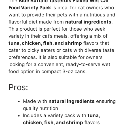
The
Blue Buffalo Tastefuls Flaked Wet Cat
Food Variety Pack
is ideal for cat owners who
want to provide their pets with a nutritious and
flavorful diet made from
natural ingredients
.
This product is perfect for those who seek
variety in their cat’s meals, offering a mix of
tuna, chicken, fish, and shrimp
flavors that
cater to picky eaters or cats with diverse taste
preferences. It is also suitable for owners
looking for a convenient, ready-to-serve wet
food option in compact 3-oz cans.
Pros:
Made with
natural ingredients
ensuring
quality nutrition
Includes a variety pack with
tuna,
chicken, fish, and shrimp
flavors