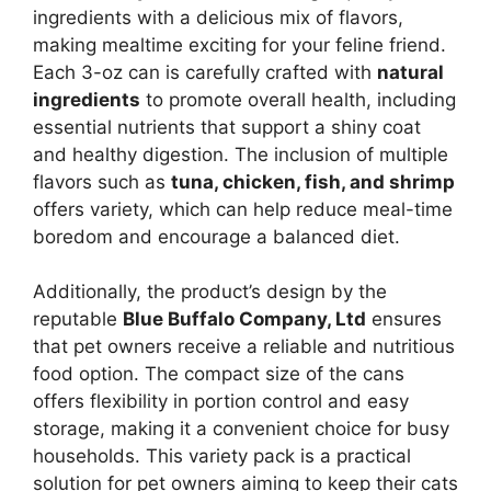
ingredients with a delicious mix of flavors,
making mealtime exciting for your feline friend.
Each 3-oz can is carefully crafted with
natural
ingredients
to promote overall health, including
essential nutrients that support a shiny coat
and healthy digestion. The inclusion of multiple
flavors such as
tuna, chicken, fish, and shrimp
offers variety, which can help reduce meal-time
boredom and encourage a balanced diet.
Additionally, the product’s design by the
reputable
Blue Buffalo Company, Ltd
ensures
that pet owners receive a reliable and nutritious
food option. The compact size of the cans
offers flexibility in portion control and easy
storage, making it a convenient choice for busy
households. This variety pack is a practical
solution for pet owners aiming to keep their cats