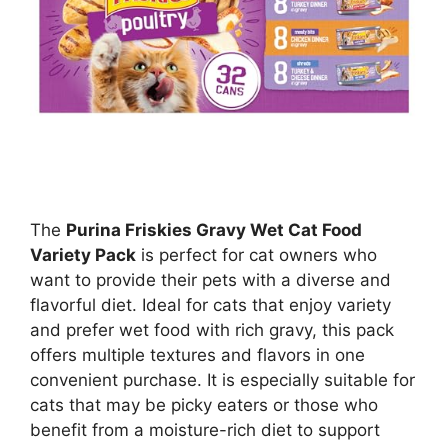
The
Purina Friskies Gravy Wet Cat Food
Variety Pack
is perfect for cat owners who
want to provide their pets with a diverse and
flavorful diet. Ideal for cats that enjoy variety
and prefer wet food with rich gravy, this pack
offers multiple textures and flavors in one
convenient purchase. It is especially suitable for
cats that may be picky eaters or those who
benefit from a moisture-rich diet to support