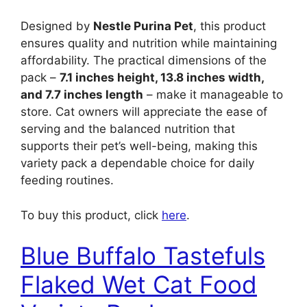
Designed by
Nestle Purina Pet
, this product
ensures quality and nutrition while maintaining
affordability. The practical dimensions of the
pack –
7.1 inches height, 13.8 inches width,
and 7.7 inches length
– make it manageable to
store. Cat owners will appreciate the ease of
serving and the balanced nutrition that
supports their pet’s well-being, making this
variety pack a dependable choice for daily
feeding routines.
To buy this product, click
here
.
Blue Buffalo Tastefuls
Flaked Wet Cat Food