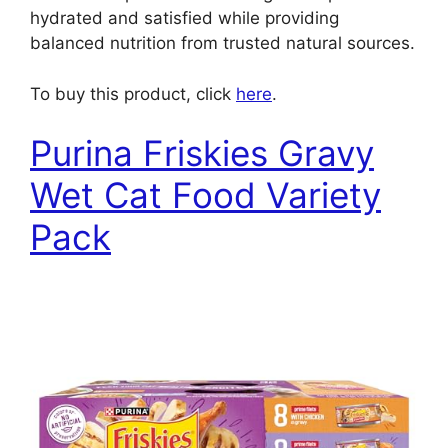
hydrated and satisfied while providing
balanced nutrition from trusted natural sources.
To buy this product, click
here
.
Purina Friskies Gravy
Wet Cat Food Variety
Pack