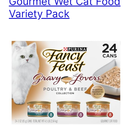
Gourmet Wet Cat Food
Variety Pack