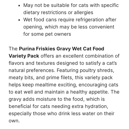
May not be suitable for cats with specific
dietary restrictions or allergies
Wet food cans require refrigeration after
opening, which may be less convenient
for some pet owners
The
Purina Friskies Gravy Wet Cat Food
Variety Pack
offers an excellent combination of
flavors and textures designed to satisfy a cat’s
natural preferences. Featuring poultry shreds,
meaty bits, and prime filets, this variety pack
helps keep mealtime exciting, encouraging cats
to eat well and maintain a healthy appetite. The
gravy adds moisture to the food, which is
beneficial for cats needing extra hydration,
especially those who drink less water on their
own.