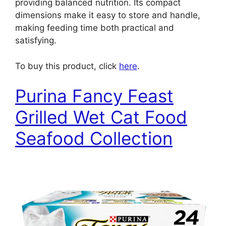
providing balanced nutrition. Its compact
dimensions make it easy to store and handle,
making feeding time both practical and
satisfying.
To buy this product, click
here
.
Purina Fancy Feast
Grilled Wet Cat Food
Seafood Collection