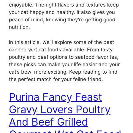
enjoyable. The right flavors and textures keep
your cat happy and healthy. It also gives you
peace of mind, knowing they’re getting good
nutrition.
In this article, we’ll explore some of the best
canned wet cat foods available. From tasty
poultry and beef options to seafood favorites,
these picks can make your life easier and your
cat’s bowl more exciting. Keep reading to find
the perfect match for your feline friend.
Purina Fancy Feast
Gravy Lovers Poultry
And Beef Grilled