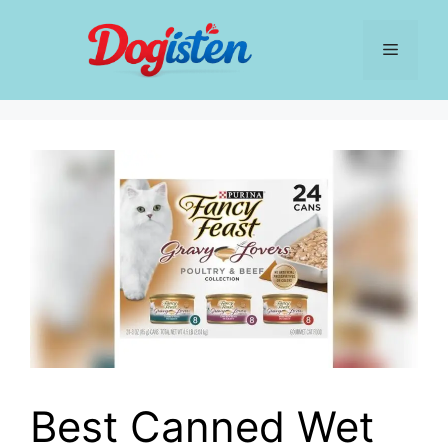
Skip
to
Menu
content
Best Canned Wet