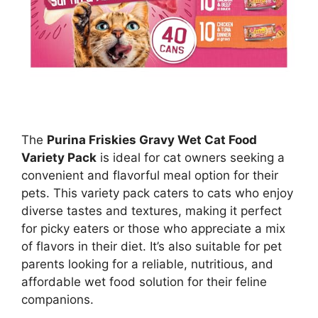
The
Purina Friskies Gravy Wet Cat Food
Variety Pack
is ideal for cat owners seeking a
convenient and flavorful meal option for their
pets. This variety pack caters to cats who enjoy
diverse tastes and textures, making it perfect
for picky eaters or those who appreciate a mix
of flavors in their diet. It’s also suitable for pet
parents looking for a reliable, nutritious, and
affordable wet food solution for their feline
companions.