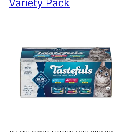
Variety Pack