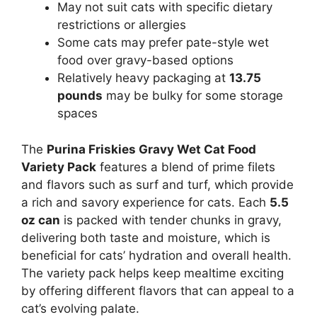
May not suit cats with specific dietary
restrictions or allergies
Some cats may prefer pate-style wet
food over gravy-based options
Relatively heavy packaging at
13.75
pounds
may be bulky for some storage
spaces
The
Purina Friskies Gravy Wet Cat Food
Variety Pack
features a blend of prime filets
and flavors such as surf and turf, which provide
a rich and savory experience for cats. Each
5.5
oz can
is packed with tender chunks in gravy,
delivering both taste and moisture, which is
beneficial for cats’ hydration and overall health.
The variety pack helps keep mealtime exciting
by offering different flavors that can appeal to a
cat’s evolving palate.