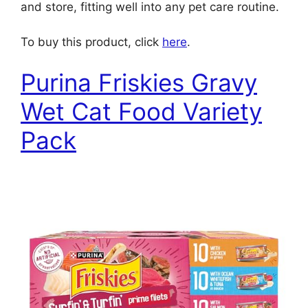
and store, fitting well into any pet care routine.
To buy this product, click
here
.
Purina Friskies Gravy
Wet Cat Food Variety
Pack