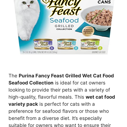
The
Purina Fancy Feast Grilled Wet Cat Food
Seafood Collection
is ideal for cat owners
looking to provide their pets with a variety of
high-quality, flavorful meals. This
wet cat food
variety pack
is perfect for cats with a
preference for seafood flavors or those who
benefit from a diverse diet. It’s especially
suitable for owners who want to ensure their