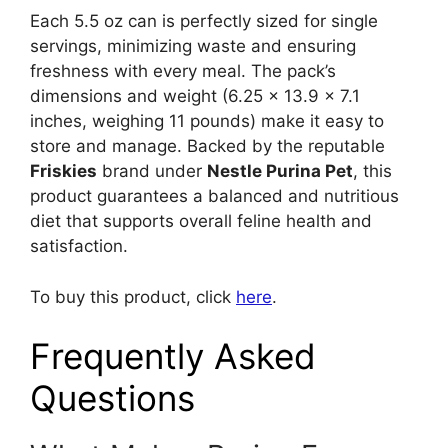
Each 5.5 oz can is perfectly sized for single
servings, minimizing waste and ensuring
freshness with every meal. The pack’s
dimensions and weight (6.25 x 13.9 x 7.1
inches, weighing 11 pounds) make it easy to
store and manage. Backed by the reputable
Friskies
brand under
Nestle Purina Pet
, this
product guarantees a balanced and nutritious
diet that supports overall feline health and
satisfaction.
To buy this product, click
here
.
Frequently Asked
Questions