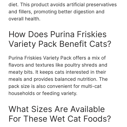
diet. This product avoids artificial preservatives
and fillers, promoting better digestion and
overall health.
How Does Purina Friskies
Variety Pack Benefit Cats?
Purina Friskies Variety Pack offers a mix of
flavors and textures like poultry shreds and
meaty bits. It keeps cats interested in their
meals and provides balanced nutrition. The
pack size is also convenient for multi-cat
households or feeding variety.
What Sizes Are Available
For These Wet Cat Foods?