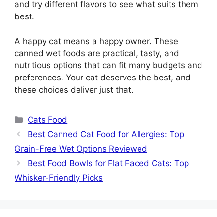
and try different flavors to see what suits them
best.
A happy cat means a happy owner. These
canned wet foods are practical, tasty, and
nutritious options that can fit many budgets and
preferences. Your cat deserves the best, and
these choices deliver just that.
Categories
Cats Food
Best Canned Cat Food for Allergies: Top
Grain-Free Wet Options Reviewed
Best Food Bowls for Flat Faced Cats: Top
Whisker-Friendly Picks