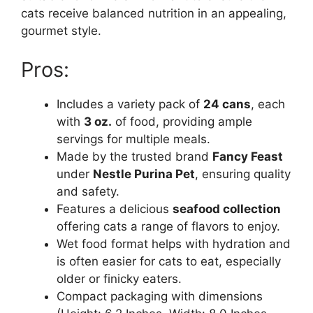
cats receive balanced nutrition in an appealing,
gourmet style.
Pros:
Includes a variety pack of
24 cans
, each
with
3 oz.
of food, providing ample
servings for multiple meals.
Made by the trusted brand
Fancy Feast
under
Nestle Purina Pet
, ensuring quality
and safety.
Features a delicious
seafood collection
offering cats a range of flavors to enjoy.
Wet food format helps with hydration and
is often easier for cats to eat, especially
older or finicky eaters.
Compact packaging with dimensions