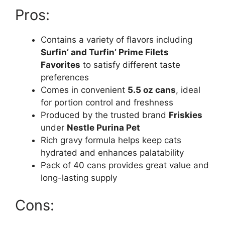
Pros:
Contains a variety of flavors including
Surfin’ and Turfin’ Prime Filets
Favorites
to satisfy different taste
preferences
Comes in convenient
5.5 oz cans
, ideal
for portion control and freshness
Produced by the trusted brand
Friskies
under
Nestle Purina Pet
Rich gravy formula helps keep cats
hydrated and enhances palatability
Pack of 40 cans provides great value and
long-lasting supply
Cons: