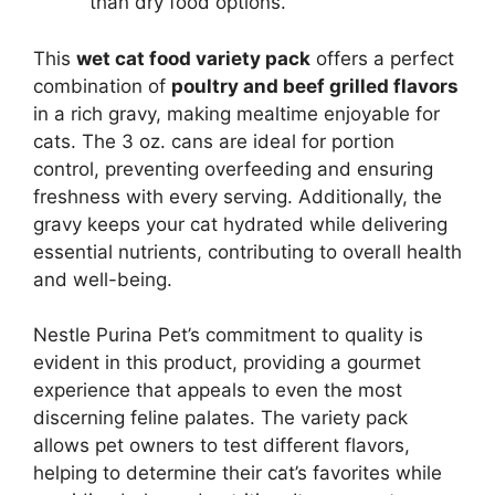
than dry food options.
This
wet cat food variety pack
offers a perfect
combination of
poultry and beef grilled flavors
in a rich gravy, making mealtime enjoyable for
cats. The 3 oz. cans are ideal for portion
control, preventing overfeeding and ensuring
freshness with every serving. Additionally, the
gravy keeps your cat hydrated while delivering
essential nutrients, contributing to overall health
and well-being.
Nestle Purina Pet’s commitment to quality is
evident in this product, providing a gourmet
experience that appeals to even the most
discerning feline palates. The variety pack
allows pet owners to test different flavors,
helping to determine their cat’s favorites while