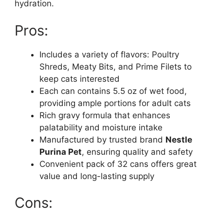
hydration.
Pros:
Includes a variety of flavors: Poultry
Shreds, Meaty Bits, and Prime Filets to
keep cats interested
Each can contains 5.5 oz of wet food,
providing ample portions for adult cats
Rich gravy formula that enhances
palatability and moisture intake
Manufactured by trusted brand
Nestle
Purina Pet
, ensuring quality and safety
Convenient pack of 32 cans offers great
value and long-lasting supply
Cons: