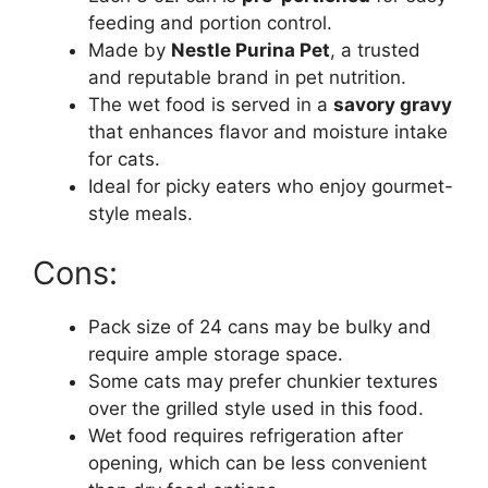
feeding and portion control.
Made by
Nestle Purina Pet
, a trusted
and reputable brand in pet nutrition.
The wet food is served in a
savory gravy
that enhances flavor and moisture intake
for cats.
Ideal for picky eaters who enjoy gourmet-
style meals.
Cons:
Pack size of 24 cans may be bulky and
require ample storage space.
Some cats may prefer chunkier textures
over the grilled style used in this food.
Wet food requires refrigeration after
opening, which can be less convenient