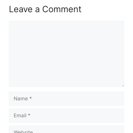
Leave a Comment
Comment
Name
Email
Website