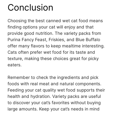
Conclusion
Choosing the best canned wet cat food means
finding options your cat will enjoy and that
provide good nutrition. The variety packs from
Purina Fancy Feast, Friskies, and Blue Buffalo
offer many flavors to keep mealtime interesting.
Cats often prefer wet food for its taste and
texture, making these choices great for picky
eaters.
Remember to check the ingredients and pick
foods with real meat and natural components.
Feeding your cat quality wet food supports their
health and hydration. Variety packs are useful
to discover your cat’s favorites without buying
large amounts. Keep your cat’s needs in mind