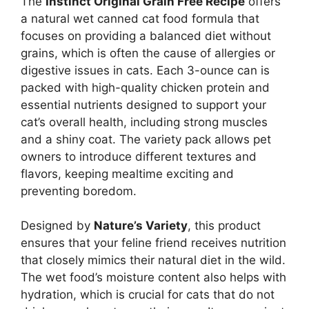
The
Instinct Original Grain Free Recipe
offers
a natural wet canned cat food formula that
focuses on providing a balanced diet without
grains, which is often the cause of allergies or
digestive issues in cats. Each 3-ounce can is
packed with high-quality chicken protein and
essential nutrients designed to support your
cat’s overall health, including strong muscles
and a shiny coat. The variety pack allows pet
owners to introduce different textures and
flavors, keeping mealtime exciting and
preventing boredom.
Designed by
Nature’s Variety
, this product
ensures that your feline friend receives nutrition
that closely mimics their natural diet in the wild.
The wet food’s moisture content also helps with
hydration, which is crucial for cats that do not