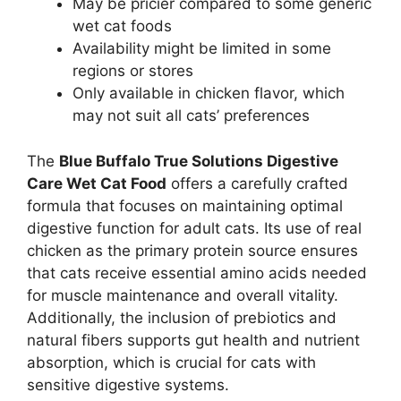
May be pricier compared to some generic
wet cat foods
Availability might be limited in some
regions or stores
Only available in chicken flavor, which
may not suit all cats’ preferences
The
Blue Buffalo True Solutions Digestive
Care Wet Cat Food
offers a carefully crafted
formula that focuses on maintaining optimal
digestive function for adult cats. Its use of real
chicken as the primary protein source ensures
that cats receive essential amino acids needed
for muscle maintenance and overall vitality.
Additionally, the inclusion of prebiotics and
natural fibers supports gut health and nutrient
absorption, which is crucial for cats with
sensitive digestive systems.