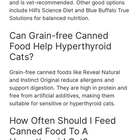
and is vet-recommended. Other good options
include Hill’s Science Diet and Blue Buffalo True
Solutions for balanced nutrition.
Can Grain-free Canned
Food Help Hyperthyroid
Cats?
Grain-free canned foods like Reveal Natural
and Instinct Original reduce allergens and
support digestion. They are high in protein and
free from artificial additives, making them
suitable for sensitive or hyperthyroid cats.
How Often Should I Feed
Canned Food To A