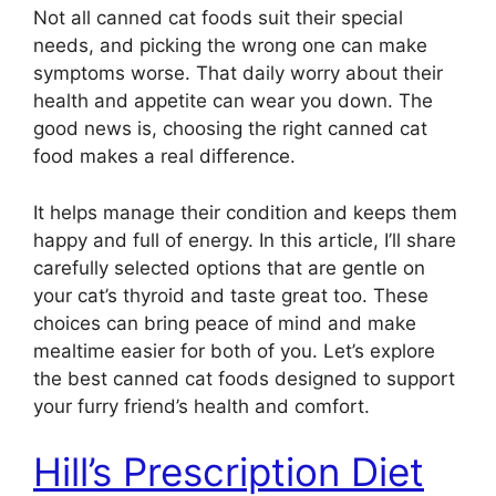
Not all canned cat foods suit their special
needs, and picking the wrong one can make
symptoms worse. That daily worry about their
health and appetite can wear you down. The
good news is, choosing the right canned cat
food makes a real difference.
It helps manage their condition and keeps them
happy and full of energy. In this article, I’ll share
carefully selected options that are gentle on
your cat’s thyroid and taste great too. These
choices can bring peace of mind and make
mealtime easier for both of you. Let’s explore
the best canned cat foods designed to support
your furry friend’s health and comfort.
Hill’s Prescription Diet