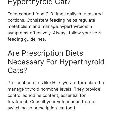
Hyperthyroid Cat?
Feed canned food 2-3 times daily in measured
portions. Consistent feeding helps regulate
metabolism and manage hyperthyroidism
symptoms effectively. Always follow your vet’s
feeding guidelines.
Are Prescription Diets
Necessary For Hyperthyroid
Cats?
Prescription diets like Hill’s y/d are formulated to
manage thyroid hormone levels. They provide
controlled iodine content, essential for
treatment. Consult your veterinarian before
switching to prescription cat food.