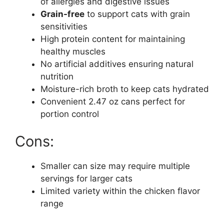
of allergies and digestive issues
Grain-free
to support cats with grain
sensitivities
High protein content for maintaining
healthy muscles
No artificial additives ensuring natural
nutrition
Moisture-rich broth to keep cats hydrated
Convenient 2.47 oz cans perfect for
portion control
Cons:
Smaller can size may require multiple
servings for larger cats
Limited variety within the chicken flavor
range