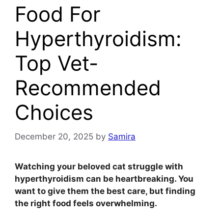
Food For
Hyperthyroidism:
Top Vet-
Recommended
Choices
December 20, 2025
by
Samira
Watching your beloved cat struggle with
hyperthyroidism can be heartbreaking. You
want to give them the best care, but finding
the right food feels overwhelming.