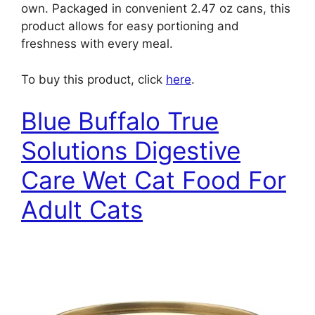
own. Packaged in convenient 2.47 oz cans, this
product allows for easy portioning and
freshness with every meal.
To buy this product, click
here
.
Blue Buffalo True
Solutions Digestive
Care Wet Cat Food For
Adult Cats