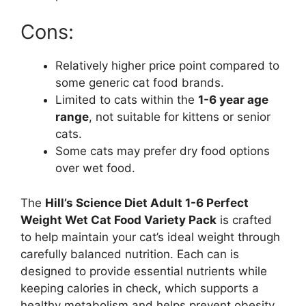
Cons:
Relatively higher price point compared to
some generic cat food brands.
Limited to cats within the
1-6 year age
range
, not suitable for kittens or senior
cats.
Some cats may prefer dry food options
over wet food.
The
Hill’s Science Diet Adult 1-6 Perfect
Weight Wet Cat Food Variety Pack
is crafted
to help maintain your cat’s ideal weight through
carefully balanced nutrition. Each can is
designed to provide essential nutrients while
keeping calories in check, which supports a
healthy metabolism and helps prevent obesity.