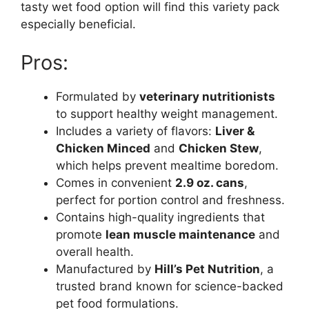
tasty wet food option will find this variety pack
especially beneficial.
Pros:
Formulated by
veterinary nutritionists
to support healthy weight management.
Includes a variety of flavors:
Liver &
Chicken Minced
and
Chicken Stew
,
which helps prevent mealtime boredom.
Comes in convenient
2.9 oz. cans
,
perfect for portion control and freshness.
Contains high-quality ingredients that
promote
lean muscle maintenance
and
overall health.
Manufactured by
Hill’s Pet Nutrition
, a
trusted brand known for science-backed
pet food formulations.