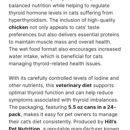
balanced nutrition while helping to regulate
thyroid hormone levels in cats suffering from
hyperthyroidism. The inclusion of high-quality
chicken
not only appeals to cats’ taste
preferences but also delivers essential proteins
to maintain muscle mass and overall health.
The wet food format also encourages increased
water intake, which is beneficial for cats
managing thyroid-related health issues.
With its carefully controlled levels of iodine and
other nutrients, this
veterinary diet
supports
optimal thyroid function and can help reduce
symptoms associated with thyroid imbalances.
The packaging, featuring
5.5 oz cans in a 24-
pack
, makes it easy for pet owners to manage
their cat’s diet consistently. Produced by
Hill’s
Pet Nutrition
, a reputable manufacturer known