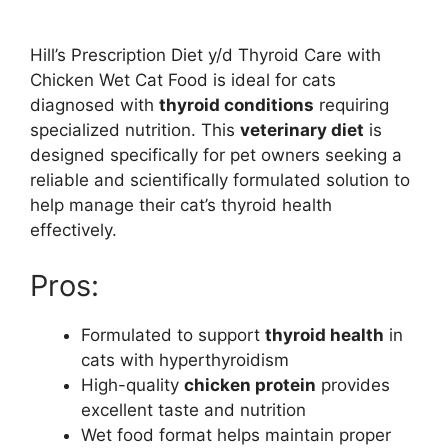
Hill’s Prescription Diet y/d Thyroid Care with
Chicken Wet Cat Food is ideal for cats
diagnosed with
thyroid conditions
requiring
specialized nutrition. This
veterinary diet
is
designed specifically for pet owners seeking a
reliable and scientifically formulated solution to
help manage their cat’s thyroid health
effectively.
Pros:
Formulated to support
thyroid health
in
cats with hyperthyroidism
High-quality
chicken protein
provides
excellent taste and nutrition
Wet food format helps maintain proper