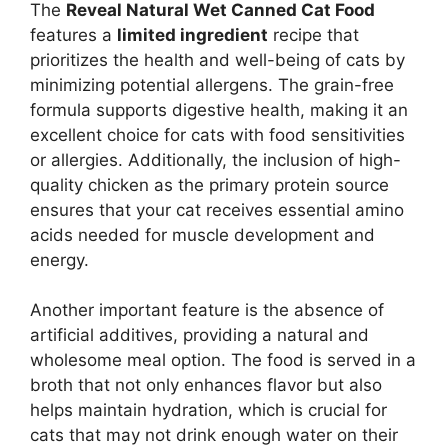
The
Reveal Natural Wet Canned Cat Food
features a
limited ingredient
recipe that
prioritizes the health and well-being of cats by
minimizing potential allergens. The grain-free
formula supports digestive health, making it an
excellent choice for cats with food sensitivities
or allergies. Additionally, the inclusion of high-
quality chicken as the primary protein source
ensures that your cat receives essential amino
acids needed for muscle development and
energy.
Another important feature is the absence of
artificial additives, providing a natural and
wholesome meal option. The food is served in a
broth that not only enhances flavor but also
helps maintain hydration, which is crucial for
cats that may not drink enough water on their