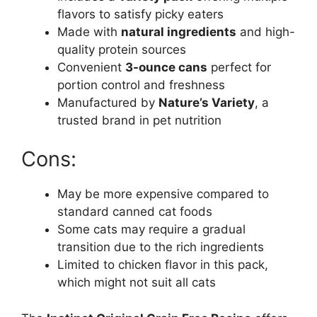
flavors to satisfy picky eaters
Made with
natural ingredients
and high-
quality protein sources
Convenient
3-ounce cans
perfect for
portion control and freshness
Manufactured by
Nature’s Variety
, a
trusted brand in pet nutrition
Cons:
May be more expensive compared to
standard canned cat foods
Some cats may require a gradual
transition due to the rich ingredients
Limited to chicken flavor in this pack,
which might not suit all cats