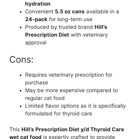
hydration
Convenient
5.5 oz cans
available in a
24-pack
for long-term use
Produced by trusted brand
Hill’s
Prescription Diet
with veterinary
approval
Cons:
Requires veterinary prescription for
purchase
May be more expensive compared to
regular cat food
Limited flavor options as it is specifically
formulated for thyroid care
This
Hill’s Prescription Diet y/d Thyroid Care
wet cat food
is expertly crafted to provide