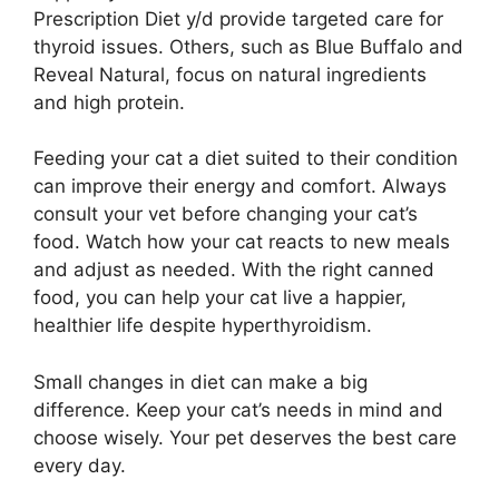
Prescription Diet y/d provide targeted care for
thyroid issues. Others, such as Blue Buffalo and
Reveal Natural, focus on natural ingredients
and high protein.
Feeding your cat a diet suited to their condition
can improve their energy and comfort. Always
consult your vet before changing your cat’s
food. Watch how your cat reacts to new meals
and adjust as needed. With the right canned
food, you can help your cat live a happier,
healthier life despite hyperthyroidism.
Small changes in diet can make a big
difference. Keep your cat’s needs in mind and
choose wisely. Your pet deserves the best care
every day.