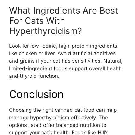
What Ingredients Are Best
For Cats With
Hyperthyroidism?
Look for low-iodine, high-protein ingredients
like chicken or liver. Avoid artificial additives
and grains if your cat has sensitivities. Natural,
limited-ingredient foods support overall health
and thyroid function.
Conclusion
Choosing the right canned cat food can help
manage hyperthyroidism effectively. The
options listed offer balanced nutrition to
support your cat’s health. Foods like Hill’s