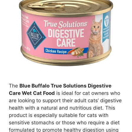
The
Blue Buffalo True Solutions Digestive
Care Wet Cat Food
is ideal for cat owners who
are looking to support their adult cats’ digestive
health with a natural and nutritious diet. This
product is especially suitable for cats with
sensitive stomachs or those who require a diet
formulated to promote healthy digestion using