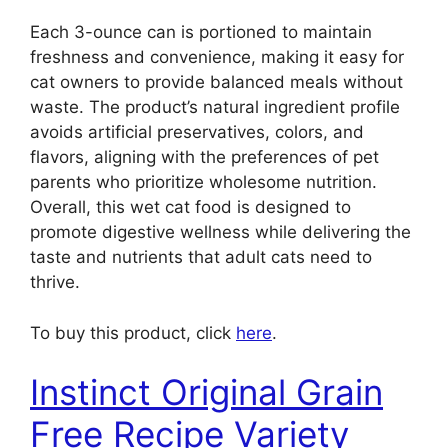
Each 3-ounce can is portioned to maintain
freshness and convenience, making it easy for
cat owners to provide balanced meals without
waste. The product’s natural ingredient profile
avoids artificial preservatives, colors, and
flavors, aligning with the preferences of pet
parents who prioritize wholesome nutrition.
Overall, this wet cat food is designed to
promote digestive wellness while delivering the
taste and nutrients that adult cats need to
thrive.
To buy this product, click
here
.
Instinct Original Grain
Free Recipe Variety