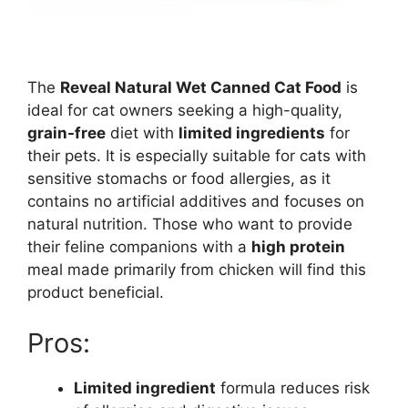
The
Reveal Natural Wet Canned Cat Food
is
ideal for cat owners seeking a high-quality,
grain-free
diet with
limited ingredients
for
their pets. It is especially suitable for cats with
sensitive stomachs or food allergies, as it
contains no artificial additives and focuses on
natural nutrition. Those who want to provide
their feline companions with a
high protein
meal made primarily from chicken will find this
product beneficial.
Pros:
Limited ingredient
formula reduces risk