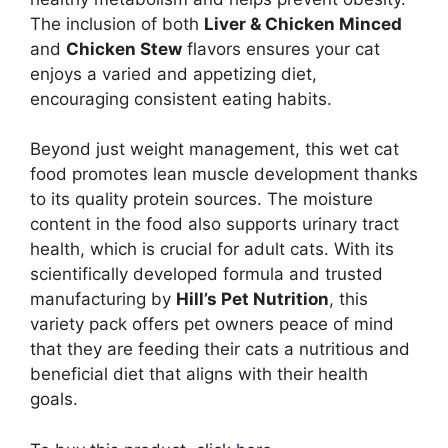
The inclusion of both
Liver & Chicken Minced
and
Chicken Stew
flavors ensures your cat
enjoys a varied and appetizing diet,
encouraging consistent eating habits.
Beyond just weight management, this wet cat
food promotes lean muscle development thanks
to its quality protein sources. The moisture
content in the food also supports urinary tract
health, which is crucial for adult cats. With its
scientifically developed formula and trusted
manufacturing by
Hill’s Pet Nutrition
, this
variety pack offers pet owners peace of mind
that they are feeding their cats a nutritious and
beneficial diet that aligns with their health
goals.