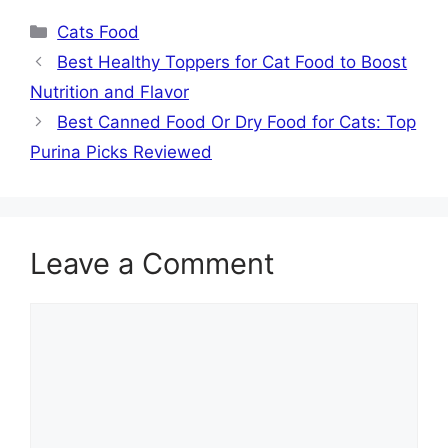
Categories
Cats Food
Best Healthy Toppers for Cat Food to Boost
Nutrition and Flavor
Best Canned Food Or Dry Food for Cats: Top
Purina Picks Reviewed
Leave a Comment
Comment