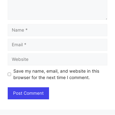
Name
Email
Website
Save my name, email, and website in this
browser for the next time I comment.