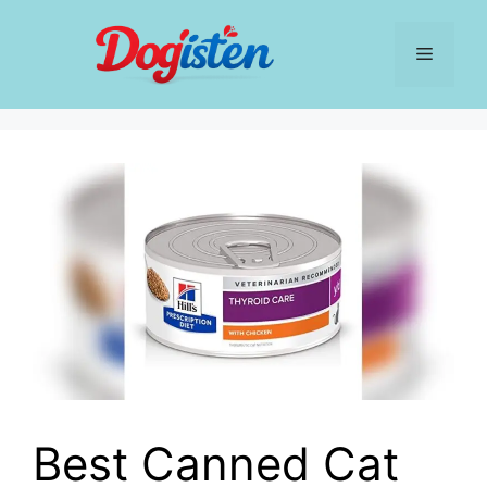
Skip
to
Menu
content
Best Canned Cat