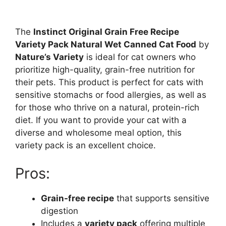
The
Instinct Original Grain Free Recipe
Variety Pack Natural Wet Canned Cat Food
by
Nature’s Variety
is ideal for cat owners who
prioritize high-quality, grain-free nutrition for
their pets. This product is perfect for cats with
sensitive stomachs or food allergies, as well as
for those who thrive on a natural, protein-rich
diet. If you want to provide your cat with a
diverse and wholesome meal option, this
variety pack is an excellent choice.
Pros:
Grain-free recipe
that supports sensitive
digestion
Includes a
variety pack
offering multiple