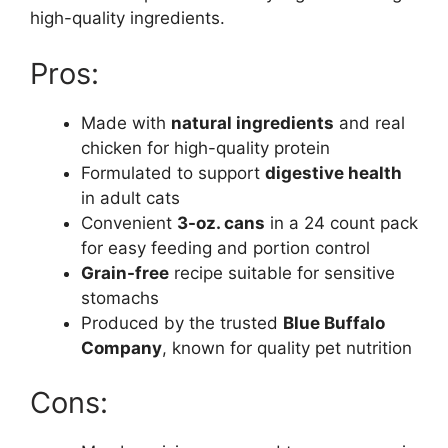
high-quality ingredients.
Pros:
Made with
natural ingredients
and real
chicken for high-quality protein
Formulated to support
digestive health
in adult cats
Convenient
3-oz. cans
in a 24 count pack
for easy feeding and portion control
Grain-free
recipe suitable for sensitive
stomachs
Produced by the trusted
Blue Buffalo
Company
, known for quality pet nutrition
Cons: