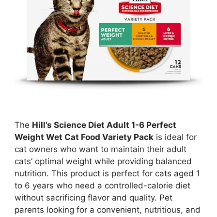
The
Hill’s Science Diet Adult 1-6 Perfect
Weight Wet Cat Food Variety Pack
is ideal for
cat owners who want to maintain their adult
cats’ optimal weight while providing balanced
nutrition. This product is perfect for cats aged 1
to 6 years who need a controlled-calorie diet
without sacrificing flavor and quality. Pet
parents looking for a convenient, nutritious, and