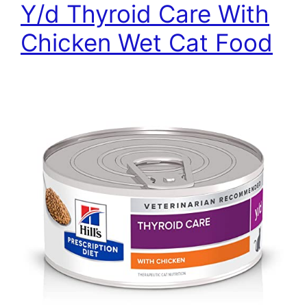
Y/d Thyroid Care With
Chicken Wet Cat Food