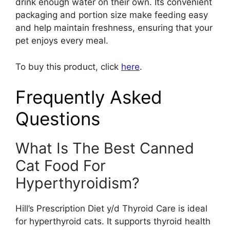
drink enough water on their own. Its convenient
packaging and portion size make feeding easy
and help maintain freshness, ensuring that your
pet enjoys every meal.
To buy this product, click
here
.
Frequently Asked
Questions
What Is The Best Canned
Cat Food For
Hyperthyroidism?
Hill’s Prescription Diet y/d Thyroid Care is ideal
for hyperthyroid cats. It supports thyroid health