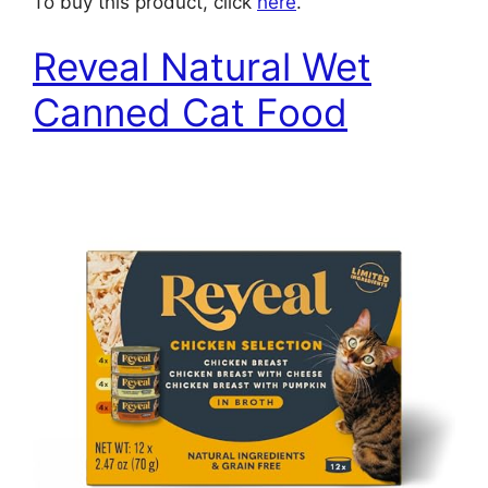
To buy this product, click
here
.
Reveal Natural Wet
Canned Cat Food