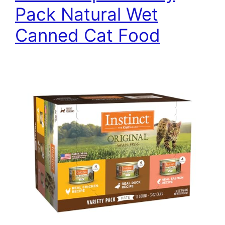
Pack Natural Wet
Canned Cat Food