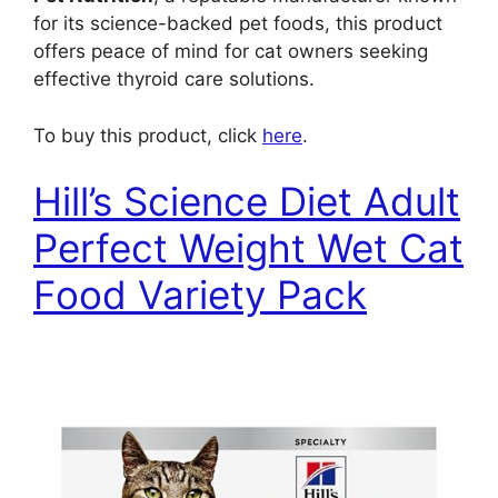
for its science-backed pet foods, this product
offers peace of mind for cat owners seeking
effective thyroid care solutions.
To buy this product, click
here
.
Hill’s Science Diet Adult
Perfect Weight Wet Cat
Food Variety Pack